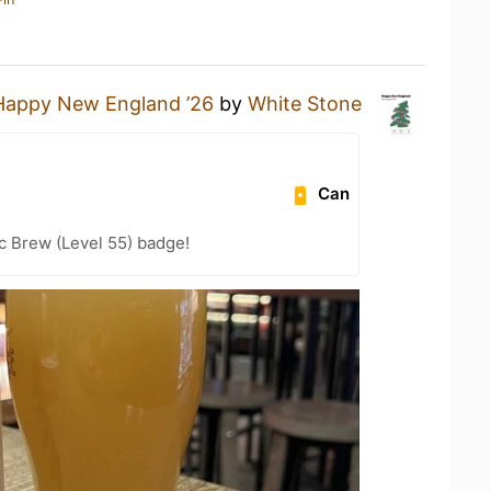
Happy New England ’26
by
White Stone
Can
c Brew (Level 55) badge!