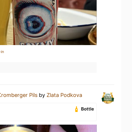
-in
Kromberger Pils
by
Zlata Podkova
Bottle