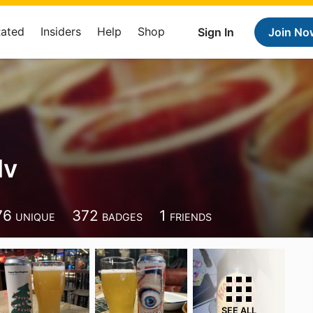
Rated
Insiders
Help
Shop
Sign In
Join No
dv
76
372
1
UNIQUE
BADGES
FRIENDS
SEE ALL