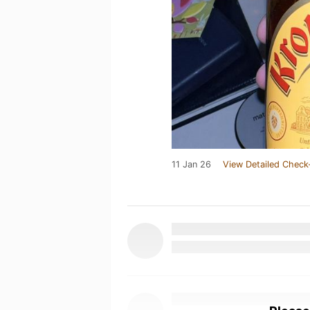
11 Jan 26
View Detailed Check