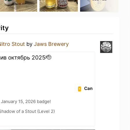
ity
Nitro Stout
by
Jaws Brewery
злив октябрь 2025🫡
Can
 January 15, 2026 badge!
hadow of a Stout (Level 2)