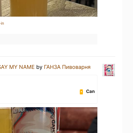
-in
SAY MY NAME
by
ГАНЗА Пивоварня
Can