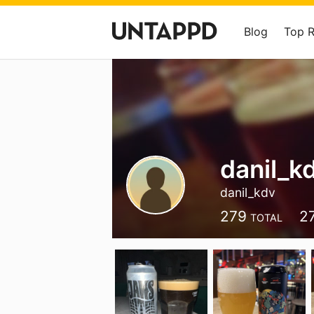
Blog
Top 
danil_k
danil_kdv
279
2
TOTAL