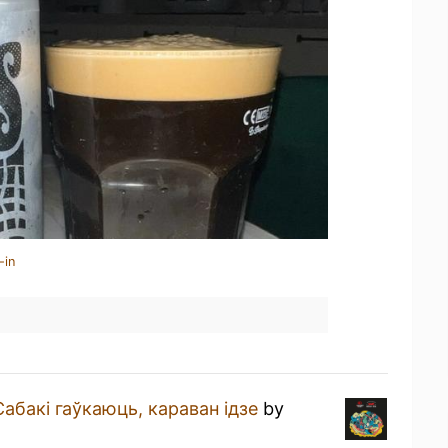
-in
Сабакi гаўкаюць, караван iдзе
by