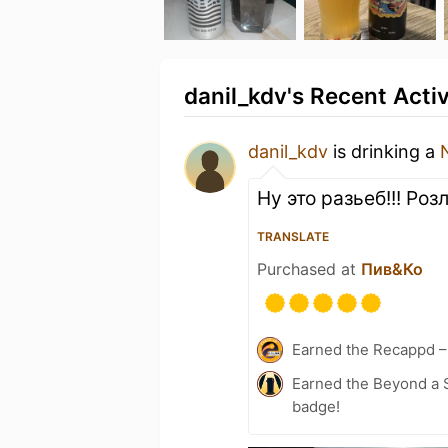
danil_kdv's Recent Activ
danil_kdv
is drinking a
Ну это разьеб!!! Ро
TRANSLATE
Purchased at
Пив&Ко
Earned the Recappd –
Earned the Beyond a S
badge!