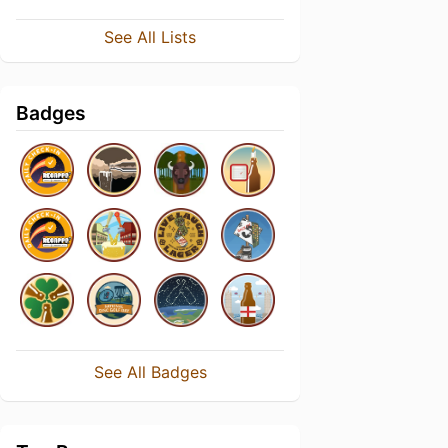
See All Lists
Badges
See All Badges