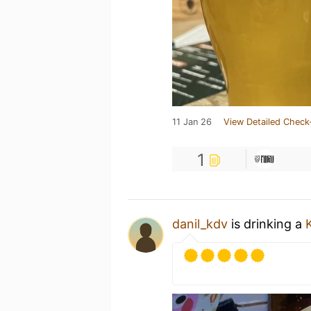
11 Jan 26
View Detailed Check
1
danil_kdv
is drinking a