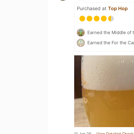
Purchased at
Top Hop
Earned the Middle of 
Earned the For the Ca
11 Jan 26
View Detailed Check