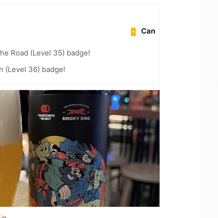
Can
the Road (Level 35) badge!
n (Level 36) badge!
-in