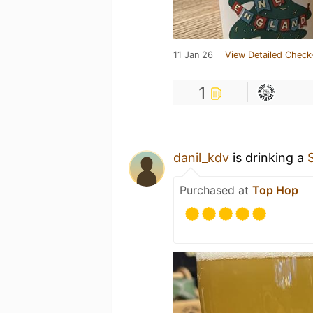
11 Jan 26
View Detailed Check
1
danil_kdv
is drinking a
Purchased at
Top Hop