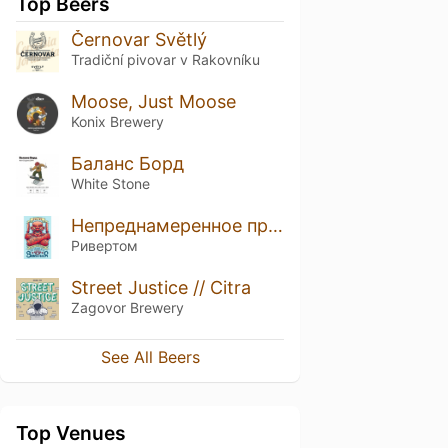
Top Beers
Černovar Světlý
Tradiční pivovar v Rakovníku
Moose, Just Moose
Konix Brewery
Баланс Борд
White Stone
Непреднамеренное применение Василия
Ривертом
Street Justice // Citra
Zagovor Brewery
See All Beers
Top Venues