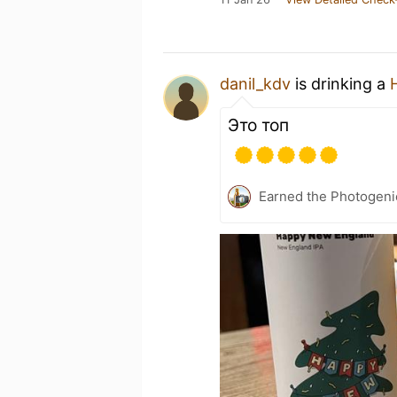
danil_kdv
is drinking a
Это топ
Earned the Photogeni