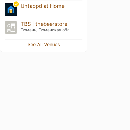
Untappd at Home
TBS | thebeerstore
Тюмень, Тюменская обл.
See All Venues