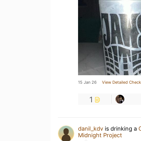
15 Jan 26
View Detailed Check
1
danil_kdv
is drinking a
Midnight Project