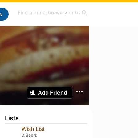
w
Add Friend
Lists
Wish List
0 Beers