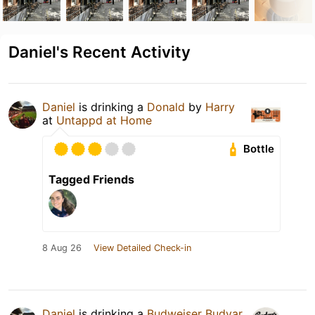
Daniel's Recent Activity
Daniel
is drinking a
Donald
by
Harry
at
Untappd at Home
Bottle
Tagged Friends
8 Aug 26
View Detailed Check-in
Daniel
is drinking a
Budweiser Budvar