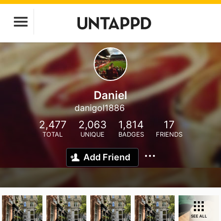
Daniel
danigol1886
2,477
2,063
1,814
17
TOTAL
UNIQUE
BADGES
FRIENDS
Add Friend
SEE ALL