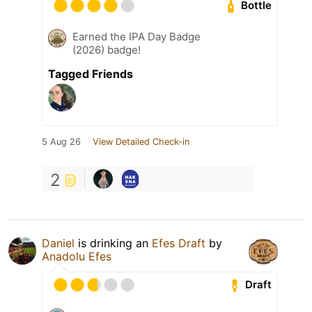
Bottle
Earned the IPA Day Badge
(2026) badge!
Tagged Friends
5 Aug 26
View Detailed Check-in
2
Daniel
is drinking an
Efes Draft
by
Anadolu Efes
Draft