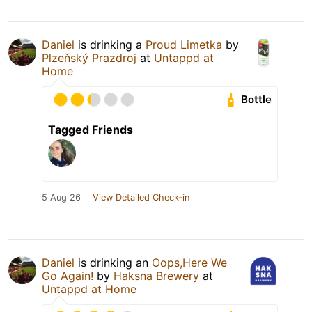
Daniel
is drinking a
Proud Limetka
by
Plzeňský Prazdroj
at
Untappd at
Home
Bottle
Tagged Friends
5 Aug 26
View Detailed Check-in
Daniel
is drinking an
Oops,Here We
Go Again!
by
Haksna Brewery
at
Untappd at Home