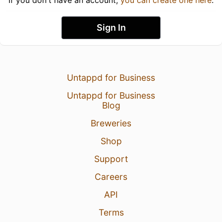
Sign In
Untappd for Business
Untappd for Business
Blog
Breweries
Shop
Support
Careers
API
Terms