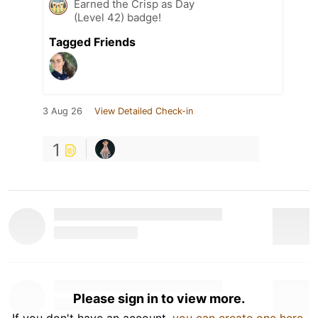
Earned the Crisp as Day
(Level 42) badge!
Tagged Friends
3 Aug 26
View Detailed Check-in
1
Please sign in to view more.
If you don't have an account,
you can create one here
.