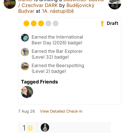
/ Czechvar DARK
by
Budějovický
Budvar
at
1A. nástupiště
Draft
Earned the International
Beer Day (2026) badge!
Earned the Bar Explorer
(Level 32) badge!
Earned the Beerspotting
(Level 2) badge!
Tagged Friends
7 Aug 26
View Detailed Check-in
1