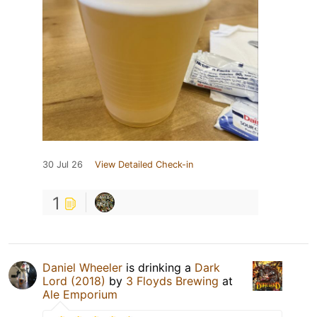
30 Jul 26
View Detailed Check-in
1
Daniel Wheeler
is drinking a
Dark
Lord (2018)
by
3 Floyds Brewing
at
Ale Emporium