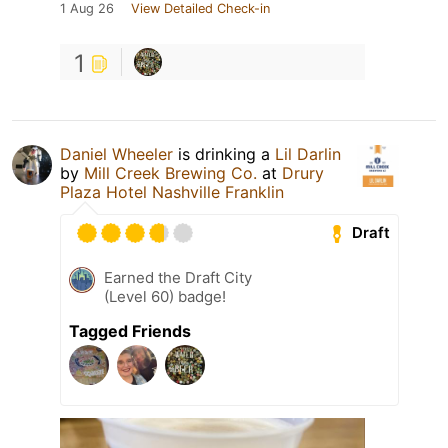
1 Aug 26
View Detailed Check-in
1
Daniel Wheeler
is drinking a
Lil Darlin
by
Mill Creek Brewing Co.
at
Drury
Plaza Hotel Nashville Franklin
Draft
Earned the Draft City
(Level 60) badge!
Tagged Friends