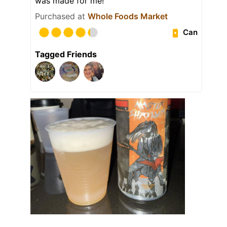
was made for me!
Purchased at
Whole Foods Market
Can
Tagged Friends