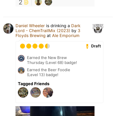
2
Daniel Wheeler
is drinking a
Dark
Lord - ChemTrailMix (2023)
by
3
Floyds Brewing
at
Ale Emporium
Draft
Earned the New Brew
Thursday (Level 68) badge!
Earned the Beer Foodie
(Level 13) badge!
Tagged Friends