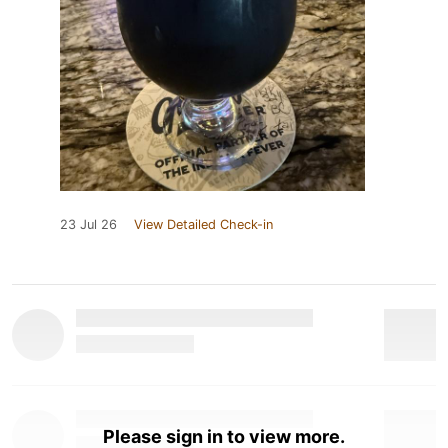
23 Jul 26
View Detailed Check-in
Please sign in to view more.