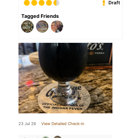
Draft
Tagged Friends
23 Jul 26
View Detailed Check-in