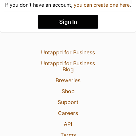
If you don't have an account,
you can create one here
.
Sign In
Untappd for Business
Untappd for Business
Blog
Breweries
Shop
Support
Careers
API
Terms