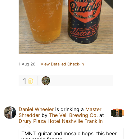
1 Aug 26
View Detailed Check-in
1
Daniel Wheeler
is drinking a
Master
Shredder
by
The Veil Brewing Co.
at
Drury Plaza Hotel Nashville Franklin
TMNT, guitar and mosaic hops, this beer