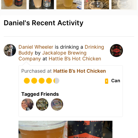
Daniel's Recent Activity
Daniel Wheeler
is drinking a
Drinking
Buddy
by
Jackalope Brewing
Company
at
Hattie B’s Hot Chicken
Purchased at
Hattie B’s Hot Chicken
Can
Tagged Friends