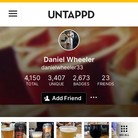
Daniel Wheeler
danielwheeler33
4,150
3,407
2,673
23
TOTAL
UNIQUE
BADGES
FRIENDS
Add Friend
SEE ALL