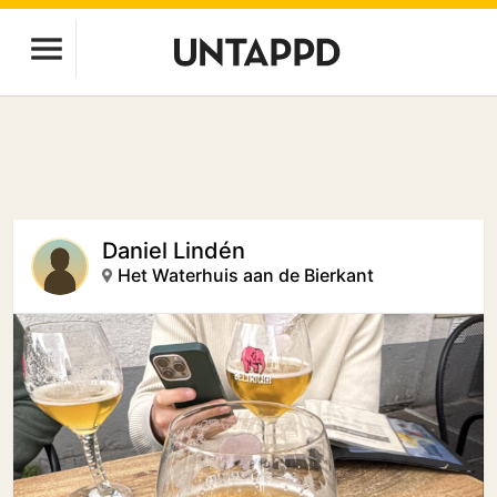
Daniel Lindén
Het Waterhuis aan de Bierkant