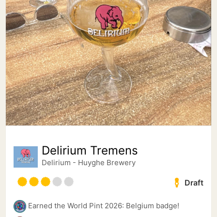
Delirium Tremens
Delirium - Huyghe Brewery
Draft
Earned the World Pint 2026: Belgium badge!