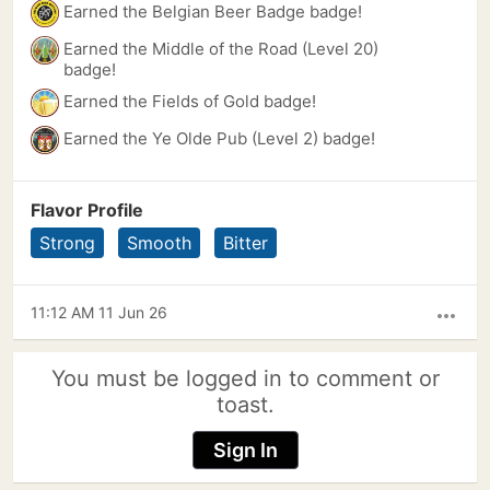
Earned the Belgian Beer Badge badge!
Earned the Middle of the Road (Level 20)
badge!
Earned the Fields of Gold badge!
Earned the Ye Olde Pub (Level 2) badge!
Flavor Profile
Strong
Smooth
Bitter
11:12 AM 11 Jun 26
more_horiz
You must be logged in to comment or
toast.
Sign In