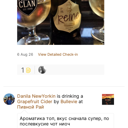
6 Aug 26
View Detailed Check-in
1
Danila NewYorkin
is drinking a
Grapefruit Cider
by
Bullevie
at
Пивной Рай
Ароматика топ, вкус сначала супер, по
послевкусие чот ниоч