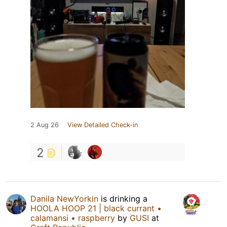
2 Aug 26
View Detailed Check-in
2
Danila NewYorkin
is drinking a
HOOLA HOOP 21 | black currant •
calamansi • raspberry
by
GUSI
at