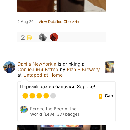
2 Aug 26
View Detailed Check-in
2
Danila NewYorkin
is drinking a
Солнечный Ветер
by
Plan B Brewery
at
Untappd at Home
Первый раз из баночки. Хоросё!
Can
Earned the Beer of the
World (Level 37) badge!