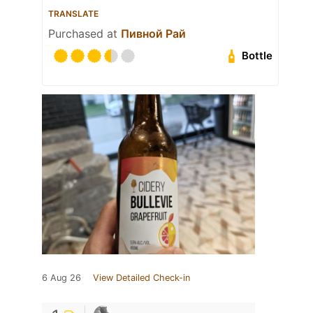
TRANSLATE
Purchased at
Пивной Рай
Bottle
6 Aug 26
View Detailed Check-in