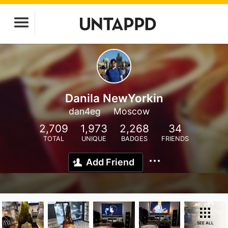
Danila NewYorkin
dan4eg
Moscow
2,709
1,973
2,268
34
TOTAL
UNIQUE
BADGES
FRIENDS
Add Friend
SEE ALL