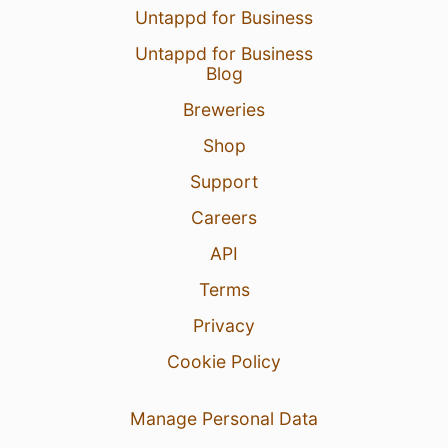
Untappd for Business
Untappd for Business
Blog
Breweries
Shop
Support
Careers
API
Terms
Privacy
Cookie Policy
Manage Personal Data