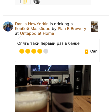
1
Danila NewYorkin
is drinking a
Ковбой Мальборо
by
Plan B Brewery
at
Untappd at Home
Опять таки первый раз в банке!
Can