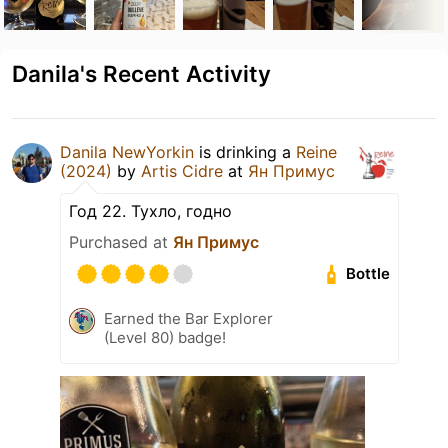
Danila's Recent Activity
Danila NewYorkin
is drinking a
Reine
(2024)
by
Artis Cidre
at
Ян Примус
Год 22. Тухло, годно
Purchased at
Ян Примус
Bottle
Earned the Bar Explorer
(Level 80) badge!