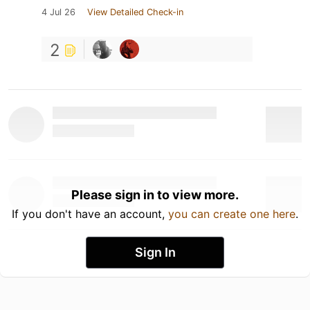
4 Jul 26
View Detailed Check-in
2
Please sign in to view more.
If you don't have an account,
you can create one here
.
Sign In