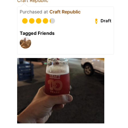
Craft Republic
Purchased at
Craft Republic
Draft
Tagged Friends