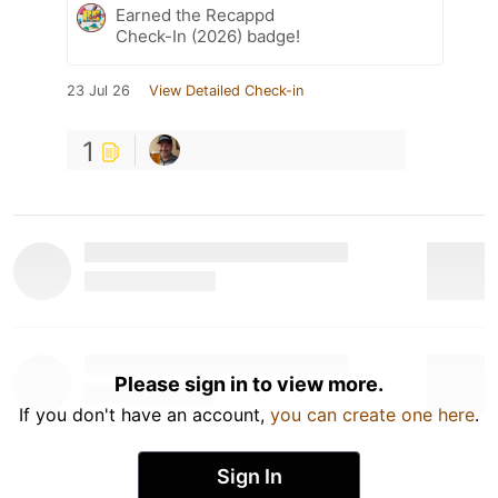
Earned the Recappd
Check-In (2026) badge!
23 Jul 26
View Detailed Check-in
1
Please sign in to view more.
If you don't have an account,
you can create one here
.
Sign In