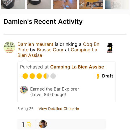
Damien's Recent Activity
Damien meurant
is drinking a
Coq En
Pinte
by
Brasse Cour
at
Camping La
Bien Assise
Purchased at
Camping La Bien Assise
Draft
Earned the Bar Explorer
(Level 84) badge!
5 Aug 26
View Detailed Check-in
1