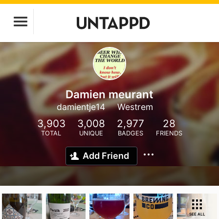
Damien meurant
damientje14
Westrem
3,903
3,008
2,977
28
TOTAL
UNIQUE
BADGES
FRIENDS
Add Friend
SEE ALL