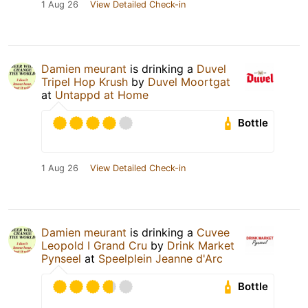
1 Aug 26
View Detailed Check-in
Damien meurant
is drinking a
Duvel
Tripel Hop Krush
by
Duvel Moortgat
at
Untappd at Home
Bottle
1 Aug 26
View Detailed Check-in
Damien meurant
is drinking a
Cuvee
Leopold I Grand Cru
by
Drink Market
Pynseel
at
Speelplein Jeanne d'Arc
Bottle