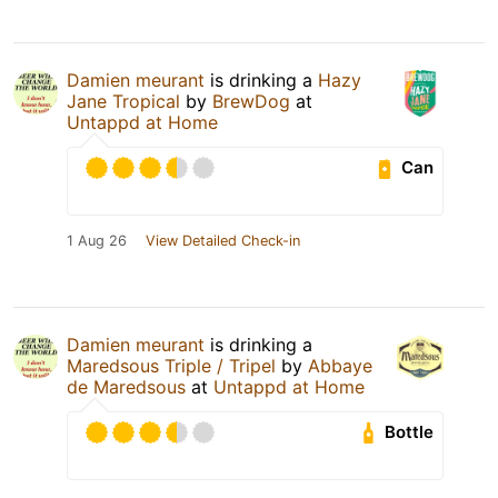
Damien meurant
is drinking a
Hazy
Jane Tropical
by
BrewDog
at
Untappd at Home
Can
1 Aug 26
View Detailed Check-in
Damien meurant
is drinking a
Maredsous Triple / Tripel
by
Abbaye
de Maredsous
at
Untappd at Home
Bottle