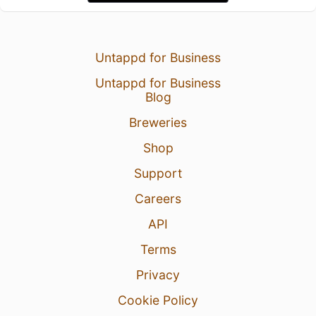
Untappd for Business
Untappd for Business
Blog
Breweries
Shop
Support
Careers
API
Terms
Privacy
Cookie Policy