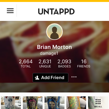
Brian Morton
damage1
2,664
2,631
2,093
16
TOTAL
UNIQUE
BADGES
FRIENDS
Add Friend
SEE ALL