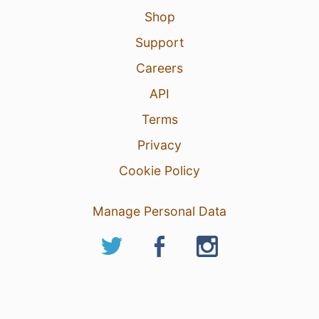
Shop
Support
Careers
API
Terms
Privacy
Cookie Policy
Manage Personal Data