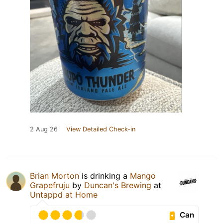
2 Aug 26
View Detailed Check-in
Brian Morton
is drinking a
Mango
Grapefruju
by
Duncan's Brewing
at
Untappd at Home
Can