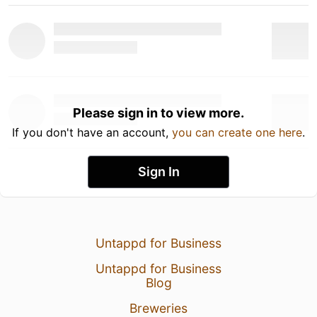
Please sign in to view more.
If you don't have an account,
you can create one here
.
Sign In
Untappd for Business
Untappd for Business
Blog
Breweries