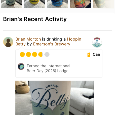
Brian's Recent Activity
Brian Morton
is drinking a
Hoppin
Betty
by
Emerson's Brewery
Can
Earned the International
Beer Day (2026) badge!