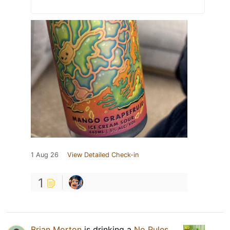
1 Aug 26
View Detailed Check-in
1
Brian Morton
is drinking a
No Rules