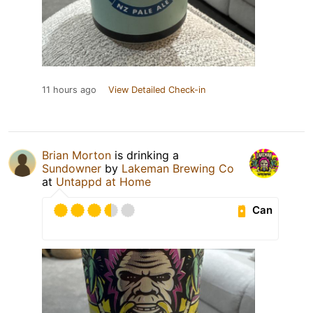
11 hours ago
View Detailed Check-in
Brian Morton
is drinking a
Sundowner
by
Lakeman Brewing Co
at
Untappd at Home
Can