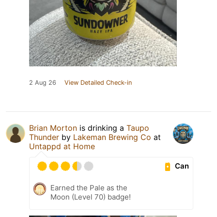
2 Aug 26
View Detailed Check-in
Brian Morton
is drinking a
Taupo
Thunder
by
Lakeman Brewing Co
at
Untappd at Home
Can
Earned the Pale as the
Moon (Level 70) badge!