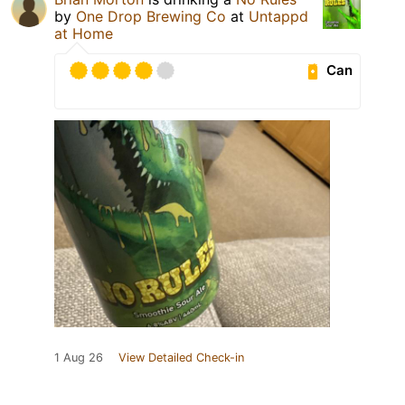
by
One Drop Brewing Co
at
Untappd
at Home
Can
1 Aug 26
View Detailed Check-in