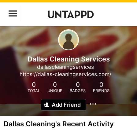
Dallas Cleaning Services
dallascleaningservices
https://dallas-cleaningservices.com/
0
0
0
0
TOTAL
UNIQUE
BADGES
FRIENDS
Add Friend
Dallas Cleaning's Recent Activity