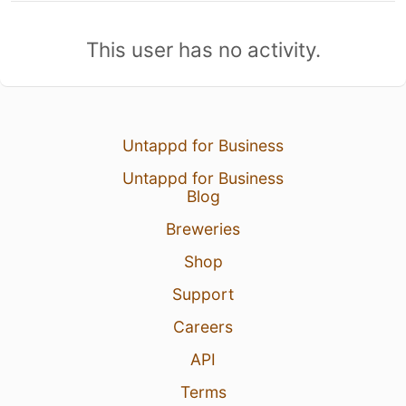
This user has no activity.
Untappd for Business
Untappd for Business
Blog
Breweries
Shop
Support
Careers
API
Terms