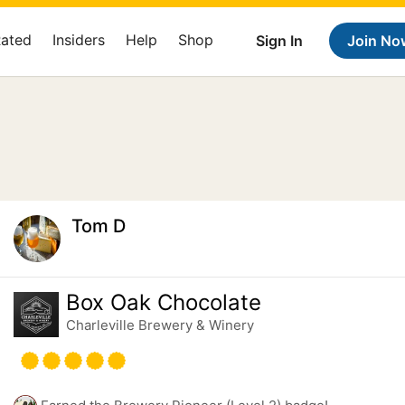
Rated
Insiders
Help
Shop
Sign In
Join No
Tom D
Box Oak Chocolate
Charleville Brewery & Winery