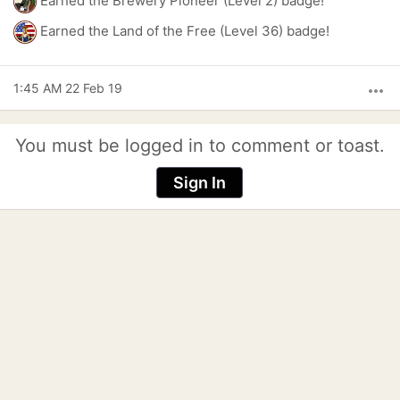
Earned the Brewery Pioneer (Level 2) badge!
Earned the Land of the Free (Level 36) badge!
1:45 AM 22 Feb 19
more_horiz
You must be logged in to comment or toast.
Sign In