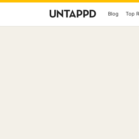
Blog
Top 