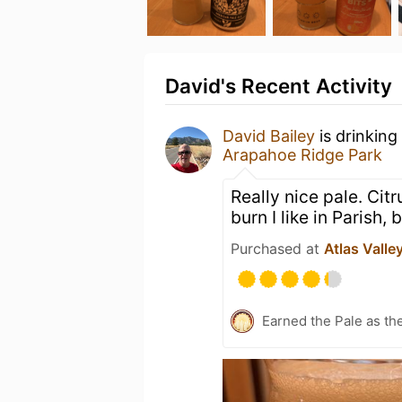
David's Recent Activity
David Bailey
is drinking
Arapahoe Ridge Park
Really nice pale. Cit
burn I like in Parish, 
Purchased at
Atlas Valle
Earned the Pale as th