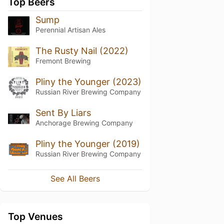
Top Beers
Sump
Perennial Artisan Ales
The Rusty Nail (2022)
Fremont Brewing
Pliny the Younger (2023)
Russian River Brewing Company
Sent By Liars
Anchorage Brewing Company
Pliny the Younger (2019)
Russian River Brewing Company
See All Beers
Top Venues