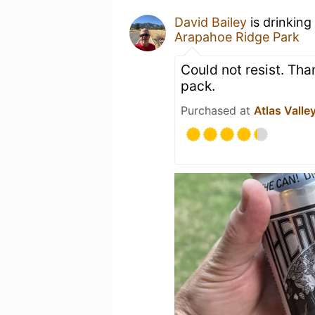
David Bailey
is drinking
Arapahoe Ridge Park
Could not resist. Th
pack.
Purchased at
Atlas Valle