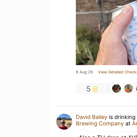
8 Aug 26
View Detailed Check-
5
David Bailey
is drinking
Brewing Company
at
A