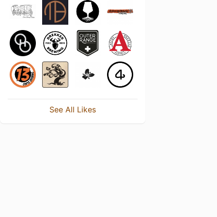
See All Likes