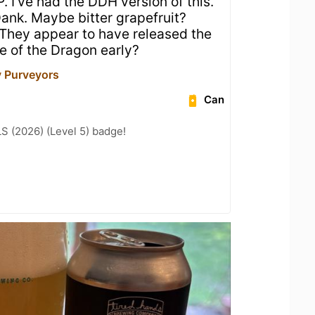
. I’ve had the DDH version of this.
Dank. Maybe bitter grapefruit?
 They appear to have released the
e of the Dragon early?
y Purveyors
Can
LS (2026) (Level 5) badge!