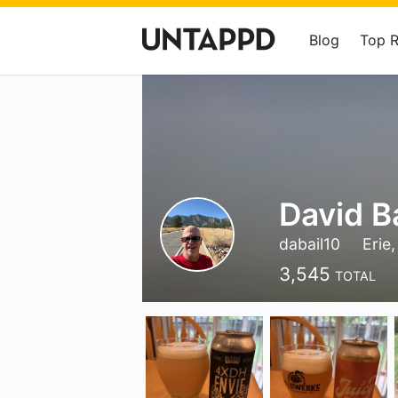
Blog
Top 
David B
dabail10
Erie
3,545
TOTAL