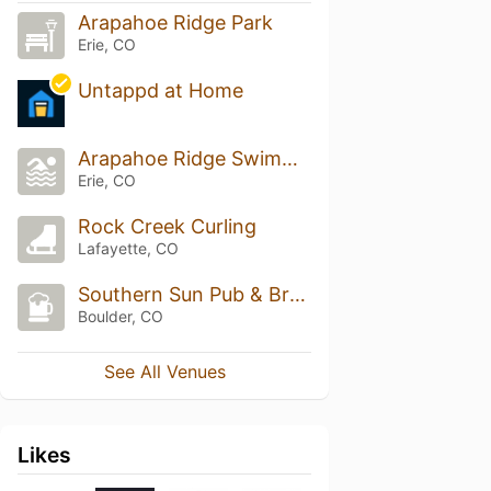
Arapahoe Ridge Park
Erie, CO
Untappd at Home
Arapahoe Ridge Swimming Pool
Erie, CO
Rock Creek Curling
Lafayette, CO
Southern Sun Pub & Brewery
Boulder, CO
See All Venues
Likes