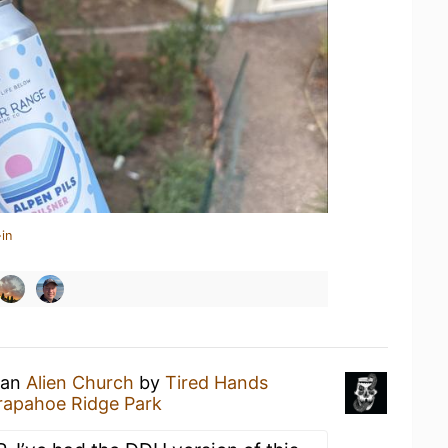
in
 an
Alien Church
by
Tired Hands
rapahoe Ridge Park