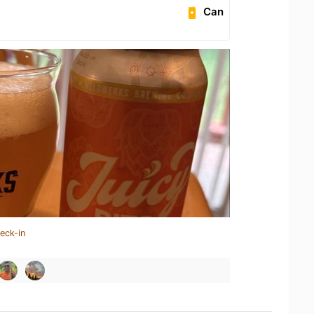
Can
eck-in