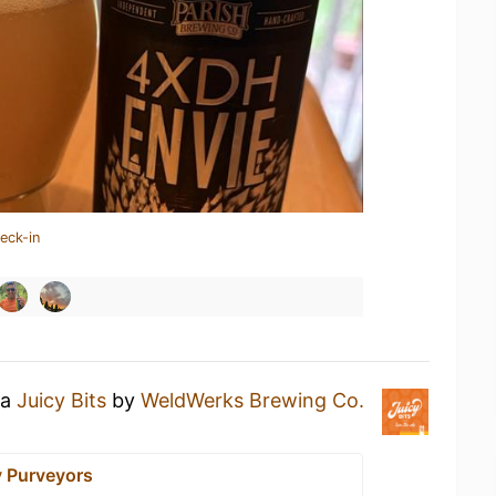
eck-in
 a
Juicy Bits
by
WeldWerks Brewing Co.
y Purveyors