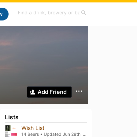
w
Add Friend
Lists
Wish List
14 Beers • Updated
Jun 28th, 2026