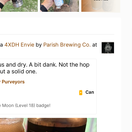
 a
4XDH Envie
by
Parish Brewing Co.
at
rus and dry. A bit dank. Not the hop
but a solid one.
y Purveyors
Can
e Moon (Level 18) badge!