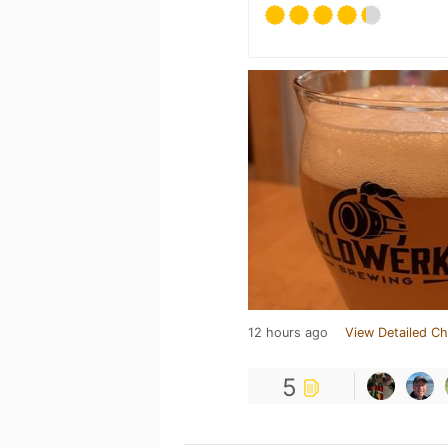
12 hours ago
View Detailed Ch
5