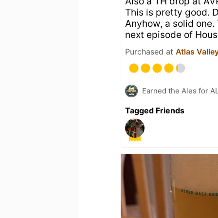
Also a TH drop at AVP
This is pretty good. 
Anyhow, a solid one.
next episode of Hous
Purchased at
Atlas Valle
Earned the Ales for A
Tagged Friends