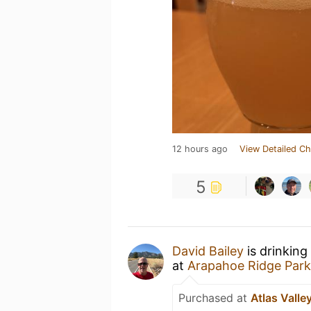
12 hours ago
View Detailed Ch
5
David Bailey
is drinking
at
Arapahoe Ridge Park
Purchased at
Atlas Valle