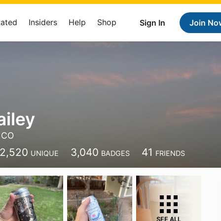
Rated
Insiders
Help
Shop
Sign In
Join No
ailey
, CO
2,520
3,040
41
UNIQUE
BADGES
FRIENDS
SEE ALL