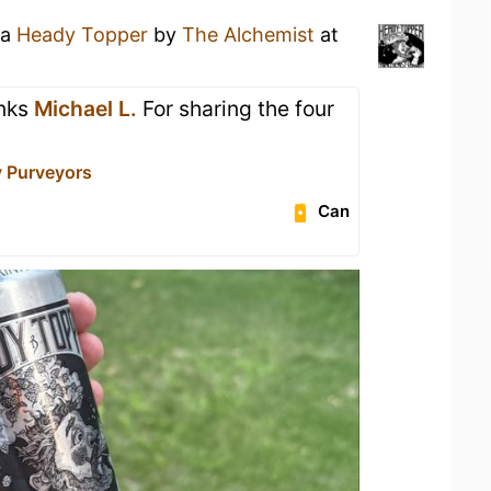
 a
Heady Topper
by
The Alchemist
at
anks
Michael L.
For sharing the four
y Purveyors
Can