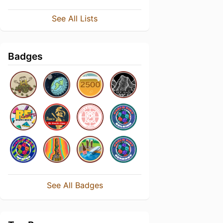
See All Lists
Badges
See All Badges