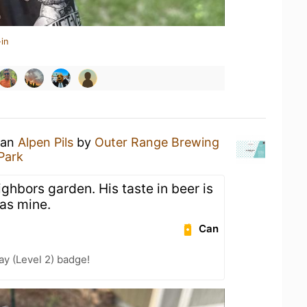
in
 an
Alpen Pils
by
Outer Range Brewing
Park
ghbors garden. His taste in beer is
 as mine.
Can
ay (Level 2) badge!