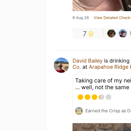
8 Aug 26
View Detailed Check-
7
David Bailey
is drinking
Co.
at
Arapahoe Ridge 
Taking care of my nei
… well, not the same
Earned the Crisp as D