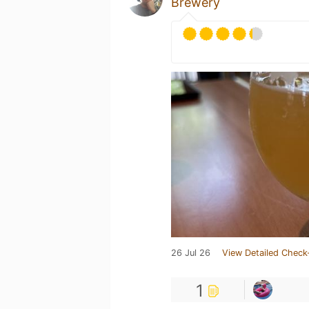
Brewery
26 Jul 26
View Detailed Check
1