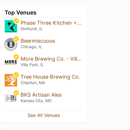
Top Venues
Phase Three Kitchen + Taproom
Elmhurst, IL
Beermiscuous
Chicago, IL
More Brewing Co. - Villa Park
Villa Park, IL
Tree House Brewing Co.
Charlton, MA
BKS Artisan Ales
Kansas City, MO
See All Venues