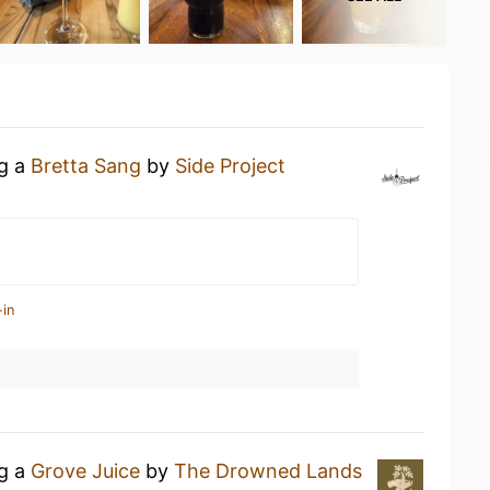
ng a
Bretta Sang
by
Side Project
-in
ng a
Grove Juice
by
The Drowned Lands