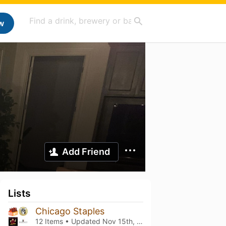
w
Add Friend
Lists
Chicago Staples
12 Items • Updated
Nov 15th, 2024