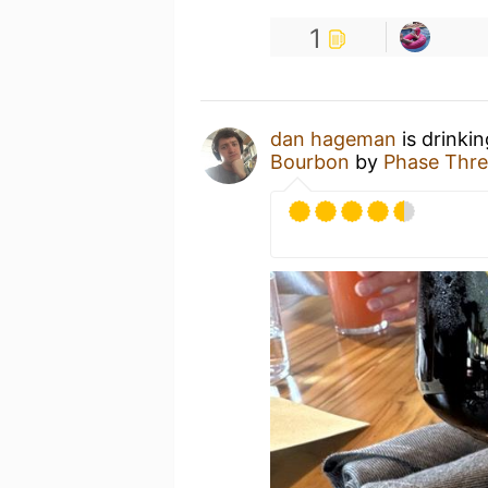
1
dan hageman
is drinki
Bourbon
by
Phase Thre