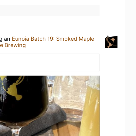
ng an
Eunoia Batch 19: Smoked Maple
e Brewing