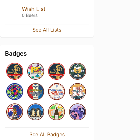
Wish List
0 Beers
See All Lists
Badges
See All Badges