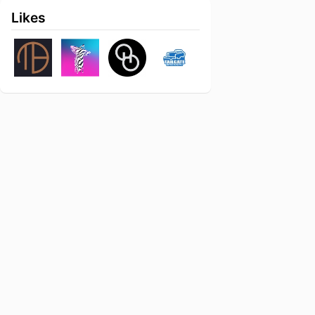
Likes