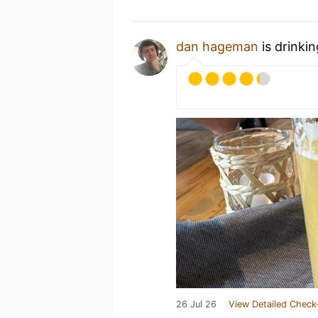
dan hageman
is drinki
26 Jul 26
View Detailed Check