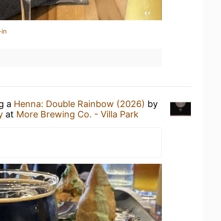
-in
ng a
Henna: Double Rainbow (2026)
by
y
at
More Brewing Co. - Villa Park