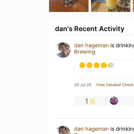
dan's Recent Activity
dan hageman
is drinki
Brewing
26 Jul 26
View Detailed Check
1
dan hageman
is drinki