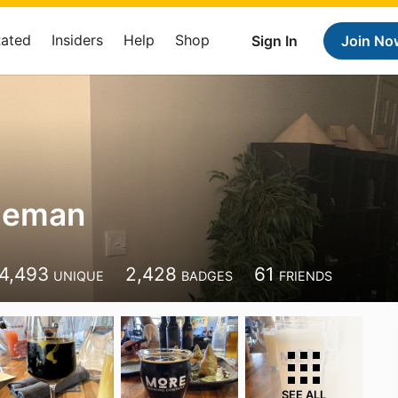
Rated
Insiders
Help
Shop
Sign In
Join No
geman
4,493
2,428
61
UNIQUE
BADGES
FRIENDS
SEE ALL