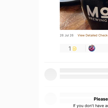
26 Jul 26
View Detailed Check
1
Please
If you don't have 