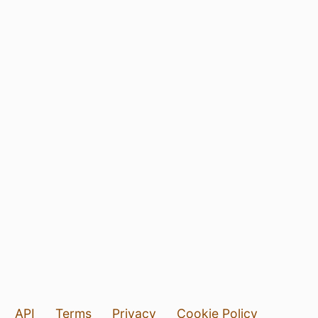
API
Terms
Privacy
Cookie Policy