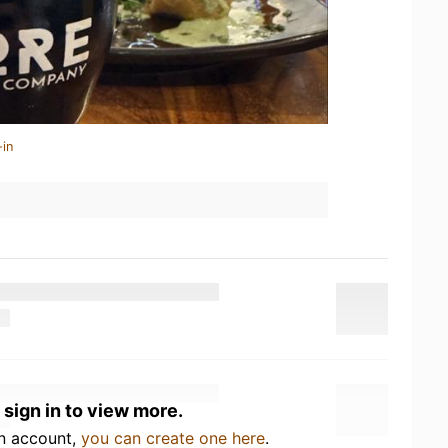
-in
 sign in to view more.
an account,
you can create one here
.