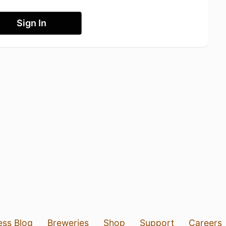
Sign In
ess Blog
Breweries
Shop
Support
Careers