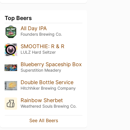
Top Beers
All Day IPA
Founders Brewing Co.
SMOOTHIE: R & R
LULZ Hard Seltzer
Blueberry Spaceship Box
Superstition Meadery
Double Bottle Service
Hitchhiker Brewing Company
Rainbow Sherbet
Weathered Souls Brewing Co.
See All Beers