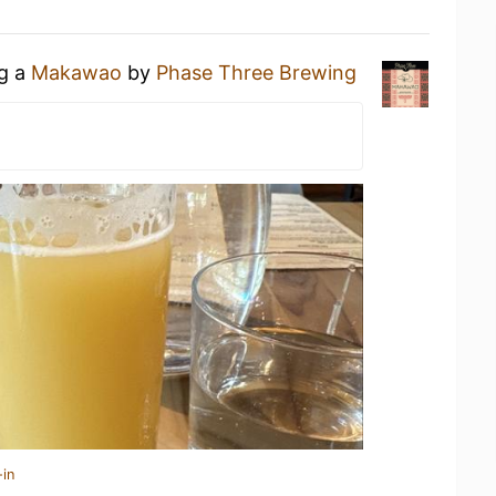
ng a
Makawao
by
Phase Three Brewing
-in