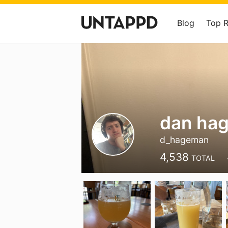
Blog
Top 
dan ha
d_hageman
4,538
TOTAL