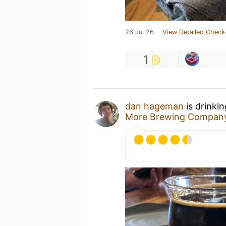
26 Jul 26
View Detailed Check
1
dan hageman
is drinki
More Brewing Compan