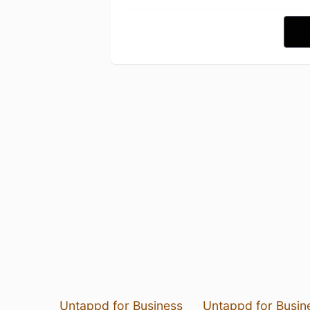
Untappd for Business
Untappd for Busin