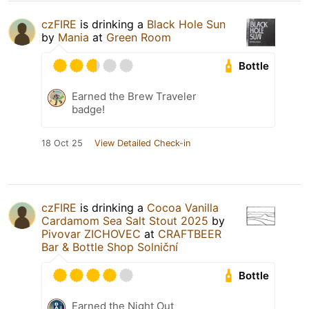
czFIRE
is drinking a
Black Hole Sun
by
Mania
at
Green Room
Bottle
Earned the Brew Traveler
badge!
18 Oct 25
View Detailed Check-in
czFIRE
is drinking a
Cocoa Vanilla
Cardamom Sea Salt Stout 2025
by
Pivovar ZICHOVEC
at
CRAFTBEER
Bar & Bottle Shop Solniční
Bottle
Earned the Night Out