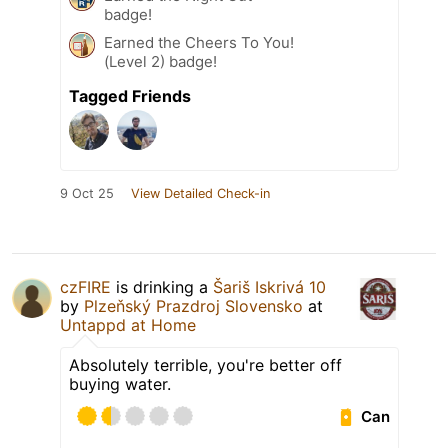
badge!
Earned the Cheers To You!
(Level 2) badge!
Tagged Friends
9 Oct 25
View Detailed Check-in
czFIRE
is drinking a
Šariš Iskrivá 10
by
Plzeňský Prazdroj Slovensko
at
Untappd at Home
Absolutely terrible, you're better off
buying water.
Can