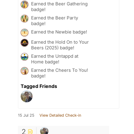
Earned the Beer Gathering
badge!
Earned the Beer Party
badge!
Earned the Newbie badge!
Earned the Hold On to Your
Beers (2025) badge!
Earned the Untappd at
Home badge!
Earned the Cheers To You!
badge!
Tagged Friends
15 Jul 25
View Detailed Check-in
2