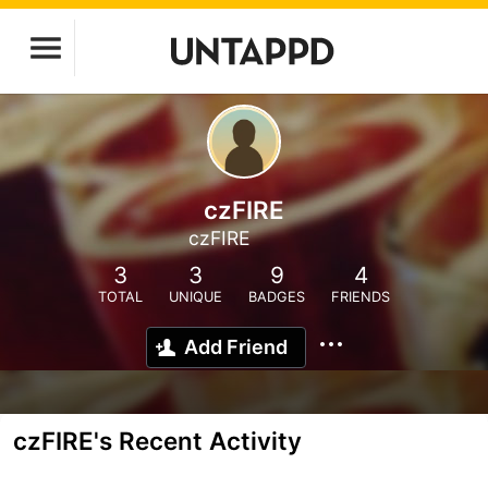
czFIRE
czFIRE
3
3
9
4
TOTAL
UNIQUE
BADGES
FRIENDS
Add Friend
czFIRE's Recent Activity