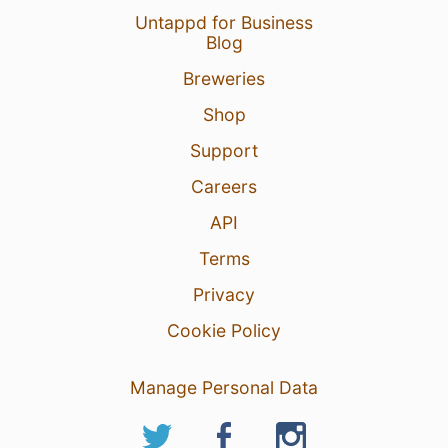
Untappd for Business
Blog
Breweries
Shop
Support
Careers
API
Terms
Privacy
Cookie Policy
Manage Personal Data