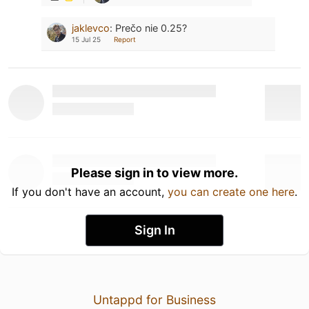
jaklevco
:
Prečo nie 0.25?
15 Jul 25
Report
Please sign in to view more.
If you don't have an account,
you can create one here
.
Sign In
Untappd for Business