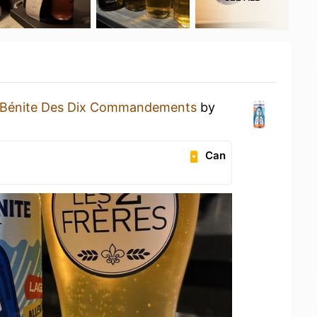
-Bénite Des Dix Commandements
by
Can