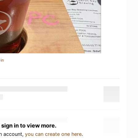
in
 sign in to view more.
an account,
you can create one here
.