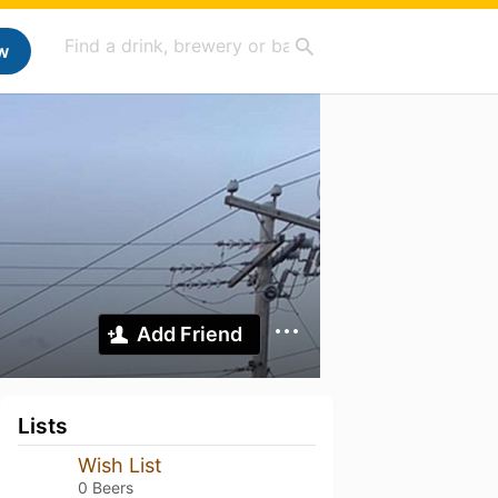
w
Add Friend
Lists
Wish List
0 Beers