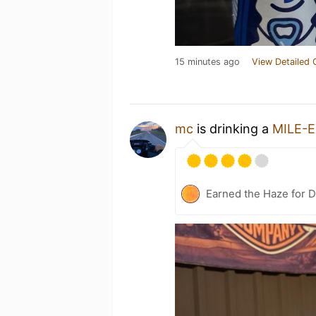
15 minutes ago
View Detailed 
mc
is drinking a
MILE-
Earned the Haze for D