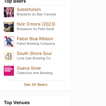
Top Beers
Substitution
Brasserie du Bas-Canada
Noir S'more (2023)
Brasseurs du Petit-Sault
Pabst Blue Ribbon
Pabst Brewing Company
South Shore Sour
Lone Oak Brewing Co.
Guava Gose
Collective Arts Brewing
See All Beers
Top Venues