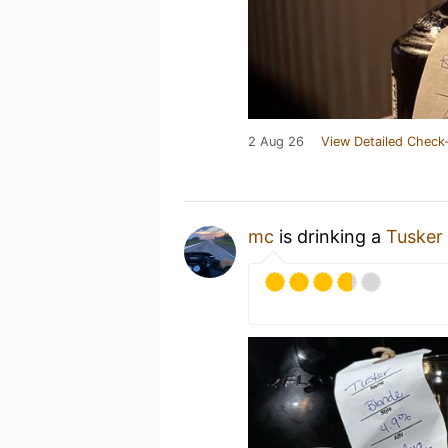
2 Aug 26
View Detailed Check-
mc
is drinking a
Tusker