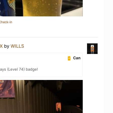
Check-in
EX
by
WILLS
Can
ays (Level 74) badge!