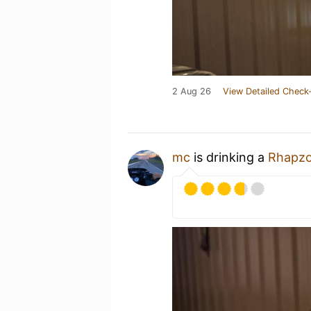
2 Aug 26
View Detailed Check-
mc
is drinking a
Rhapz