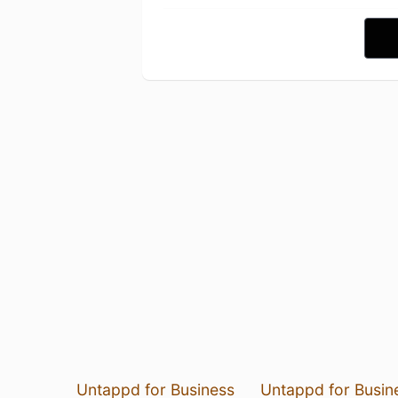
Untappd for Business
Untappd for Busin