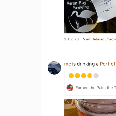
2 Aug 26
View Detailed Check-
mc
is drinking a
Port of
Earned the Paint the 