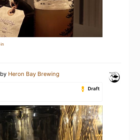
in
by
Heron Bay Brewing
Draft