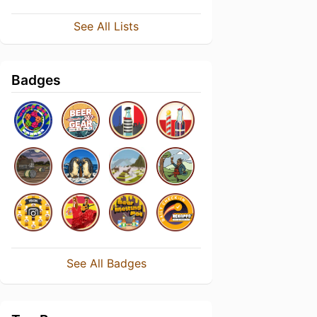
See All Lists
Badges
See All Badges