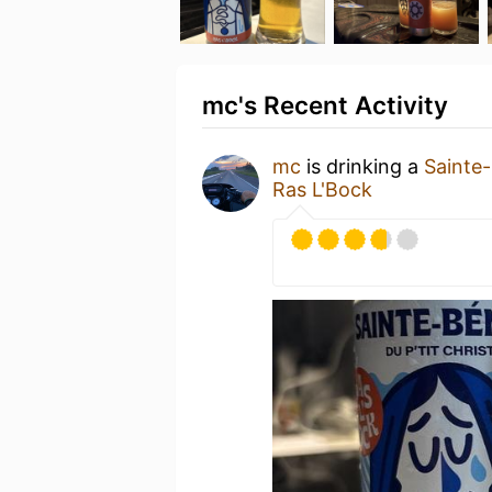
mc's Recent Activity
mc
is drinking a
Sainte
Ras L'Bock