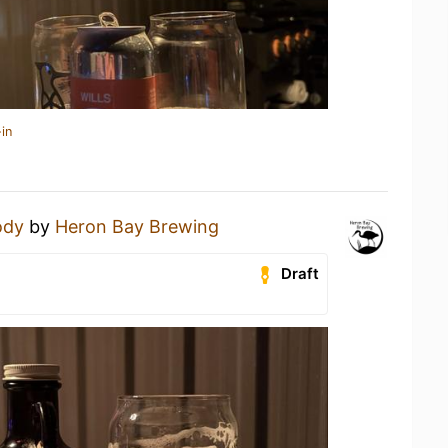
in
ody
by
Heron Bay Brewing
Draft