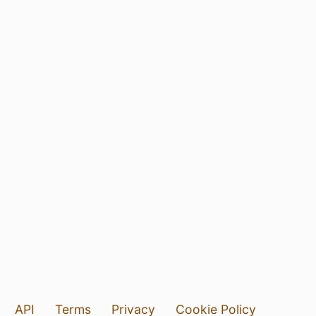
API
Terms
Privacy
Cookie Policy