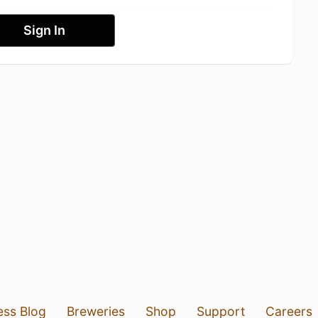
Sign In
ess Blog
Breweries
Shop
Support
Careers