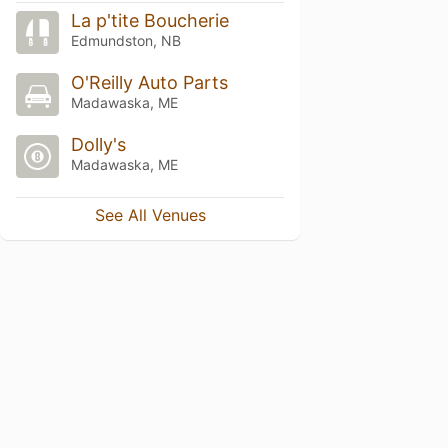
La p'tite Boucherie
Edmundston, NB
O'Reilly Auto Parts
Madawaska, ME
Dolly's
Madawaska, ME
See All Venues