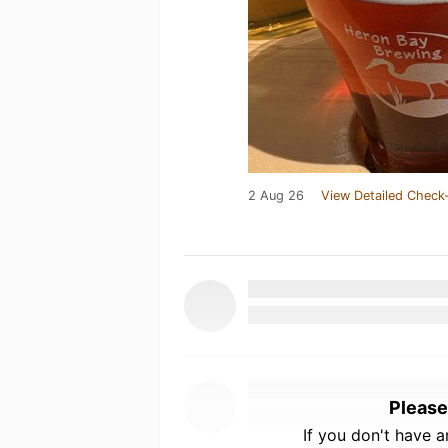
2 Aug 26
View Detailed Check-
Please
If you don't have 