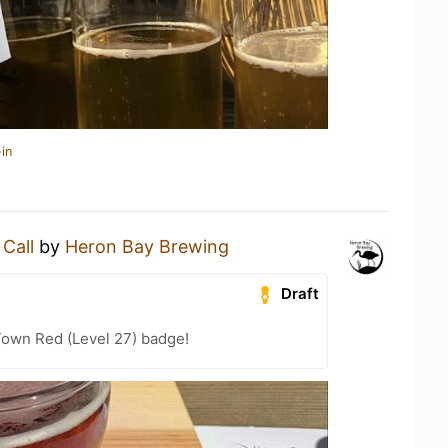
in
 Call
by
Heron Bay Brewing
Draft
Town Red (Level 27) badge!