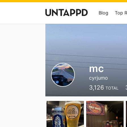
Blog
Top 
mc
cyrjumo
3,126
TOTAL