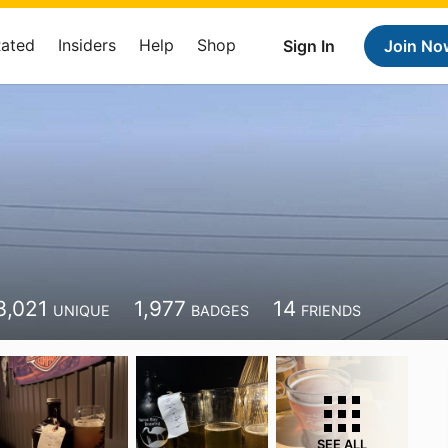
Rated
Insiders
Help
Shop
Sign In
Join No
3,021
1,977
14
UNIQUE
BADGES
FRIENDS
SEE ALL