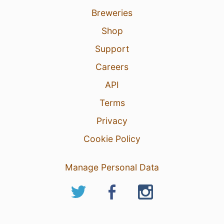
Breweries
Shop
Support
Careers
API
Terms
Privacy
Cookie Policy
Manage Personal Data