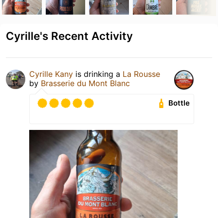
Cyrille's Recent Activity
Cyrille Kany
is drinking a
La Rousse
by
Brasserie du Mont Blanc
Bottle