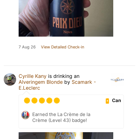
7 Aug 26
View Detailed Check-in
Cyrille Kany
is drinking an
Alveringem Blonde
by
Scamark -
E.Leclerc
Can
Earned the La Crème de la
Crème (Level 43) badge!