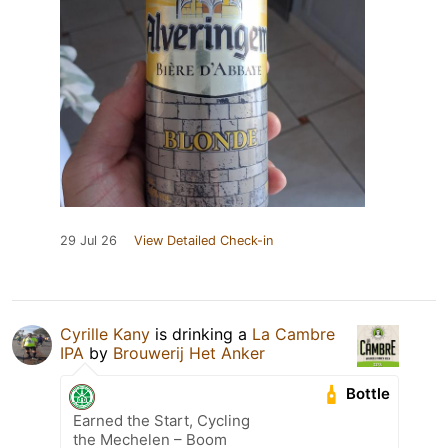
29 Jul 26
View Detailed Check-in
Cyrille Kany
is drinking a
La Cambre
IPA
by
Brouwerij Het Anker
Bottle
Earned the Start, Cycling
the Mechelen – Boom