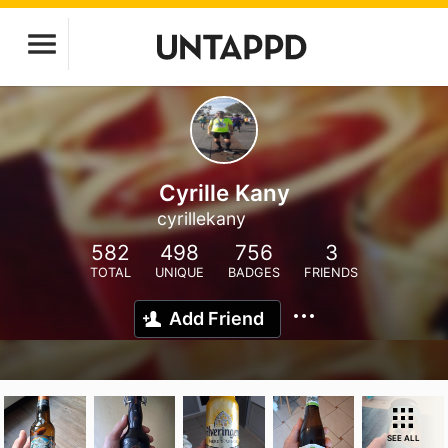
Cyrille Kany
cyrillekany
582
498
756
3
TOTAL
UNIQUE
BADGES
FRIENDS
Add Friend
SEE ALL