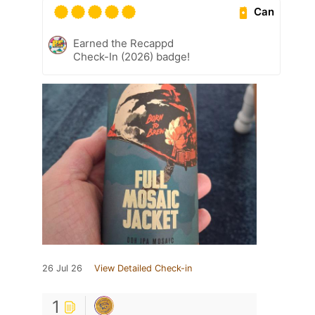
Can
Earned the Recappd
Check-In (2026) badge!
26 Jul 26
View Detailed Check-in
1