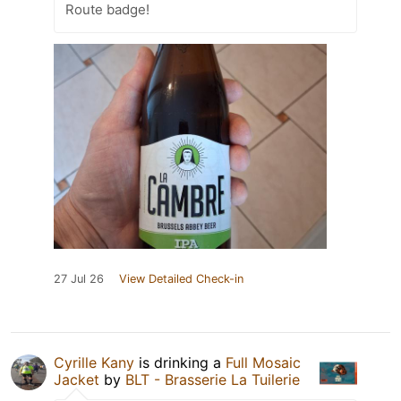
Route badge!
27 Jul 26
View Detailed Check-in
Cyrille Kany
is drinking a
Full Mosaic
Jacket
by
BLT - Brasserie La Tuilerie