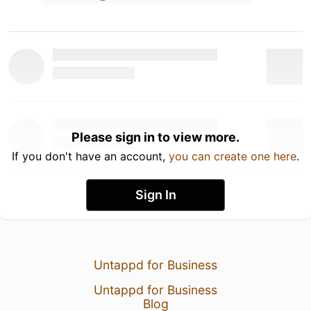
Please sign in to view more.
If you don't have an account,
you can create one here
.
Sign In
Untappd for Business
Untappd for Business
Blog