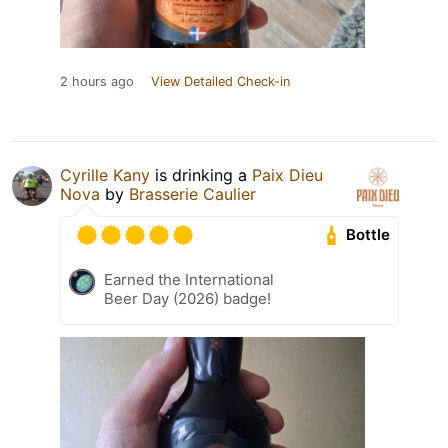
2 hours ago
View Detailed Check-in
Cyrille Kany
is drinking a
Paix Dieu
Nova
by
Brasserie Caulier
Bottle
Earned the International
Beer Day (2026) badge!