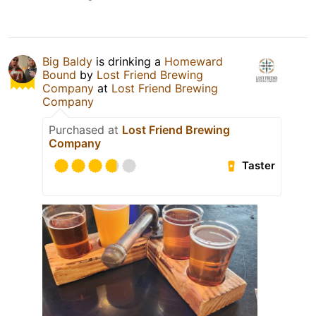
Big Baldy
is drinking a
Homeward
Bound
by
Lost Friend Brewing
Company
at
Lost Friend Brewing
Company
Purchased at
Lost Friend Brewing
Company
Taster