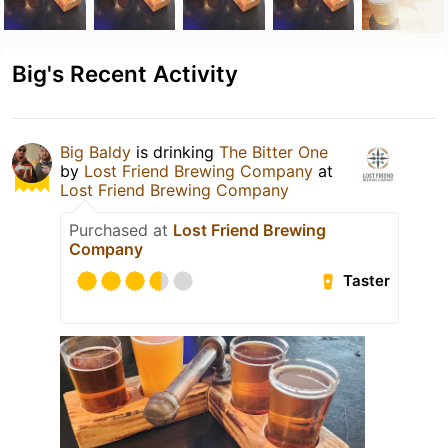
Big's Recent Activity
Big Baldy
is drinking
The Bitter One
by
Lost Friend Brewing Company
at
Lost Friend Brewing Company
Purchased at
Lost Friend Brewing
Company
Taster