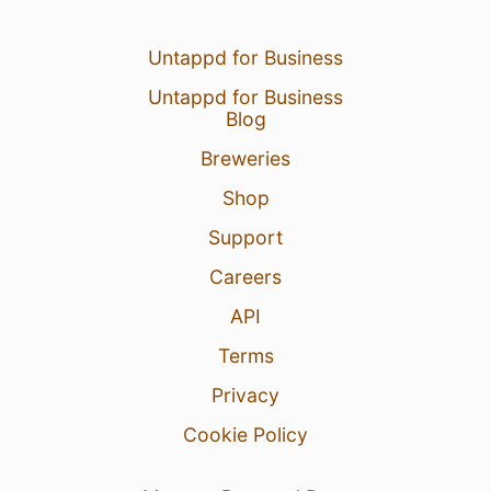
Untappd for Business
Untappd for Business
Blog
Breweries
Shop
Support
Careers
API
Terms
Privacy
Cookie Policy