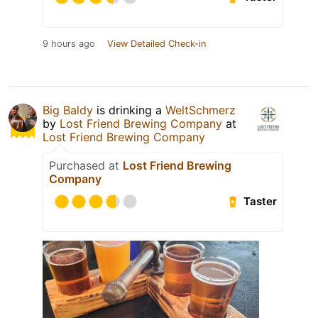
9 hours ago
View Detailed Check-in
Big Baldy
is drinking a
WeltSchmerz
by
Lost Friend Brewing Company
at
Lost Friend Brewing Company
Purchased at
Lost Friend Brewing
Company
Taster