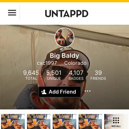
Big Baldy
cxc1997
Colorado
9,645
5,501
4,107
39
TOTAL
UNIQUE
BADGES
FRIENDS
Add Friend
SEE ALL