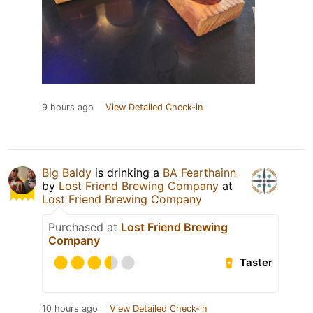
9 hours ago
View Detailed Check-in
Big Baldy
is drinking a
BA Fearthainn
by
Lost Friend Brewing Company
at
Lost Friend Brewing Company
Purchased at
Lost Friend Brewing
Company
Taster
10 hours ago
View Detailed Check-in