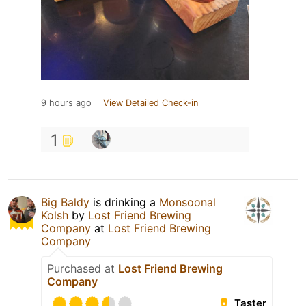
9 hours ago
View Detailed Check-in
1
Big Baldy
is drinking a
Monsoonal
Kolsh
by
Lost Friend Brewing
Company
at
Lost Friend Brewing
Company
Purchased at
Lost Friend Brewing
Company
Taster