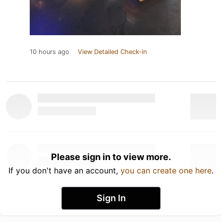
10 hours ago
View Detailed Check-in
Please sign in to view more.
If you don't have an account,
you can create one here
.
Sign In