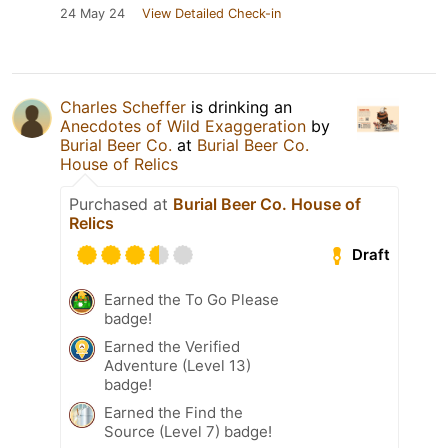
24 May 24
View Detailed Check-in
Charles Scheffer
is drinking an
Anecdotes of Wild Exaggeration
by
Burial Beer Co.
at
Burial Beer Co.
House of Relics
Purchased at
Burial Beer Co. House of
Relics
Draft
Earned the To Go Please
badge!
Earned the Verified
Adventure (Level 13)
badge!
Earned the Find the
Source (Level 7) badge!