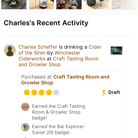
Charles's Recent Activity
Charles Scheffer
is drinking a
Cider
of the Siren
by
Winchester
Ciderworks
at
Craft Tasting Room
and Growler Shop
Purchased at
Craft Tasting Room and
Growler Shop
Draft
Earned the Craft Tasting
Room & Growler Shop
badge!
Earned the Bar Explorer
(Level 20) badge!