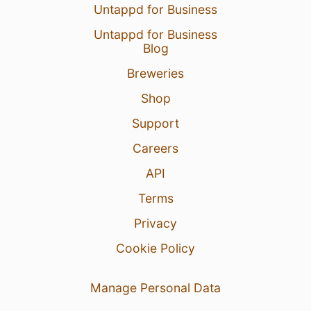
Untappd for Business
Untappd for Business
Blog
Breweries
Shop
Support
Careers
API
Terms
Privacy
Cookie Policy
Manage Personal Data