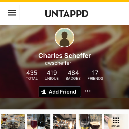
Charles Scheffer
cwscheffer
435
419
484
17
TOTAL
UNIQUE
BADGES
FRIENDS
Add Friend
SEE ALL