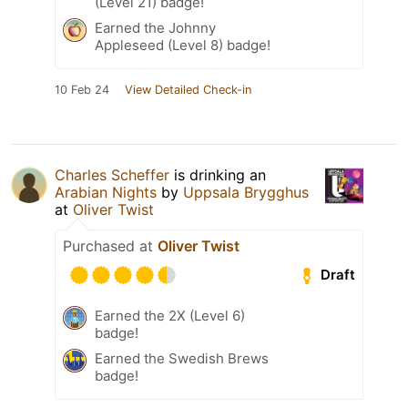
(Level 21) badge!
Earned the Johnny
Appleseed (Level 8) badge!
10 Feb 24
View Detailed Check-in
Charles Scheffer
is drinking an
Arabian Nights
by
Uppsala Brygghus
at
Oliver Twist
Purchased at
Oliver Twist
Draft
Earned the 2X (Level 6)
badge!
Earned the Swedish Brews
badge!