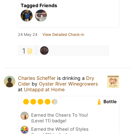
Tagged Friends
24 May 24
View Detailed Check-in
1
Charles Scheffer
is drinking a
Dry
Cider
by
Oyster River Winegrowers
at
Untappd at Home
Bottle
Earned the Cheers To You!
(Level 11) badge!
Earned the Wheel of Styles