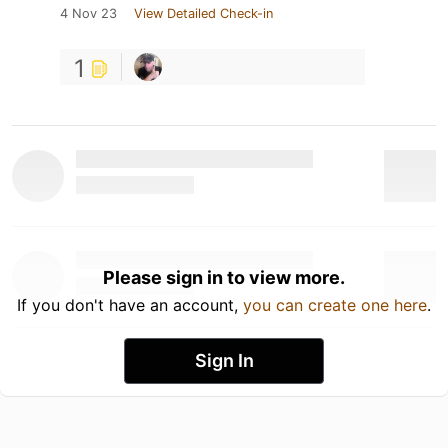
4 Nov 23
View Detailed Check-in
1
Please sign in to view more.
If you don't have an account,
you can create one here
.
Sign In