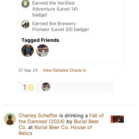
Earned the Verified
Adventure (Level 14)
badge!
Earned the Brewery
Pioneer (Level 20) badge!
Tagged Friends
21 Sep 24
View Detailed Check-in
1
Charles Scheffer
is drinking a
Fall of
the Damned (2024)
by
Burial Beer
Co.
at
Burial Beer Co. House of
Relics