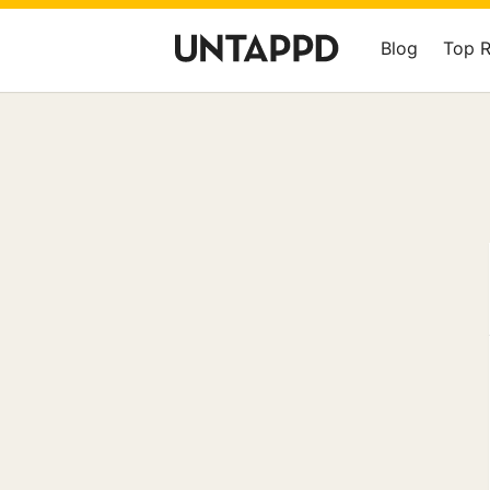
Blog
Top 