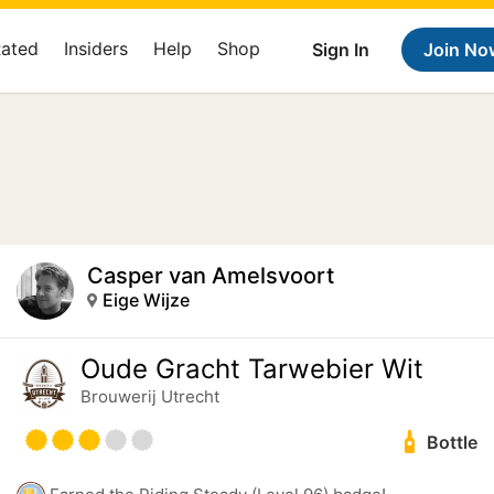
Rated
Insiders
Help
Shop
Sign In
Join No
Casper van Amelsvoort
Eige Wijze
Oude Gracht Tarwebier Wit
Brouwerij Utrecht
Bottle