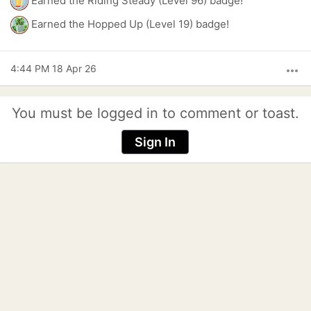
Earned the Riding Steady (Level 96) badge!
Earned the Hopped Up (Level 19) badge!
4:44 PM 18 Apr 26
more_horiz
You must be logged in to comment or toast.
Sign In