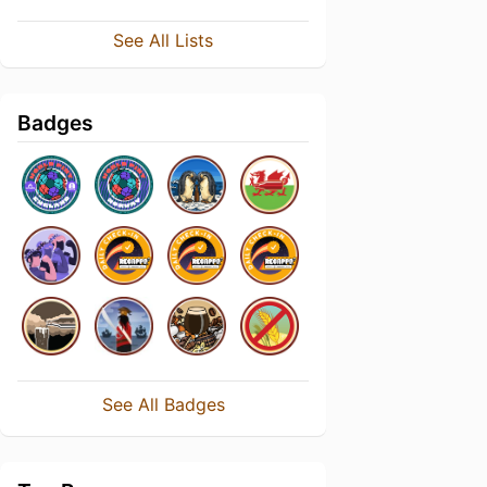
See All Lists
Badges
See All Badges