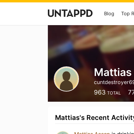
Blog
Top 
Mattias
cuntdestroyer6
963
7
TOTAL
Mattias's Recent Activit