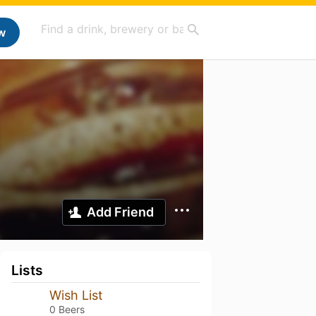
w
Add Friend
Lists
Wish List
0 Beers