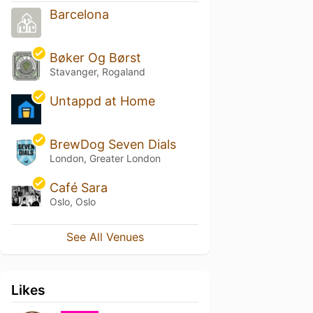
Barcelona
Bøker Og Børst
Stavanger, Rogaland
Untappd at Home
BrewDog Seven Dials
London, Greater London
Café Sara
Oslo, Oslo
See All Venues
Likes