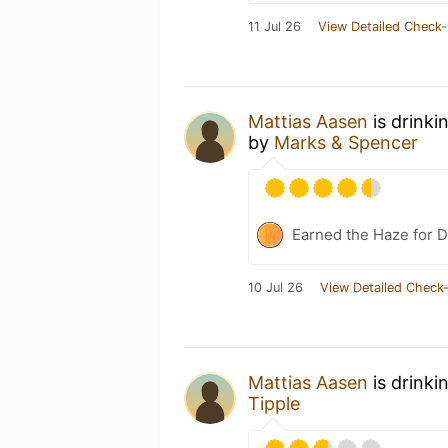
11 Jul 26
View Detailed Check-
Mattias Aasen
is drinki
by
Marks & Spencer
Earned the Haze for D
10 Jul 26
View Detailed Check-
Mattias Aasen
is drinki
Tipple