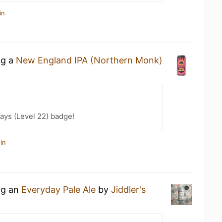
in
ng a
New England IPA (Northern Monk)
ays (Level 22) badge!
in
ng an
Everyday Pale Ale
by
Jiddler's