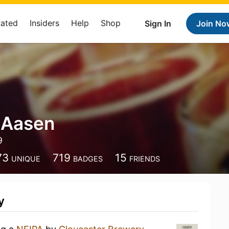
Rated
Insiders
Help
Shop
Sign In
Join No
 Aasen
9
73
719
15
UNIQUE
BADGES
FRIENDS
y