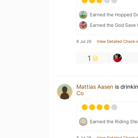
Earned the Hopped Do
Earned the God Save t
8 Jul 26
View Detailed Check-i
1
Mattias Aasen
is drinki
Co
Earned the Riding Ste
8 Jul 26
View Detailed Check-i