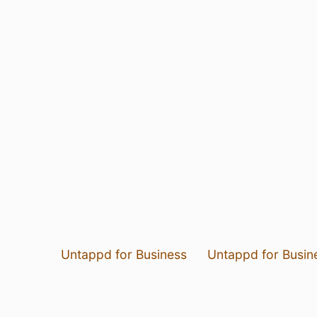
Untappd for Business
Untappd for Busin