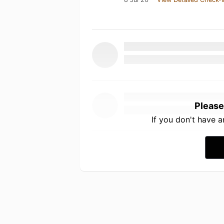
Please
If you don't have 