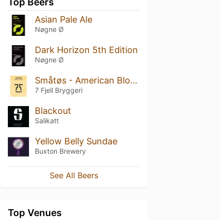
Top Beers
Asian Pale Ale
Nøgne Ø
Dark Horizon 5th Edition
Nøgne Ø
Småtøs - American Blonde Ale
7 Fjell Bryggeri
Blackout
Salikatt
Yellow Belly Sundae
Buxton Brewery
See All Beers
Top Venues