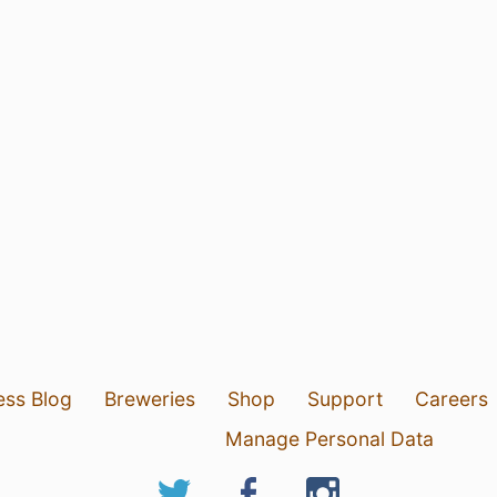
ess Blog
Breweries
Shop
Support
Careers
Manage Personal Data