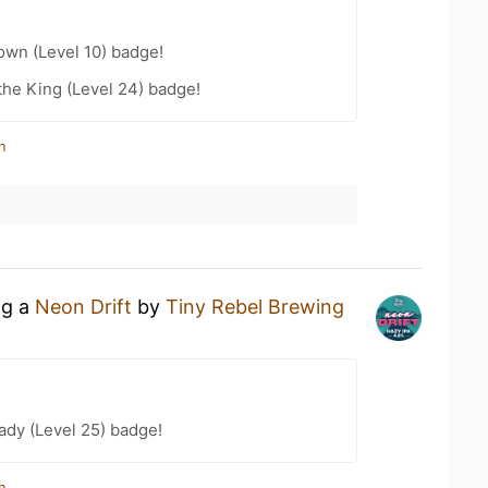
wn (Level 10) badge!
he King (Level 24) badge!
n
ng a
Neon Drift
by
Tiny Rebel Brewing
ady (Level 25) badge!
n