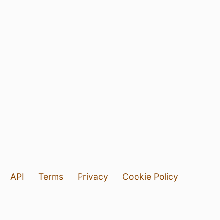
API
Terms
Privacy
Cookie Policy