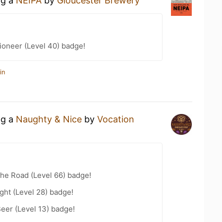
ng a
NEIPA
by
Gloucester Brewery
ioneer (Level 40) badge!
in
ng a
Naughty & Nice
by
Vocation
the Road (Level 66) badge!
ht (Level 28) badge!
eer (Level 13) badge!