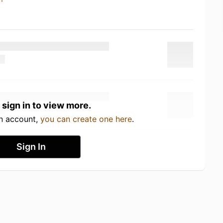
 sign in to view more.
an account,
you can create one here
.
Sign In