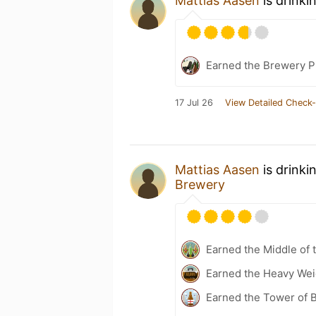
Mattias Aasen
is drinki
Earned the Brewery P
17 Jul 26
View Detailed Check-
Mattias Aasen
is drinki
Brewery
Earned the Middle of 
Earned the Heavy Weig
Earned the Tower of B