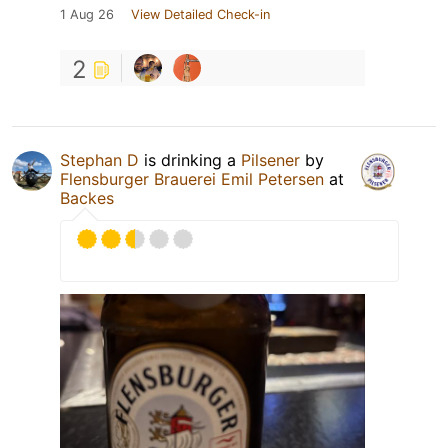
1 Aug 26
View Detailed Check-in
2
Stephan D
is drinking a
Pilsener
by
Flensburger Brauerei Emil Petersen
at
Backes