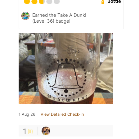
Bottle
Earned the Take A Dunk!
(Level 36) badge!
1 Aug 26
View Detailed Check-in
1