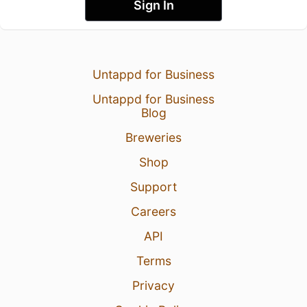
Sign In
Untappd for Business
Untappd for Business
Blog
Breweries
Shop
Support
Careers
API
Terms
Privacy