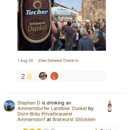
1 Aug 26
View Detailed Check-in
2
Stephan D
is drinking an
Ammerndorfer Landbier Dunkel
by
Dorn-Bräu Privatbrauerei
Ammerndorf
at
Bratwurst Glöcklein