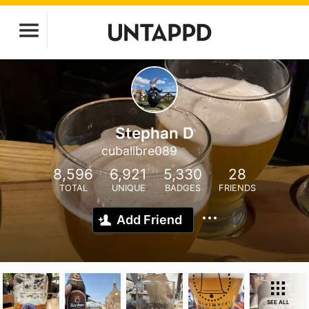
Stephan D
cubalibre089
8,596
6,921
5,330
28
TOTAL
UNIQUE
BADGES
FRIENDS
Add Friend
SEE ALL