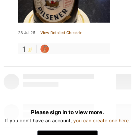
28 Jul 26
View Detailed Check-in
1
Please sign in to view more.
If you don't have an account,
you can create one here
.