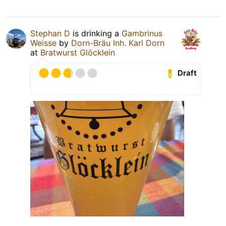
Stephan D
is drinking a
Gambrinus
Weisse
by
Dorn-Bräu Inh. Karl Dorn
at
Bratwurst Glöcklein
Draft