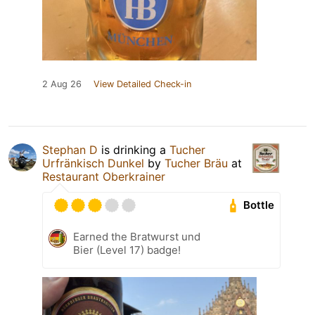
2 Aug 26
View Detailed Check-in
Stephan D
is drinking a
Tucher
Urfränkisch Dunkel
by
Tucher Bräu
at
Restaurant Oberkrainer
Bottle
Earned the Bratwurst und
Bier (Level 17) badge!