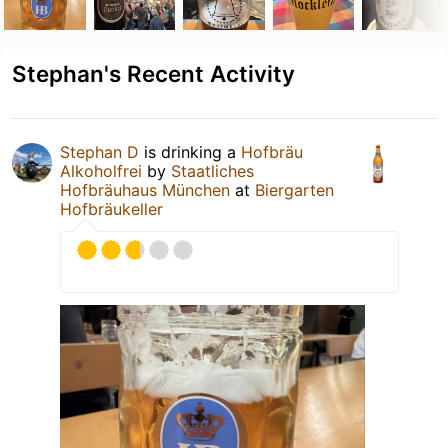
Stephan's Recent Activity
Stephan D
is drinking a
Hofbräu
Alkoholfrei
by
Staatliches
Hofbräuhaus München
at
Biergarten
Hofbräukeller