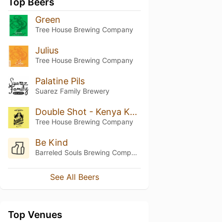
Top Beers
Green
Tree House Brewing Company
Julius
Tree House Brewing Company
Palatine Pils
Suarez Family Brewery
Double Shot - Kenya Karimikui
Tree House Brewing Company
Be Kind
Barreled Souls Brewing Company
See All Beers
Top Venues