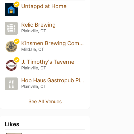
Untappd at Home
Relic Brewing
Plainville, CT
Kinsmen Brewing Company
Milldale, CT
J. Timothy's Taverne
Plainville, CT
Hop Haus Gastropub Plainville
Plainville, CT
See All Venues
Likes