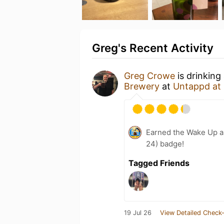
Greg's Recent Activity
Greg Crowe
is drinking
Brewery
at
Untappd at
Earned the Wake Up a
24) badge!
Tagged Friends
19 Jul 26
View Detailed Check-