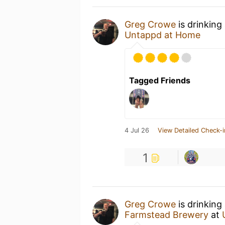
Greg Crowe
is drinking
Untappd at Home
Tagged Friends
4 Jul 26
View Detailed Check-i
1
Greg Crowe
is drinking
Farmstead Brewery
at