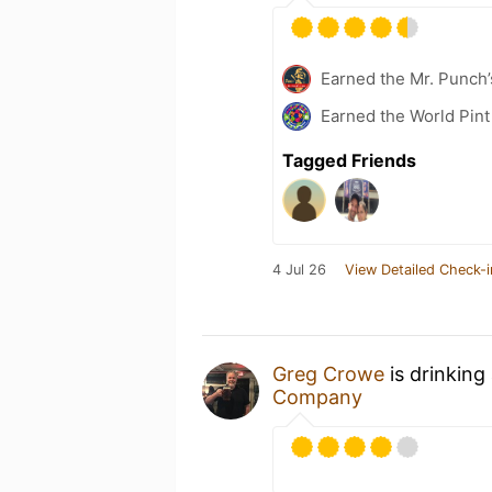
Earned the Mr. Punch’
Earned the World Pint
Tagged Friends
4 Jul 26
View Detailed Check-i
Greg Crowe
is drinking
Company