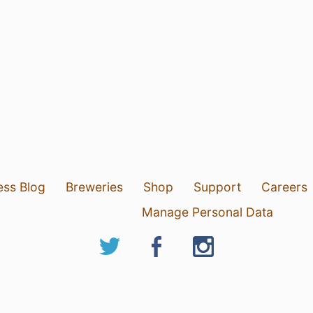
ess Blog
Breweries
Shop
Support
Careers
Manage Personal Data