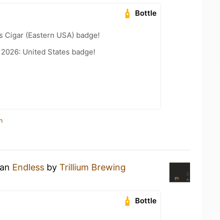
Bottle
s Cigar (Eastern USA) badge!
 2026: United States badge!
n
 an
Endless
by
Trillium Brewing
Bottle