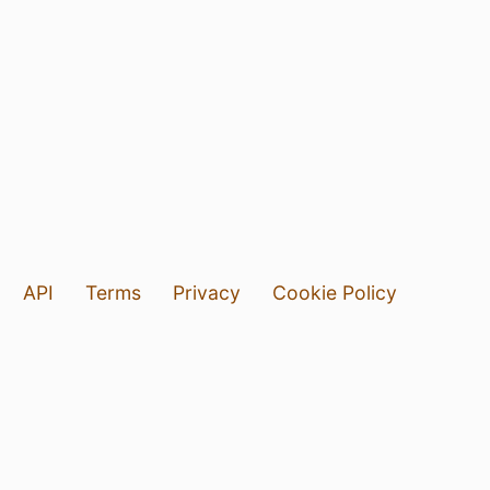
API
Terms
Privacy
Cookie Policy