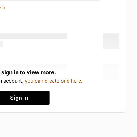
-in
 sign in to view more.
an account,
you can create one here
.
Sign In