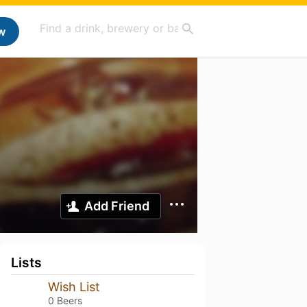
w
Add Friend
Lists
Wish List
0 Beers