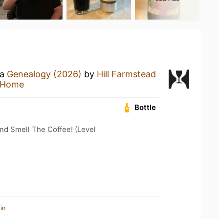
 a
Genealogy (2026)
by
Hill Farmstead
 Home
Bottle
nd Smell The Coffee! (Level
in