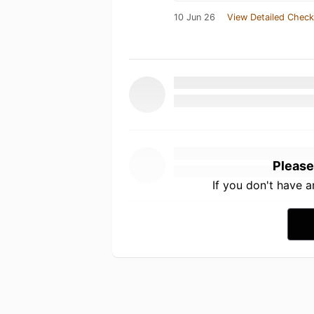
10 Jun 26
View Detailed Check
Please
If you don't have 