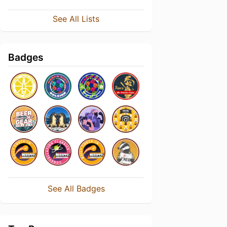
See All Lists
Badges
See All Badges