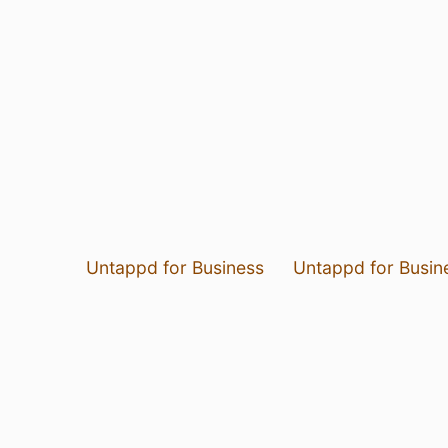
Untappd for Business
Untappd for Busin