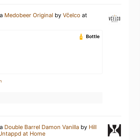
 a
Medobeer Original
by
Včelco
at
Bottle
n
 a
Double Barrel Damon Vanilla
by
Hill
Untappd at Home