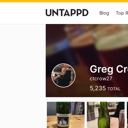
Blog
Top 
Greg C
ctcrow27
5,235
TOTAL