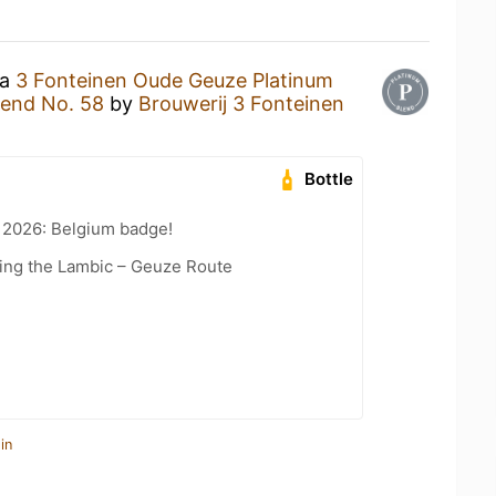
 a
3 Fonteinen Oude Geuze Platinum
lend No. 58
by
Brouwerij 3 Fonteinen
Bottle
 2026: Belgium badge!
ling the Lambic – Geuze Route
in