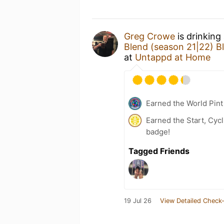
Greg Crowe
is drinking
Blend (season 21|22) B
at
Untappd at Home
Earned the World Pint
Earned the Start, Cyc
badge!
Tagged Friends
19 Jul 26
View Detailed Check-