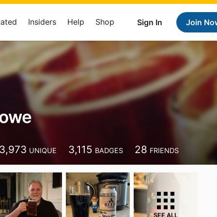
Rated
Insiders
Help
Shop
Sign In
Join No
rowe
3,973
3,115
28
UNIQUE
BADGES
FRIENDS
SEE ALL