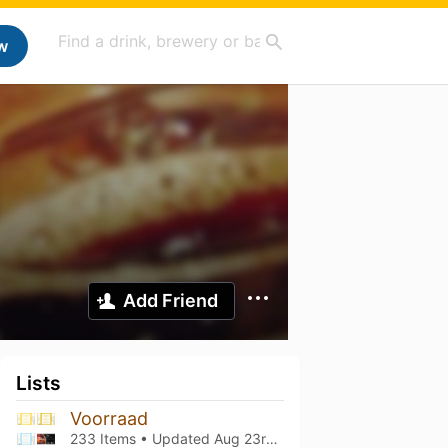
w
Add Friend
Lists
Voorraad
233 Items • Updated
Aug 23rd, 2025