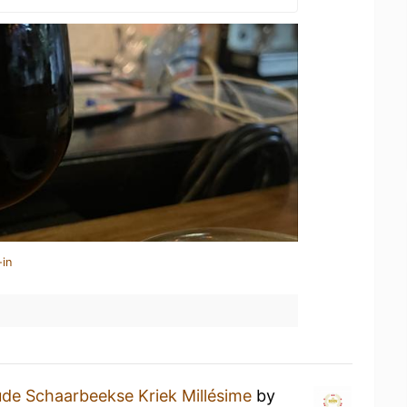
-in
de Schaarbeekse Kriek Millésime
by