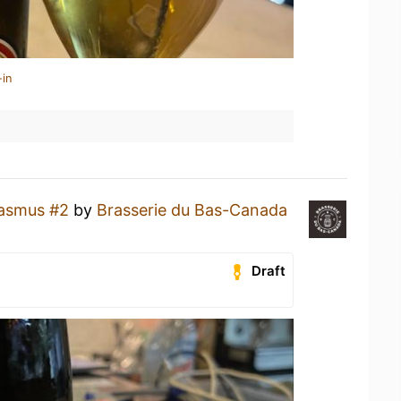
-in
asmus #2
by
Brasserie du Bas-Canada
Draft