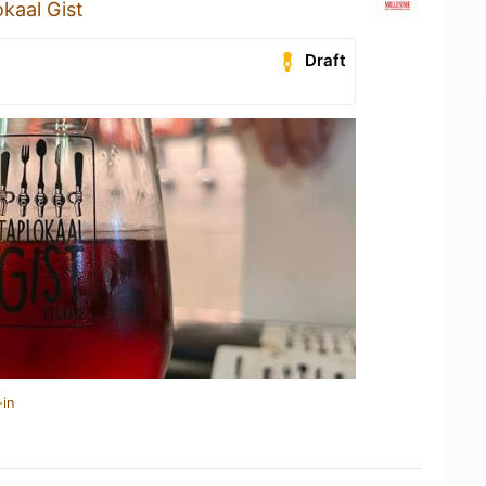
kaal Gist
Draft
-in