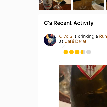
C's Recent Activity
C vd S
is drinking a
Ruh
at
Café Derat