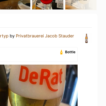
rtyp
by
Privatbrauerei Jacob Stauder
Bottle