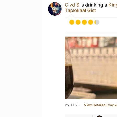
C vd S
is drinking a
Kin
Taplokaal Gist
25 Jul 26
View Detailed Check