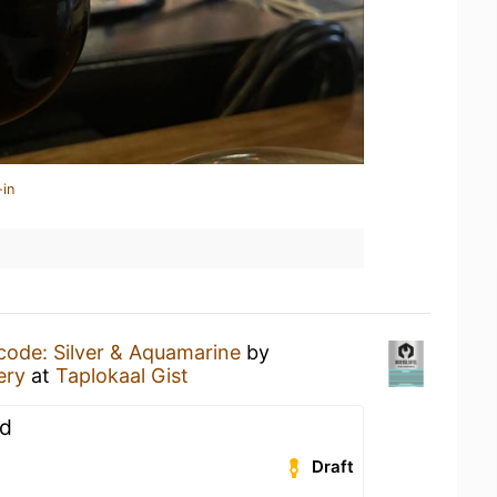
-in
code: Silver & Aquamarine
by
ery
at
Taplokaal Gist
ed
Draft