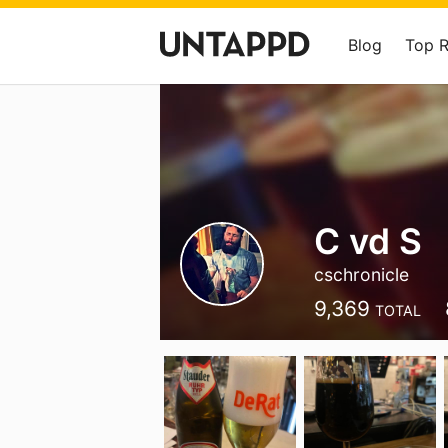
Blog
Top 
C vd S
cschronicle
9,369
TOTAL