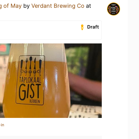
g of May
by
Verdant Brewing Co
at
Draft
-in