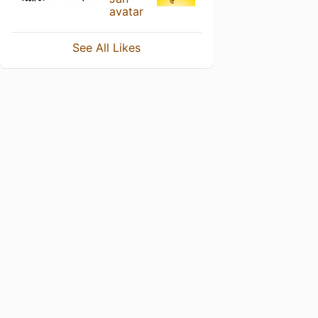
See All Likes