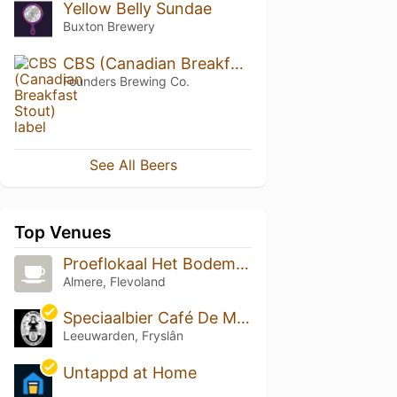
Yellow Belly Sundae
Buxton Brewery
CBS (Canadian Breakfast Stout)
Founders Brewing Co.
See All Beers
Top Venues
Proeflokaal Het Bodemloze Rumvat
Almere, Flevoland
Speciaalbier Café De Markies
Leeuwarden, Fryslân
Untappd at Home