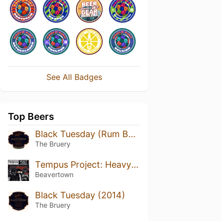
See All Badges
Top Beers
Black Tuesday (Rum Barrel Aged) (2014)
The Bruery
Tempus Project: Heavy Lord
Beavertown
Black Tuesday (2014)
The Bruery