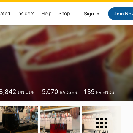
Rated
Insiders
Help
Shop
Sign In
Join No
8,842
5,070
139
UNIQUE
BADGES
FRIENDS
SEE ALL