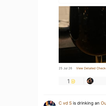
25 Jul 26
View Detailed Check
1
C vd S
is drinking an
Ou