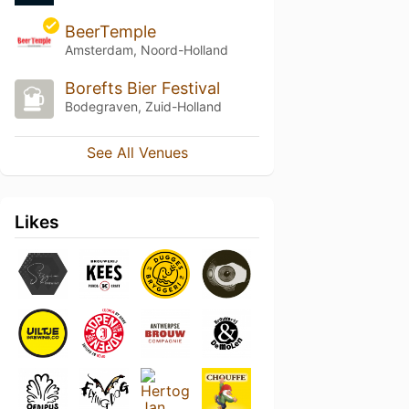
BeerTemple
Amsterdam, Noord-Holland
Borefts Bier Festival
Bodegraven, Zuid-Holland
See All Venues
Likes