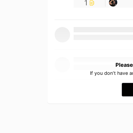
1
Please
If you don't have 