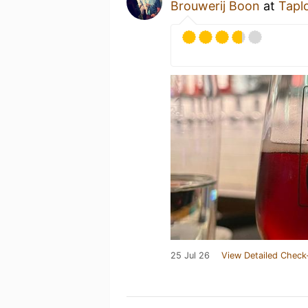
Brouwerij Boon
at
Taplo
25 Jul 26
View Detailed Check