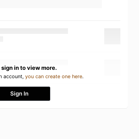
 sign in to view more.
an account,
you can create one here
.
Sign In