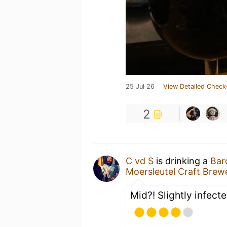
25 Jul 26
View Detailed Check
2
C vd S
is drinking a
Bar
Moersleutel Craft Brew
Mid?! Slightly infect