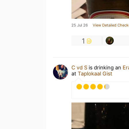
25 Jul 26
View Detailed Check
1
C vd S
is drinking an
Er
at
Taplokaal Gist