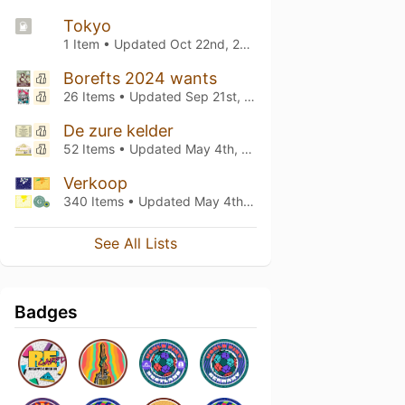
Tokyo
1 Item • Updated
Oct 22nd, 2024
Borefts 2024 wants
26 Items • Updated
Sep 21st, 2024
De zure kelder
52 Items • Updated
May 4th, 2024
Verkoop
340 Items • Updated
May 4th, 2024
See All Lists
Badges