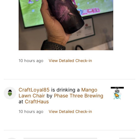
10 hours ago
View Detailed Check-in
CraftLoyal85
is drinking a
Mango
Lawn Chair
by
Phase Three Brewing
at
CraftHaus
10 hours ago
View Detailed Check-in