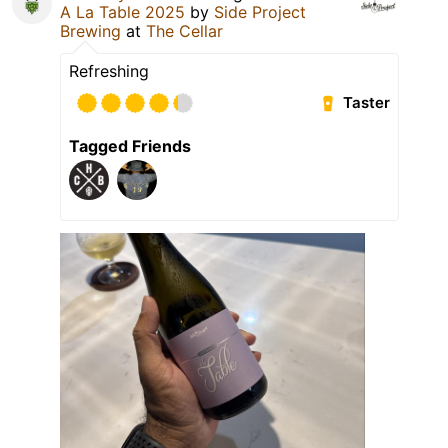
A La Table 2025
by
Side Project
Brewing
at
The Cellar
Refreshing
Taster
Tagged Friends