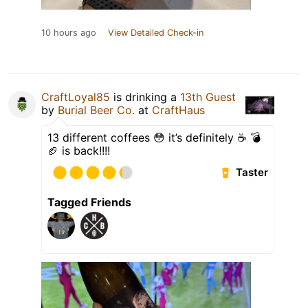
10 hours ago
View Detailed Check-in
CraftLoyal85
is drinking a
13th Guest
by
Burial Beer Co.
at
CraftHaus
13 different coffees 😳 it’s definitely ☕️ 💣
🏈 is back!!!!
Taster
Tagged Friends