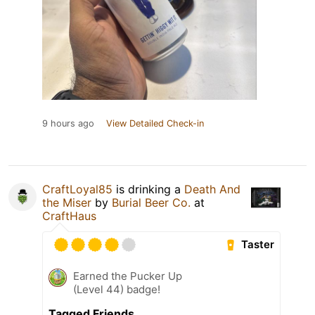
9 hours ago
View Detailed Check-in
CraftLoyal85
is drinking a
Death And
the Miser
by
Burial Beer Co.
at
CraftHaus
Taster
Earned the Pucker Up
(Level 44) badge!
Tagged Friends