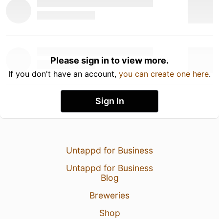
Please sign in to view more.
If you don't have an account,
you can create one here
.
Sign In
Untappd for Business
Untappd for Business
Blog
Breweries
Shop