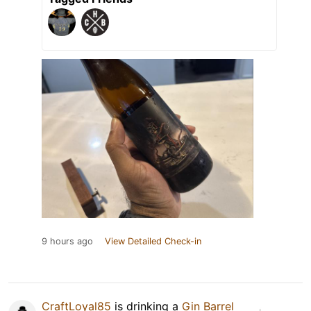
9 hours ago
View Detailed Check-in
CraftLoyal85
is drinking a
Gin Barrel