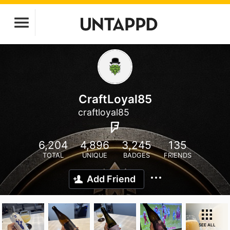
CraftLoyal85
craftloyal85
6,204
4,896
3,245
135
TOTAL
UNIQUE
BADGES
FRIENDS
Add Friend
SEE ALL