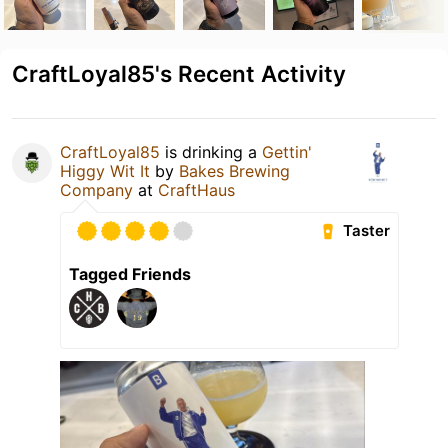
CraftLoyal85's Recent Activity
CraftLoyal85
is drinking a
Gettin'
Higgy Wit It
by
Bakes Brewing
Company
at
CraftHaus
Taster
Tagged Friends