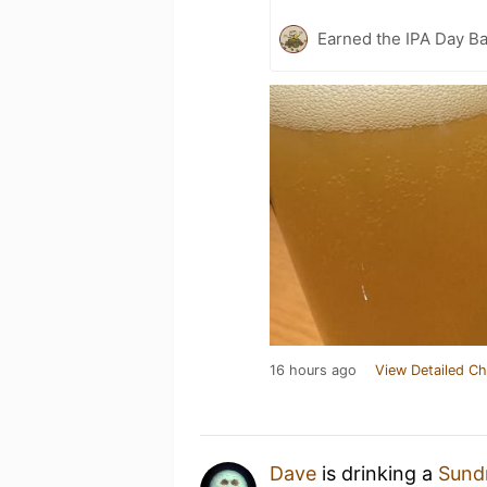
Earned the IPA Day B
16 hours ago
View Detailed Ch
Dave
is drinking a
Sundr