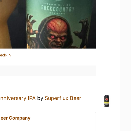
eck-in
nniversary IPA
by
Superflux Beer
Beer Company