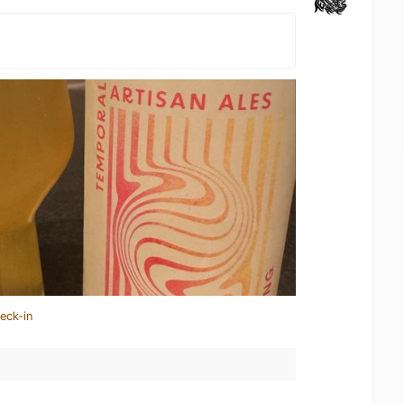
eck-in