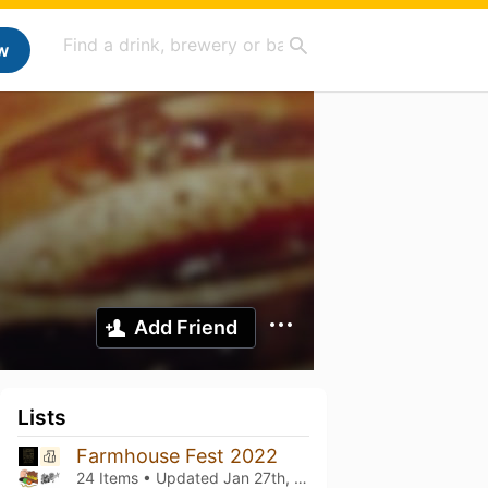
w
Add Friend
Lists
Farmhouse Fest 2022
24 Items • Updated
Jan 27th, 2024