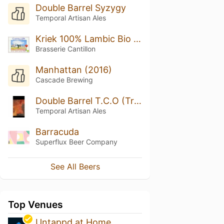
Double Barrel Syzygy
Temporal Artisan Ales
Kriek 100% Lambic Bio (2019)
Brasserie Cantillon
Manhattan (2016)
Cascade Brewing
Double Barrel T.C.O (Tristan’s Chocolate Orange)
Temporal Artisan Ales
Barracuda
Superflux Beer Company
See All Beers
Top Venues
Untappd at Home