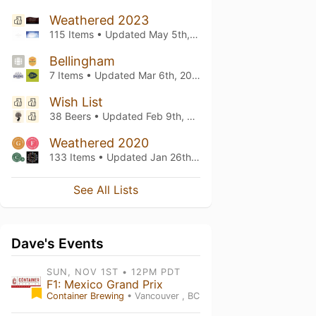
Weathered 2023
115 Items • Updated
May 5th, 2023
Bellingham
7 Items • Updated
Mar 6th, 2022
Wish List
38 Beers • Updated
Feb 9th, 2022
Weathered 2020
133 Items • Updated
Jan 26th, 2020
See All Lists
Dave's Events
SUN, NOV 1ST • 12PM PDT
F1: Mexico Grand Prix
Container Brewing
• Vancouver , BC