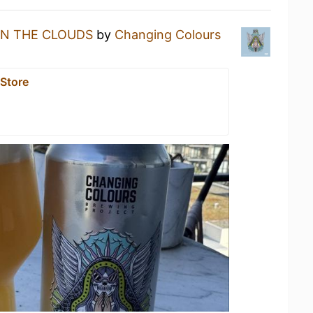
IN THE CLOUDS
by
Changing Colours
 Store