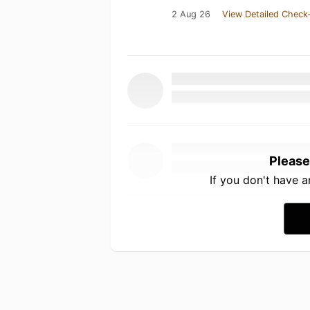
2 Aug 26
View Detailed Check-
Please
If you don't have 