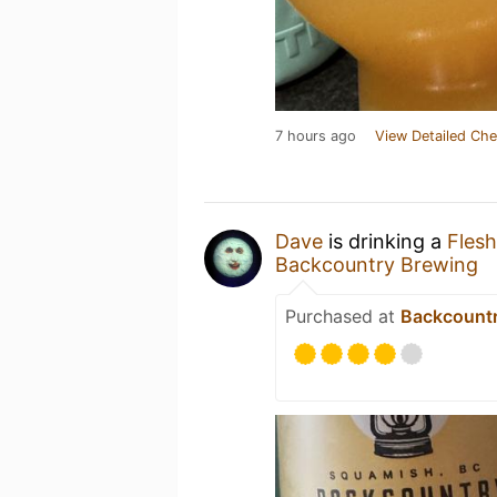
7 hours ago
View Detailed Che
Dave
is drinking a
Fles
Backcountry Brewing
Purchased at
Backcountr