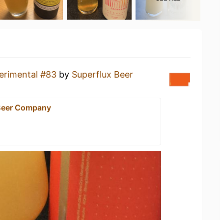
erimental #83
by
Superflux Beer
Beer Company