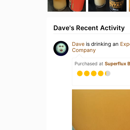
Dave's Recent Activity
Dave
is drinking an
Exp
Company
Purchased at
Superflux 