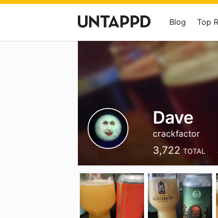
Blog
Top 
Dave
crackfactor
3,722
TOTAL