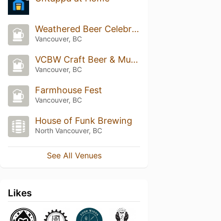
Weathered Beer Celebration
Vancouver, BC
VCBW Craft Beer & Music Festival
Vancouver, BC
Farmhouse Fest
Vancouver, BC
House of Funk Brewing
North Vancouver, BC
See All Venues
Likes