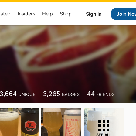
Rated
Insiders
Help
Shop
Sign In
Join No
3,664
3,265
44
UNIQUE
BADGES
FRIENDS
SEE ALL