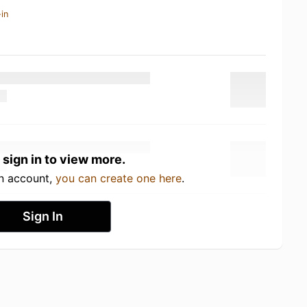
in
 sign in to view more.
an account,
you can create one here
.
Sign In