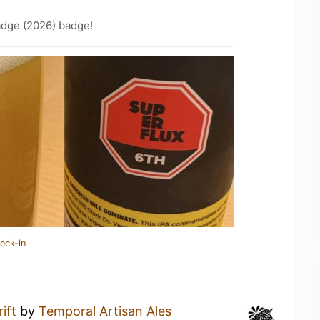
adge (2026) badge!
eck-in
ift
by
Temporal Artisan Ales