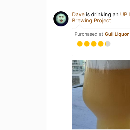
Dave
is drinking an
UP 
Brewing Project
Purchased at
Gull Liquor