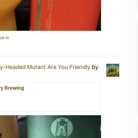
ck-in
hy-Headed Mutant Are You Friendly
by
y Brewing