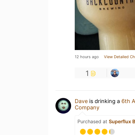
12 hours ago
View Detailed Ch
1
Dave
is drinking a
6th A
Company
Purchased at
Superflux 