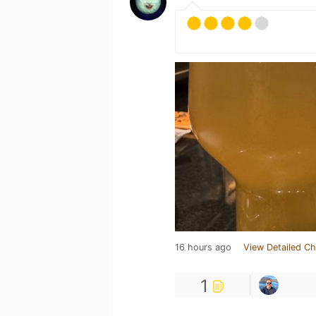
16 hours ago
View Detailed Ch
1