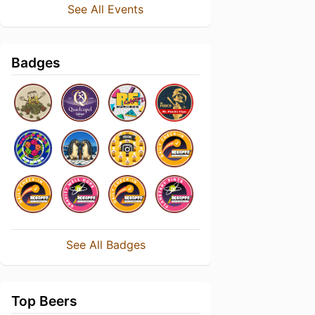
See All Events
Badges
See All Badges
Top Beers