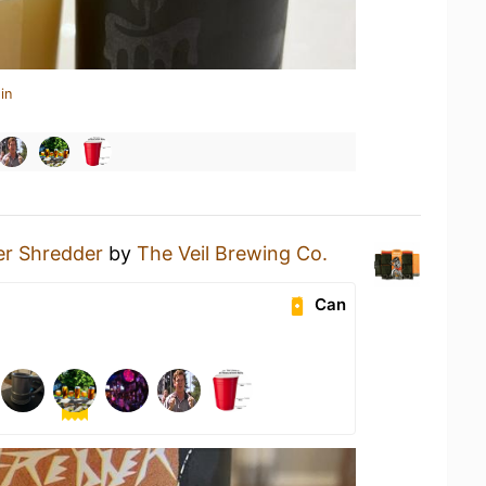
in
er Shredder
by
The Veil Brewing Co.
Can