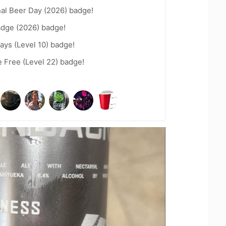
nal Beer Day (2026) badge!
adge (2026) badge!
ays (Level 10) badge!
e Free (Level 22) badge!