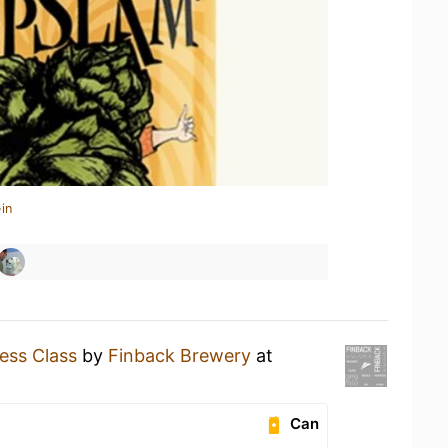
in
ess Class
by
Finback Brewery
at
Can