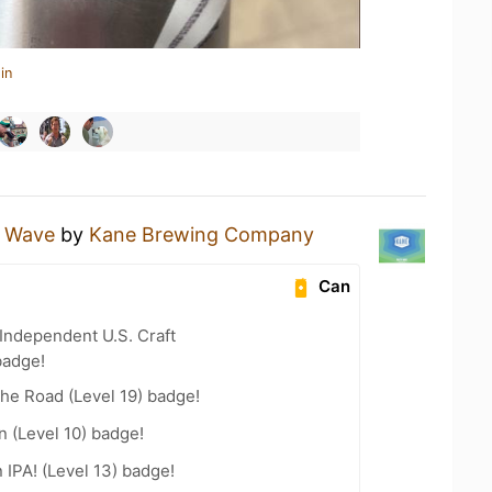
in
y Wave
by
Kane Brewing Company
Can
Independent U.S. Craft
badge!
the Road (Level 19) badge!
n (Level 10) badge!
n IPA! (Level 13) badge!