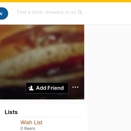
w
Add Friend
Lists
Wish List
0 Beers