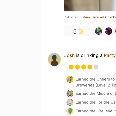
7 Aug 26
View Detailed Check-
5
Josh
is drinking a
Part
Earned the Cheers to 
Breweries (Level 21) 
Earned the Middle of 
Earned the For the Ca
Earned the I Believe i