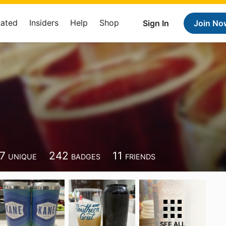
Rated
Insiders
Help
Shop
Sign In
Join No
7
242
11
UNIQUE
BADGES
FRIENDS
SEE ALL