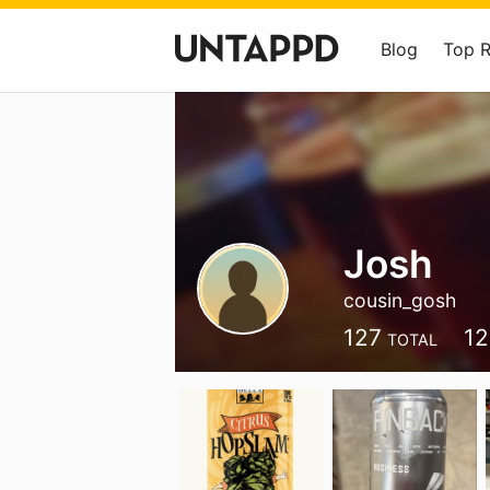
Blog
Top 
Josh
cousin_gosh
127
12
TOTAL