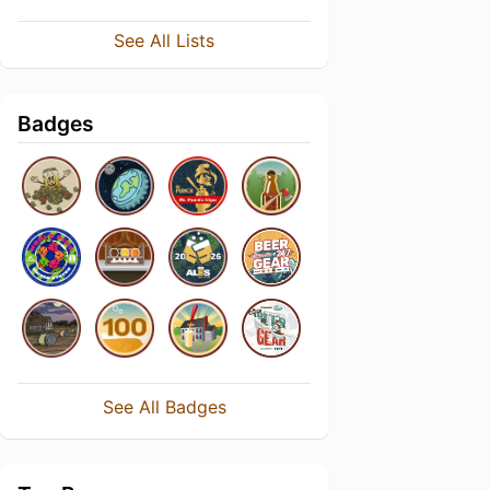
See All Lists
Badges
See All Badges