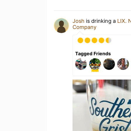
Josh
is drinking a
LIX. 
Company
Tagged Friends