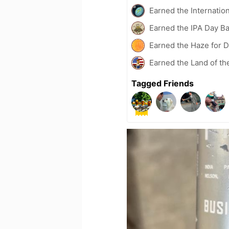
Earned the Internatio
Earned the IPA Day B
Earned the Haze for D
Earned the Land of th
Tagged Friends