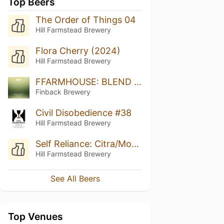
Top Beers
The Order of Things 04
Hill Farmstead Brewery
Flora Cherry (2024)
Hill Farmstead Brewery
FFARMHOUSE: BLEND 4 (2023)
Finback Brewery
Civil Disobedience #38
Hill Farmstead Brewery
Self Reliance: Citra/Mosaic
Hill Farmstead Brewery
See All Beers
Top Venues