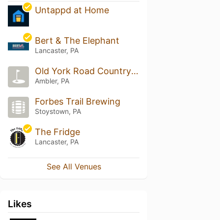
Untappd at Home
Bert & The Elephant
Lancaster, PA
Old York Road Country Club
Ambler, PA
Forbes Trail Brewing
Stoystown, PA
The Fridge
Lancaster, PA
See All Venues
Likes