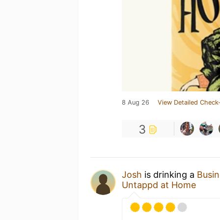
8 Aug 26
View Detailed Check-
3
Josh
is drinking a
Busin
Untappd at Home