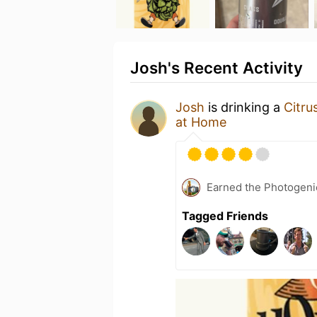
Josh's Recent Activity
Josh
is drinking a
Citru
at Home
Earned the Photogeni
Tagged Friends