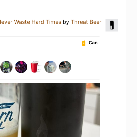
Never Waste Hard Times
by
Threat Beer
Can