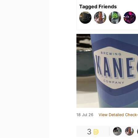
Tagged Friends
18 Jul 26
View Detailed Check-
3