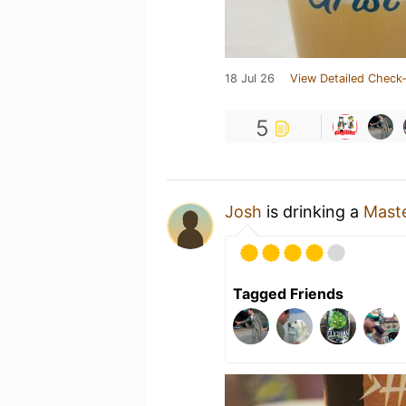
18 Jul 26
View Detailed Check-
5
Josh
is drinking a
Mast
Tagged Friends