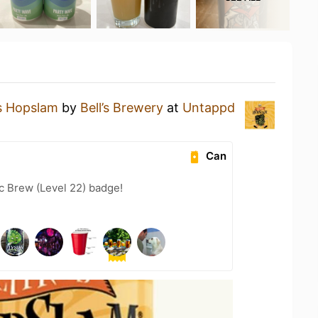
s Hopslam
by
Bell’s Brewery
at
Untappd
Can
c Brew (Level 22) badge!