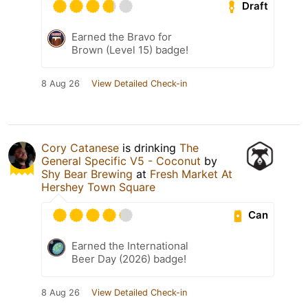
Draft
Earned the Bravo for
Brown (Level 15) badge!
8 Aug 26
View Detailed Check-in
Cory Catanese
is drinking
The
General Specific V5 - Coconut
by
Shy Bear Brewing
at
Fresh Market At
Hershey Town Square
Can
Earned the International
Beer Day (2026) badge!
8 Aug 26
View Detailed Check-in