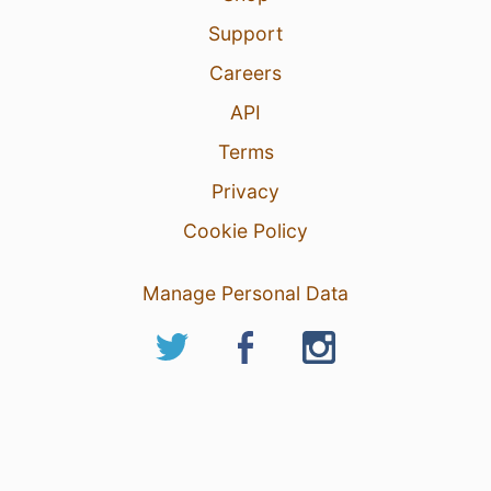
Support
Careers
API
Terms
Privacy
Cookie Policy
Manage Personal Data