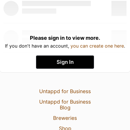
Please sign in to view more.
If you don't have an account,
you can create one here
.
Sign In
Untappd for Business
Untappd for Business
Blog
Breweries
Shop