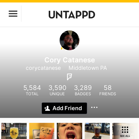
Cory Catanese
corycatanese
Middletown PA
5,584
3,590
3,289
58
TOTAL
UNIQUE
BADGES
FRIENDS
Add Friend
SEE ALL