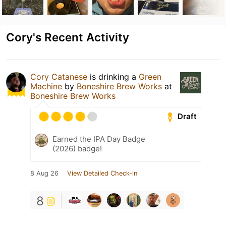
Cory's Recent Activity
Cory Catanese
is drinking a
Green
Machine
by
Boneshire Brew Works
at
Boneshire Brew Works
Draft
Earned the IPA Day Badge
(2026) badge!
8 Aug 26
View Detailed Check-in
8