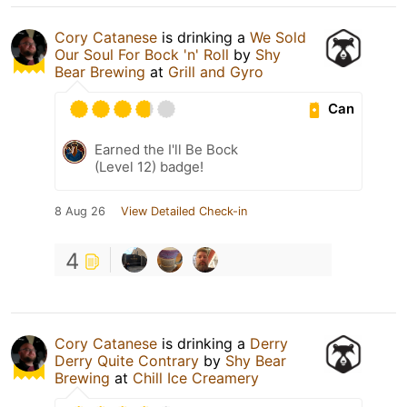
Cory Catanese
is drinking a
We Sold
Our Soul For Bock 'n' Roll
by
Shy
Bear Brewing
at
Grill and Gyro
Can
Earned the I'll Be Bock
(Level 12) badge!
8 Aug 26
View Detailed Check-in
4
Cory Catanese
is drinking a
Derry
Derry Quite Contrary
by
Shy Bear
Brewing
at
Chill Ice Creamery