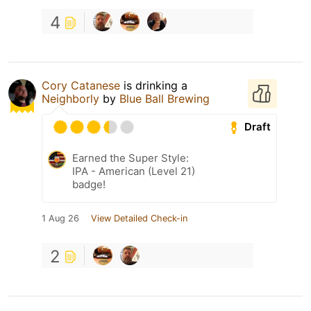
4
Cory Catanese
is drinking a
Neighborly
by
Blue Ball Brewing
Draft
Earned the Super Style:
IPA - American (Level 21)
badge!
1 Aug 26
View Detailed Check-in
2