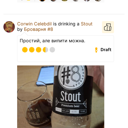
Corwin Celebdil
is drinking a
Stout
by
Броварня #8
Простий, але випити можна.
Draft