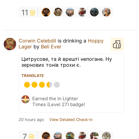
11
Corwin Celebdil
is drinking a
Hoppy
Lager
by
Beli Ever
Цитрусове, та й врешті непогане. Ну
зернових тонів трохи є.
TRANSLATE
Earned the In Lighter
Times (Level 27) badge!
20 hours ago
View Detailed Check-in
7