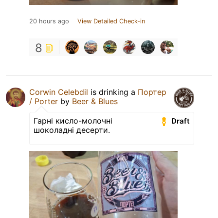
20 hours ago
View Detailed Check-in
8
Corwin Celebdil
is drinking a
Портер
/ Porter
by
Beer & Blues
Гарні кисло-молочні
Draft
шоколадні десерти.