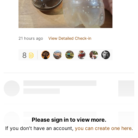
21 hours ago
View Detailed Check-in
8
Please sign in to view more.
If you don't have an account,
you can create one here
.