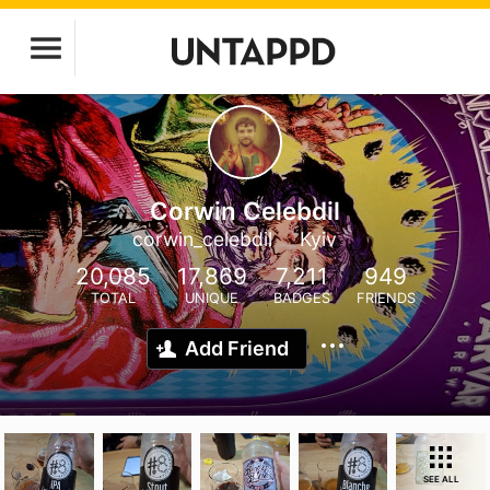
Corwin Celebdil
corwin_celebdil
Kyiv
20,085
17,869
7,211
949
TOTAL
UNIQUE
BADGES
FRIENDS
Add Friend
SEE ALL