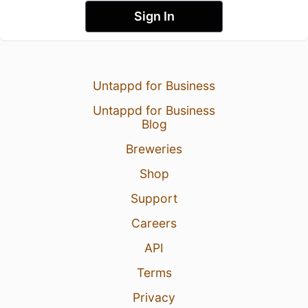
Sign In
Untappd for Business
Untappd for Business
Blog
Breweries
Shop
Support
Careers
API
Terms
Privacy