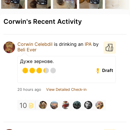
Corwin's Recent Activity
Corwin Celebdil
is drinking an
IPA
by
Beli Ever
Дуже зернове.
Draft
20 hours ago
View Detailed Check-in
10