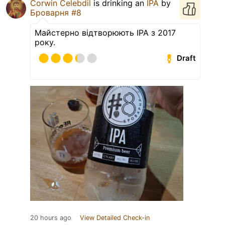
Corwin Celebdil
is drinking an
IPA
by
Броварня #8
Майстерно відтворюють IPA з 2017
року.
Draft
20 hours ago
View Detailed Check-in