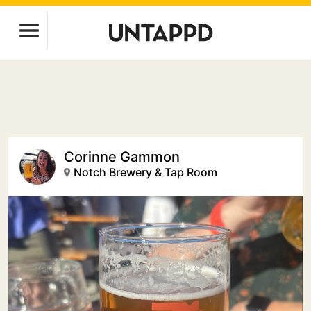
Corinne Gammon
Notch Brewery & Tap Room