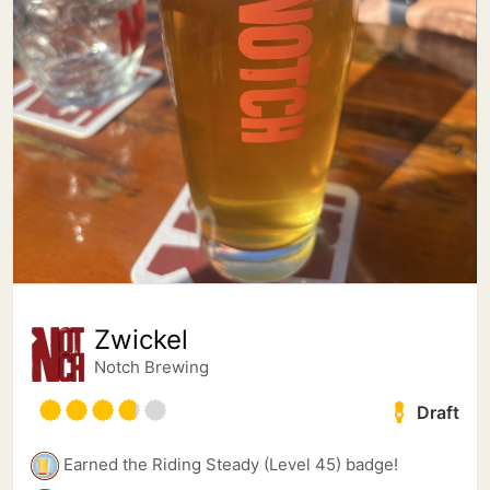
Zwickel
Notch Brewing
Draft
Earned the Riding Steady (Level 45) badge!