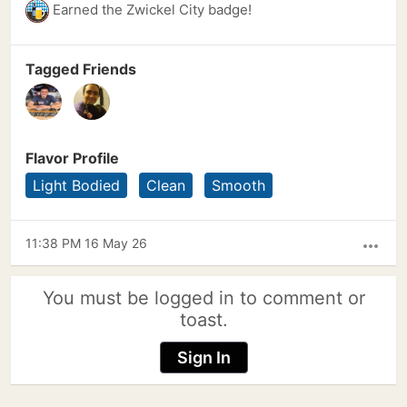
Earned the Zwickel City badge!
Tagged Friends
Flavor Profile
Light Bodied
Clean
Smooth
11:38 PM 16 May 26
more_horiz
You must be logged in to comment or
toast.
Sign In