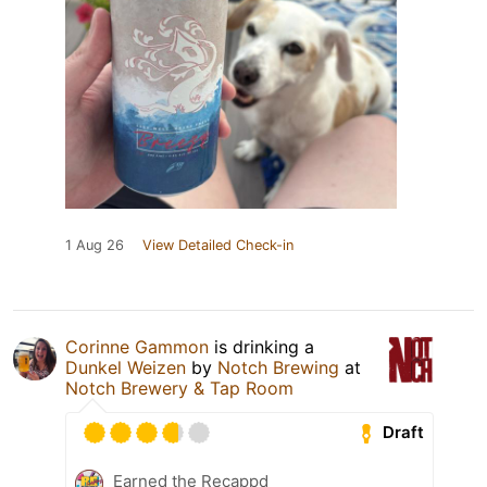
1 Aug 26
View Detailed Check-in
Corinne Gammon
is drinking a
Dunkel Weizen
by
Notch Brewing
at
Notch Brewery & Tap Room
Draft
Earned the Recappd