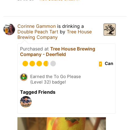
Corinne Gammon
is drinking a
Double Peach Tart
by
Tree House
Brewing Company
Purchased at
Tree House Brewing
Company - Deerfield
Can
Earned the To Go Please
(Level 32) badge!
Tagged Friends