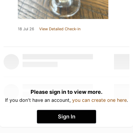
18 Jul 26
View Detailed Check-in
Please sign in to view more.
If you don't have an account,
you can create one here
.
Sign In