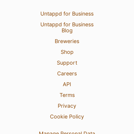
Untappd for Business
Untappd for Business
Blog
Breweries
Shop
Support
Careers
API
Terms
Privacy
Cookie Policy
Manage Personal Data