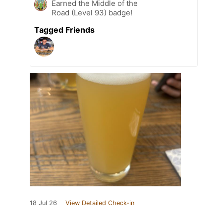
Earned the Middle of the
Road (Level 93) badge!
Tagged Friends
18 Jul 26
View Detailed Check-in