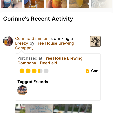
Corinne's Recent Activity
Corinne Gammon
is drinking a
Breezy
by
Tree House Brewing
Company
Purchased at
Tree House Brewing
Company - Deerfield
Can
Tagged Friends