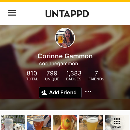
Corinne Gammon
corinnegammon
810
799
1,383
7
TOTAL
UNIQUE
BADGES
FRIENDS
Add Friend
SEE ALL