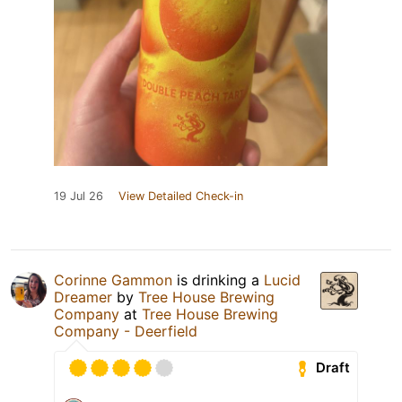
19 Jul 26
View Detailed Check-in
Corinne Gammon
is drinking a
Lucid
Dreamer
by
Tree House Brewing
Company
at
Tree House Brewing
Company - Deerfield
Draft