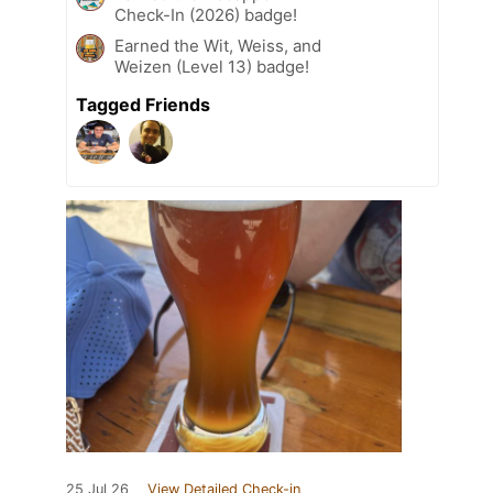
Check-In (2026) badge!
Earned the Wit, Weiss, and
Weizen (Level 13) badge!
Tagged Friends
25 Jul 26
View Detailed Check-in