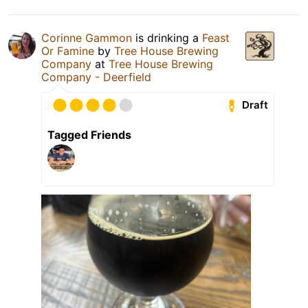
Corinne Gammon
is drinking a
Feast
Or Famine
by
Tree House Brewing
Company
at
Tree House Brewing
Company - Deerfield
Draft
Tagged Friends