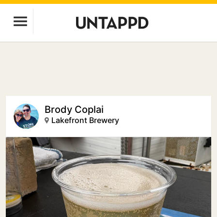
Brody Coplai
Lakefront Brewery