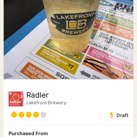
Radler
Lakefront Brewery
Draft
Purchased From