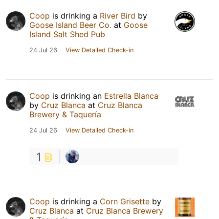
Coop
is drinking a
River Bird
by
Goose Island Beer Co.
at
Goose
Island Salt Shed Pub
24 Jul 26
View Detailed Check-in
Coop
is drinking an
Estrella Blanca
by
Cruz Blanca
at
Cruz Blanca
Brewery & Taquería
24 Jul 26
View Detailed Check-in
1
Coop
is drinking a
Corn Grisette
by
Cruz Blanca
at
Cruz Blanca Brewery