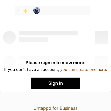
1
Please sign in to view more.
If you don't have an account,
you can create one here
.
Sign In
Untappd for Business