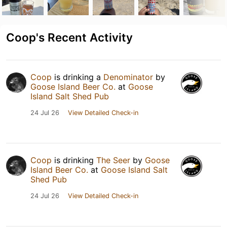
Coop's Recent Activity
Coop
is drinking a
Denominator
by
Goose Island Beer Co.
at
Goose
Island Salt Shed Pub
24 Jul 26
View Detailed Check-in
Coop
is drinking
The Seer
by
Goose
Island Beer Co.
at
Goose Island Salt
Shed Pub
24 Jul 26
View Detailed Check-in