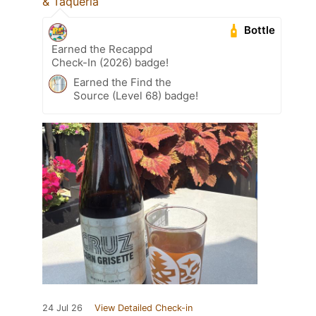
& Taquería
Bottle
Earned the Recappd
Check-In (2026) badge!
Earned the Find the
Source (Level 68) badge!
24 Jul 26
View Detailed Check-in