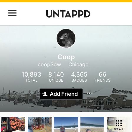
Coop
coop3dw
Chicago
10,893
8,140
4,365
66
TOTAL
UNIQUE
BADGES
FRIENDS
Add Friend
SEE ALL