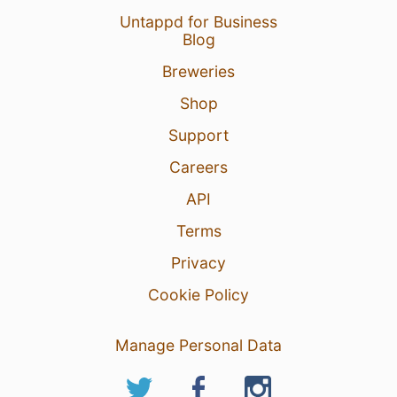
Untappd for Business
Blog
Breweries
Shop
Support
Careers
API
Terms
Privacy
Cookie Policy
Manage Personal Data