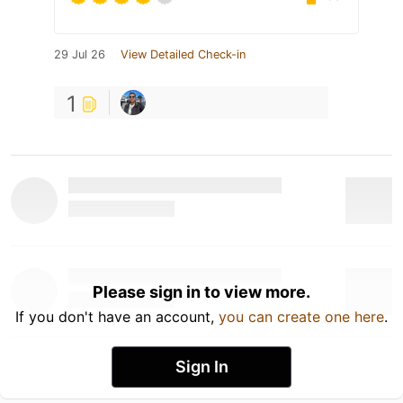
29 Jul 26
View Detailed Check-in
1
Please sign in to view more.
If you don't have an account,
you can create one here
.
Sign In