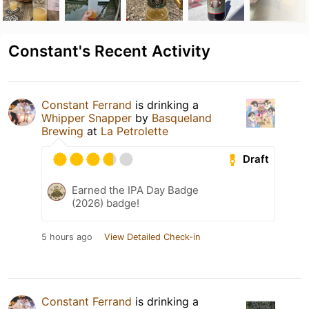
Constant's Recent Activity
Constant Ferrand
is drinking a
Whipper Snapper
by
Basqueland
Brewing
at
La Petrolette
Draft
Earned the IPA Day Badge
(2026) badge!
5 hours ago
View Detailed Check-in
Constant Ferrand
is drinking a