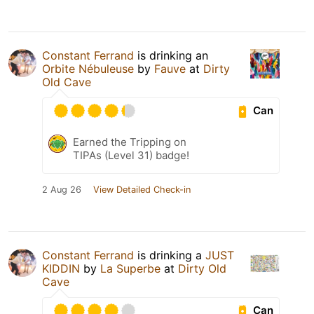
Constant Ferrand
is drinking an
Orbite Nébuleuse
by
Fauve
at
Dirty
Old Cave
Can
Earned the Tripping on
TIPAs (Level 31) badge!
2 Aug 26
View Detailed Check-in
Constant Ferrand
is drinking a
JUST
KIDDIN
by
La Superbe
at
Dirty Old
Cave
Can