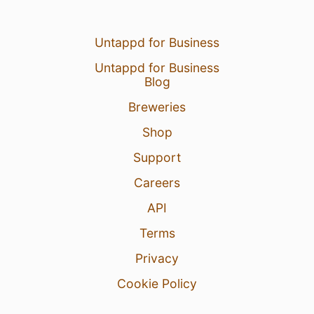
Untappd for Business
Untappd for Business
Blog
Breweries
Shop
Support
Careers
API
Terms
Privacy
Cookie Policy