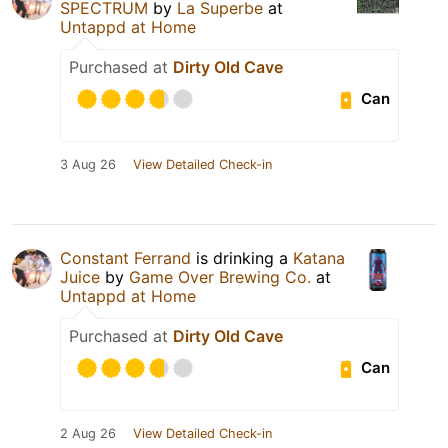
SPECTRUM
by
La Superbe
at
Untappd at Home
Purchased at
Dirty Old Cave
Can
3 Aug 26
View Detailed Check-in
Constant Ferrand
is drinking a
Katana
Juice
by
Game Over Brewing Co.
at
Untappd at Home
Purchased at
Dirty Old Cave
Can
2 Aug 26
View Detailed Check-in