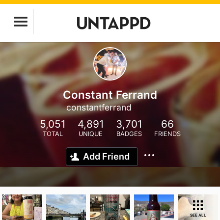
Constant Ferrand
constantferrand
5,051
4,891
3,701
66
TOTAL
UNIQUE
BADGES
FRIENDS
Add Friend
SEE ALL