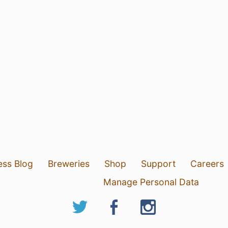
ess Blog
Breweries
Shop
Support
Careers
Manage Personal Data