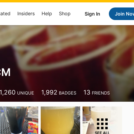
Rated
Insiders
Help
Shop
Sign In
Join No
CM
1,260
1,992
13
UNIQUE
BADGES
FRIENDS
SEE ALL