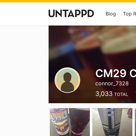
Blog
Top 
CM29 
connor_7328
3,033
TOTAL