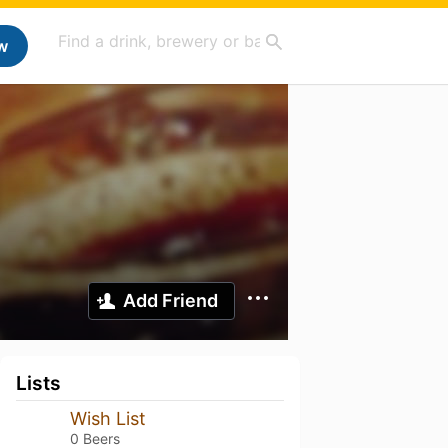
w
Add Friend
Lists
Wish List
0 Beers