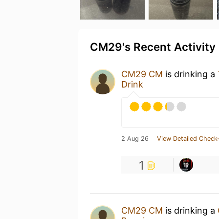
CM29's Recent Activity
CM29 CM
is drinking a
Drink
2 Aug 26
View Detailed Check-
1
CM29 CM
is drinking a