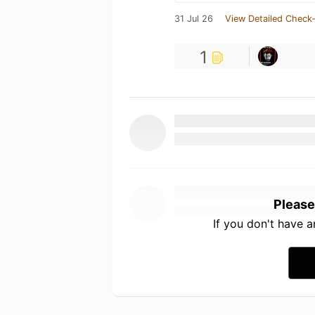
31 Jul 26
View Detailed Check-
1
Please
If you don't have 