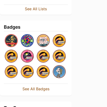
See All Lists
Badges
See All Badges