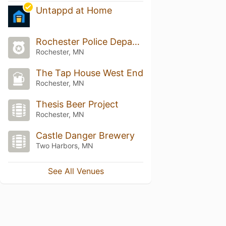
Untappd at Home
Rochester Police Department
Rochester, MN
The Tap House West End
Rochester, MN
Thesis Beer Project
Rochester, MN
Castle Danger Brewery
Two Harbors, MN
See All Venues