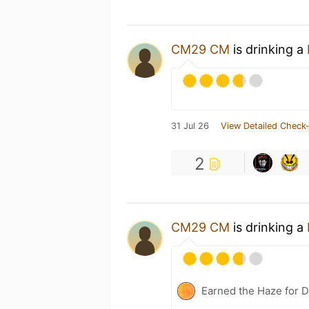
CM29 CM
is drinking a
31 Jul 26
View Detailed Check-
2
CM29 CM
is drinking a
Earned the Haze for D