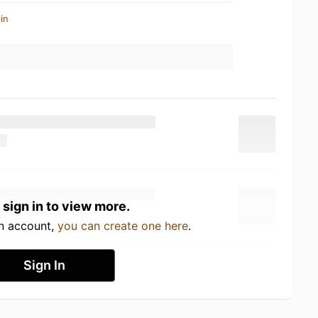
in
 sign in to view more.
an account,
you can create one here
.
Sign In