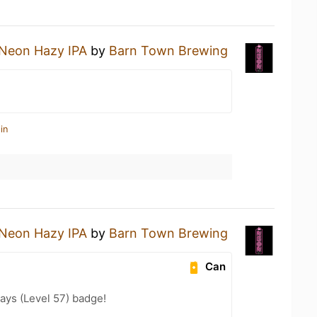
Neon Hazy IPA
by
Barn Town Brewing
in
Neon Hazy IPA
by
Barn Town Brewing
Can
ays (Level 57) badge!