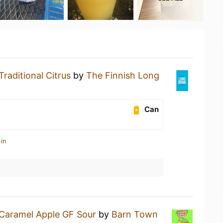
Traditional Citrus
by
The Finnish Long
Can
in
Caramel Apple GF Sour
by
Barn Town