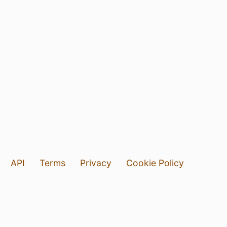
API
Terms
Privacy
Cookie Policy