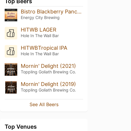
Top Beers
Bistro Blackberry Pancakes
Energy City Brewing
HITWB LAGER
Hole In The Wall Bar
HITWBTropical IPA
Hole In The Wall Bar
Mornin' Delight (2021)
Toppling Goliath Brewing Co.
Mornin' Delight (2019)
Toppling Goliath Brewing Co.
See All Beers
Top Venues