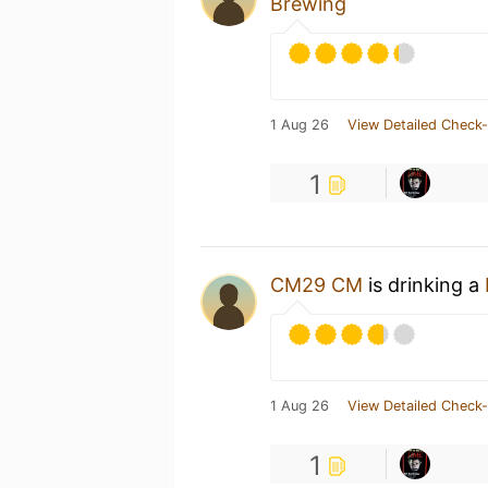
Brewing
1 Aug 26
View Detailed Check-
1
CM29 CM
is drinking a
1 Aug 26
View Detailed Check-
1