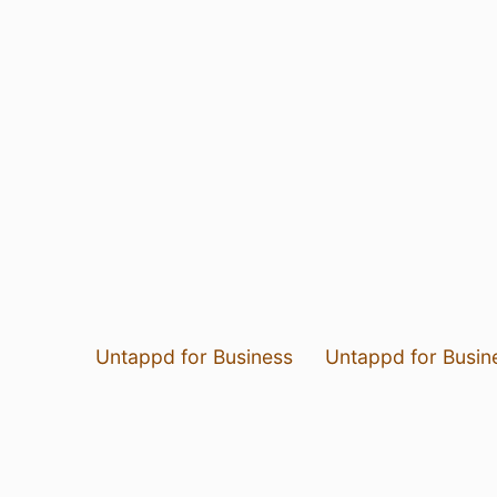
Untappd for Business
Untappd for Busin