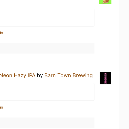
in
Neon Hazy IPA
by
Barn Town Brewing
in