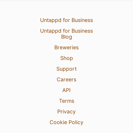
Untappd for Business
Untappd for Business
Blog
Breweries
Shop
Support
Careers
API
Terms
Privacy
Cookie Policy