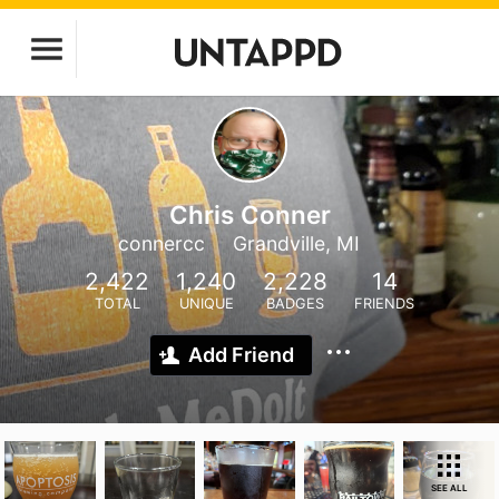
Chris Conner
connercc
Grandville, MI
2,422
1,240
2,228
14
TOTAL
UNIQUE
BADGES
FRIENDS
Add Friend
SEE ALL