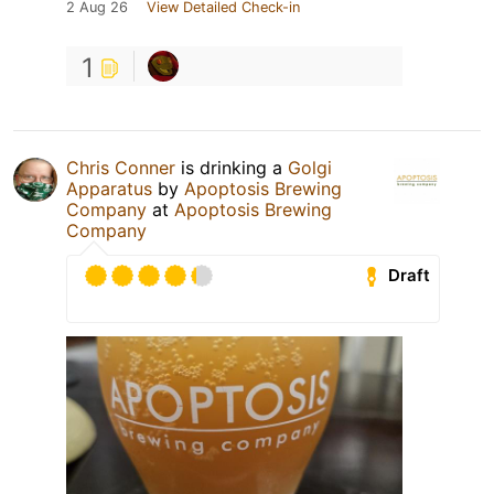
2 Aug 26
View Detailed Check-in
1
Chris Conner
is drinking a
Golgi
Apparatus
by
Apoptosis Brewing
Company
at
Apoptosis Brewing
Company
Draft