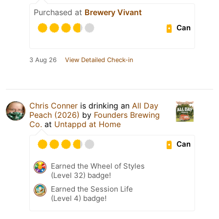
Purchased at
Brewery Vivant
Can
3 Aug 26
View Detailed Check-in
Chris Conner
is drinking an
All Day
Peach (2026)
by
Founders Brewing
Co.
at
Untappd at Home
Can
Earned the Wheel of Styles
(Level 32) badge!
Earned the Session Life
(Level 4) badge!