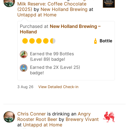
Milk Reserve: Coffee Chocolate
(2025)
by
New Holland Brewing
at
Untappd at Home
Purchased at
New Holland Brewing –
Holland
Bottle
Earned the 99 Bottles
(Level 89) badge!
Earned the 2X (Level 25)
badge!
3 Aug 26
View Detailed Check-in
Chris Conner
is drinking an
Angry
Rooster Root Beer
by
Brewery Vivant
at
Untappd at Home