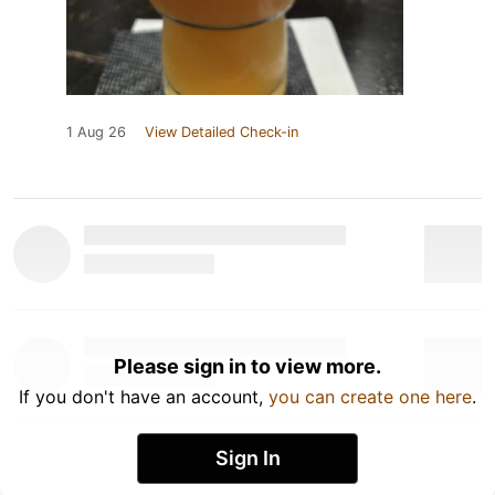
1 Aug 26
View Detailed Check-in
Please sign in to view more.
If you don't have an account,
you can create one here
.
Sign In