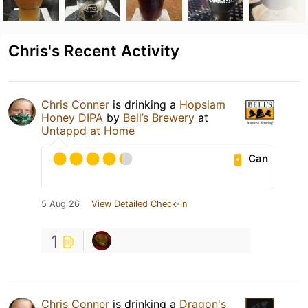
Chris's Recent Activity
Chris Conner
is drinking a
Hopslam
Honey DIPA
by
Bell’s Brewery
at
Untappd at Home
Can
5 Aug 26
View Detailed Check-in
1
Chris Conner
is drinking a
Dragon's