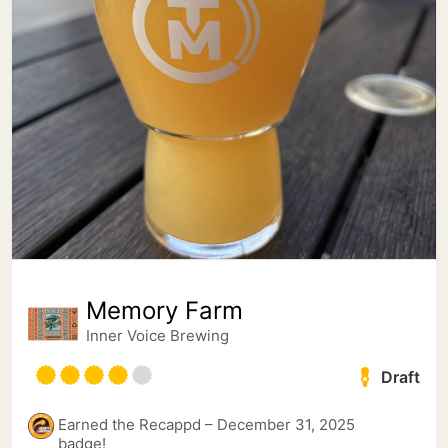
Memory Farm
Inner Voice Brewing
Draft
Earned the Recappd – December 31, 2025
badge!