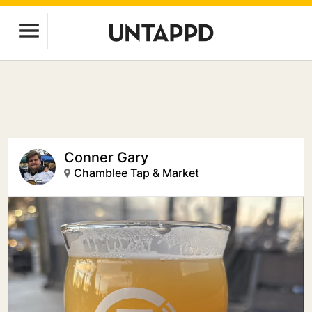
Conner Gary
Chamblee Tap & Market