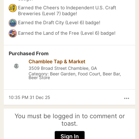
Earned the Cheers to Independent U.S. Craft
Breweries (Level 7) badge!
Earned the Draft City (Level 6) badge!
Earned the Land of the Free (Level 6) badge!
Purchased From
Chamblee Tap & Market
3509 Broad Street Chamblee, GA
Category: Beer Garden, Food Court, Beer Bar,
Beer Store
10:35 PM 31 Dec 25
more_horiz
You must be logged in to comment or
toast.
Sign In