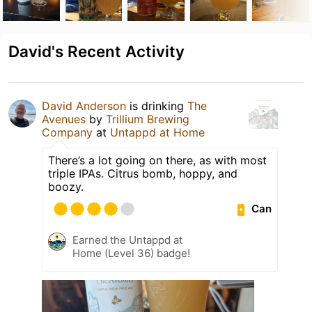
David's Recent Activity
David Anderson
is drinking
The
Avenues
by
Trillium Brewing
Company
at
Untappd at Home
There’s a lot going on there, as with most
triple IPAs. Citrus bomb, hoppy, and
boozy.
Can
Earned the Untappd at
Home (Level 36) badge!