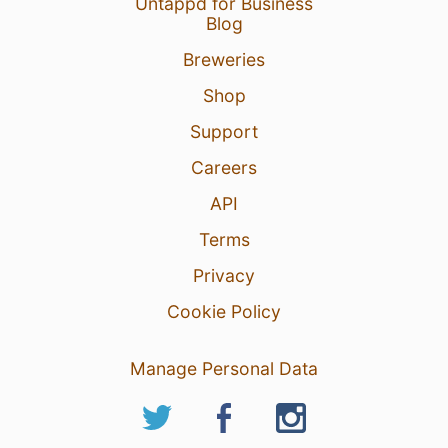
Untappd for Business
Blog
Breweries
Shop
Support
Careers
API
Terms
Privacy
Cookie Policy
Manage Personal Data