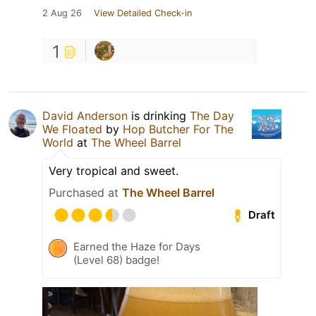
2 Aug 26
View Detailed Check-in
1
David Anderson
is drinking
The Day
We Floated
by
Hop Butcher For The
World
at
The Wheel Barrel
Very tropical and sweet.
Purchased at
The Wheel Barrel
Draft
Earned the Haze for Days
(Level 68) badge!