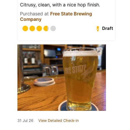
Citrusy, clean, with a nice hop finish.
Purchased at
Free State Brewing
Company
Draft
31 Jul 26
View Detailed Check-in