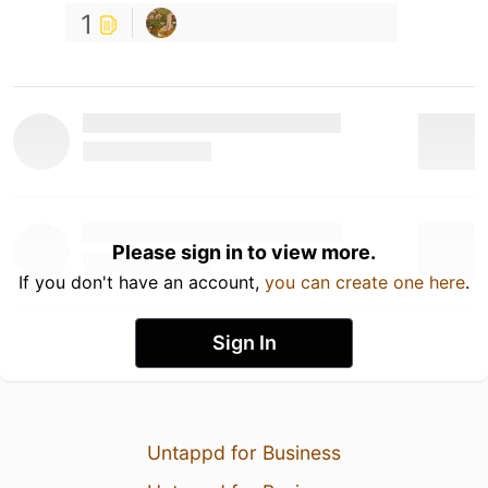
1
Please sign in to view more.
If you don't have an account,
you can create one here
.
Sign In
Untappd for Business