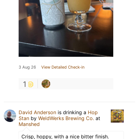
3 Aug 26
View Detailed Check-in
1
David Anderson
is drinking a
Hop
Stan
by
WeldWerks Brewing Co.
at
Manshed
Crisp, hoppy, with a nice bitter finish.