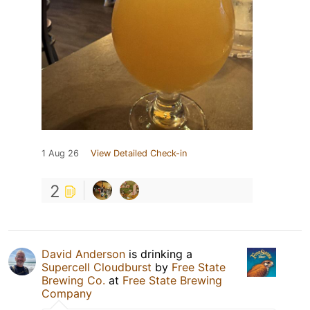
1 Aug 26
View Detailed Check-in
2
David Anderson
is drinking a
Supercell Cloudburst
by
Free State
Brewing Co.
at
Free State Brewing
Company