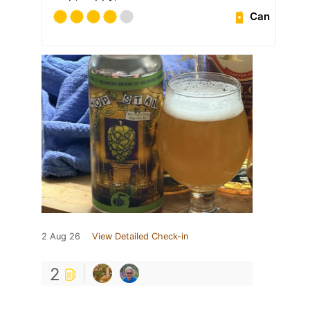
Can
2 Aug 26
View Detailed Check-in
2