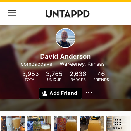
David Anderson
compacdave
WaKeeney, Kansas
3,953
3,765
2,636
46
TOTAL
UNIQUE
BADGES
FRIENDS
Add Friend
SEE ALL