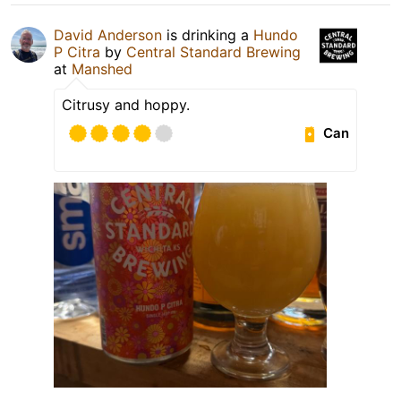
David Anderson
is drinking a
Hundo
P Citra
by
Central Standard Brewing
at
Manshed
Citrusy and hoppy.
Can