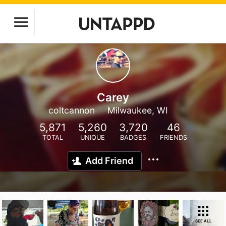
Carey
coltcannon
Milwaukee, WI
5,871
5,260
3,720
46
TOTAL
UNIQUE
BADGES
FRIENDS
Add Friend
SEE ALL