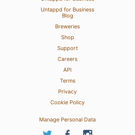
Untappd for Business
Blog
Breweries
Shop
Support
Careers
API
Terms
Privacy
Cookie Policy
Manage Personal Data