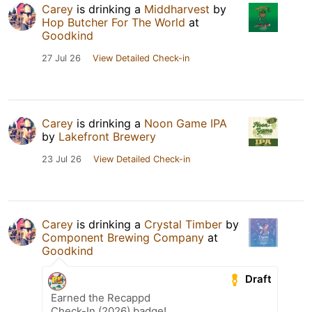
Carey
is drinking a
Middharvest
by
Hop Butcher For The World
at
Goodkind
27 Jul 26
View Detailed Check-in
Carey
is drinking a
Noon Game IPA
by
Lakefront Brewery
23 Jul 26
View Detailed Check-in
Carey
is drinking a
Crystal Timber
by
Component Brewing Company
at
Goodkind
Draft
Earned the Recappd
Check-In (2026) badge!