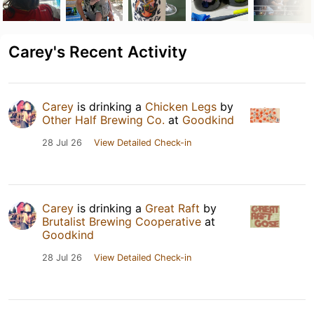
Carey's Recent Activity
Carey
is drinking a
Chicken Legs
by
Other Half Brewing Co.
at
Goodkind
28 Jul 26
View Detailed Check-in
Carey
is drinking a
Great Raft
by
Brutalist Brewing Cooperative
at
Goodkind
28 Jul 26
View Detailed Check-in