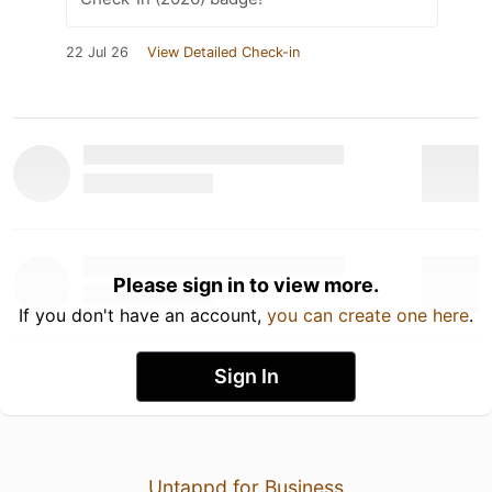
22 Jul 26
View Detailed Check-in
Please sign in to view more.
If you don't have an account,
you can create one here
.
Sign In
Untappd for Business