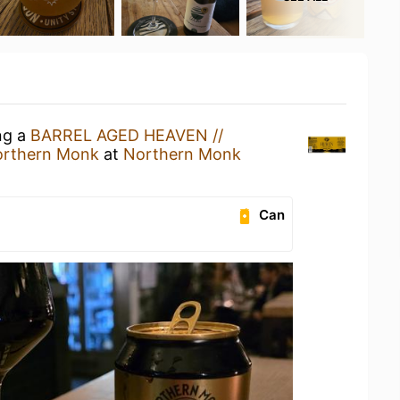
ng a
BARREL AGED HEAVEN //
rthern Monk
at
Northern Monk
Can