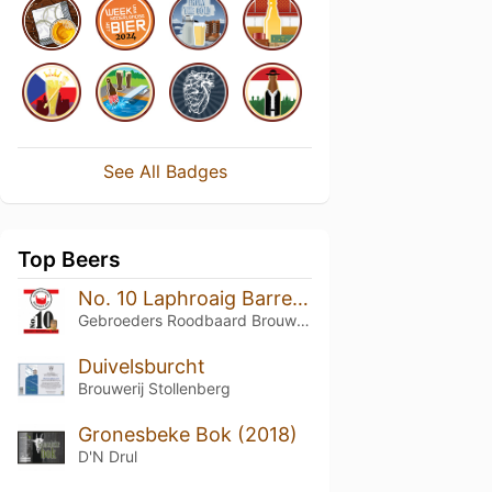
See All Badges
Top Beers
No. 10 Laphroaig Barrel Aged
Gebroeders Roodbaard Brouwerij
Duivelsburcht
Brouwerij Stollenberg
Gronesbeke Bok (2018)
D'N Drul