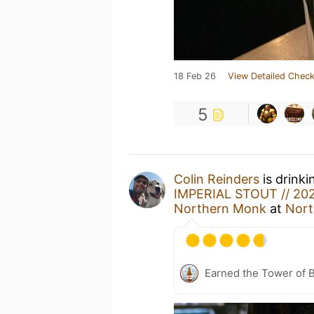
18 Feb 26
View Detailed Check
5
Colin Reinders
is drinki
IMPERIAL STOUT // 2
Northern Monk
at
Nort
Earned the Tower of B