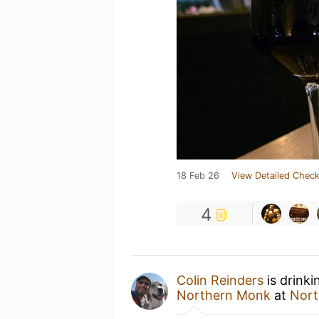
18 Feb 26
View Detailed Check
4
Colin Reinders
is drink
Northern Monk
at
Nort