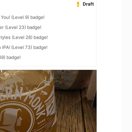
Draft
You! (Level 9) badge!
er (Level 23) badge!
tyles (Level 28) badge!
n IPA! (Level 73) badge!
69) badge!