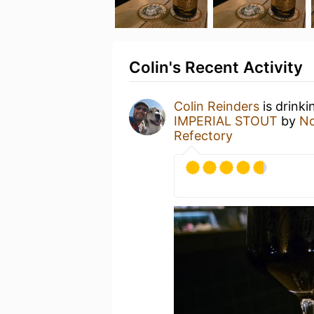
Colin's Recent Activity
Colin Reinders
is drinki
IMPERIAL STOUT
by
No
Refectory