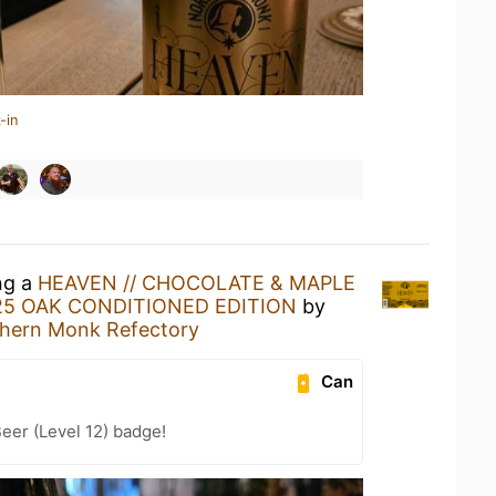
-in
ng a
HEAVEN // CHOCOLATE & MAPLE
025 OAK CONDITIONED EDITION
by
hern Monk Refectory
Can
eer (Level 12) badge!