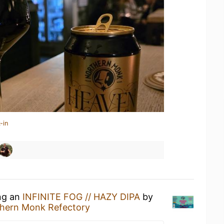
-in
ing an
INFINITE FOG // HAZY DIPA
by
hern Monk Refectory