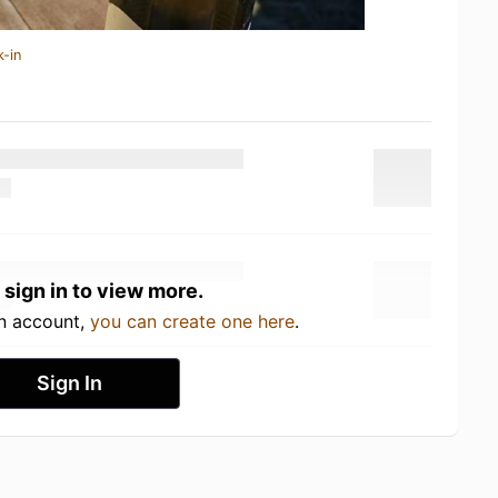
k-in
 sign in to view more.
an account,
you can create one here
.
Sign In