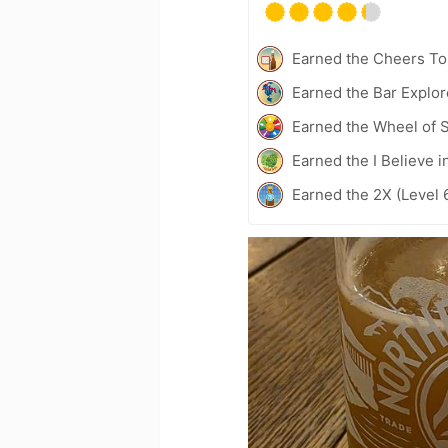
Earned the Cheers To 
Earned the Bar Explor
Earned the Wheel of S
Earned the I Believe i
Earned the 2X (Level 