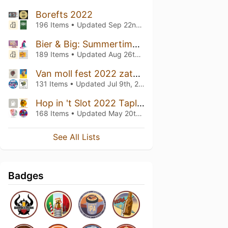
Borefts 2022
196 Items • Updated
Sep 22nd, 2022
Bier & Big: Summertime 2022 Taplist
189 Items • Updated
Aug 26th, 2022
Van moll fest 2022 zaterdag
131 Items • Updated
Jul 9th, 2022
Hop in 't Slot 2022 Taplist
168 Items • Updated
May 20th, 2022
See All Lists
Badges