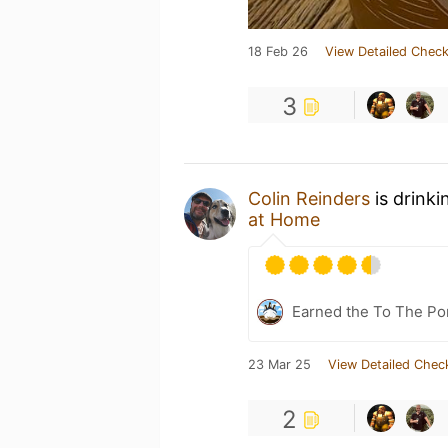
18 Feb 26
View Detailed Check
3
Colin Reinders
is drinki
at Home
Earned the To The Por
23 Mar 25
View Detailed Chec
2