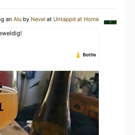
ing an
Alu
by
Nevel
at
Untappd at Home
geweldig!
Bottle