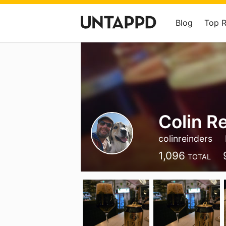
Blog
Top 
Colin R
colinreinders
1,096
TOTAL