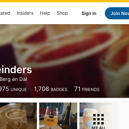
Rated
Insiders
Help
Shop
Sign In
Join No
einders
Berg en Dal
975
1,706
71
UNIQUE
BADGES
FRIENDS
SEE ALL