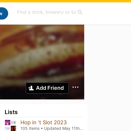
w
Add Friend
Lists
Hop in 't Slot 2023
105 Items • Updated
May 11th, 2023