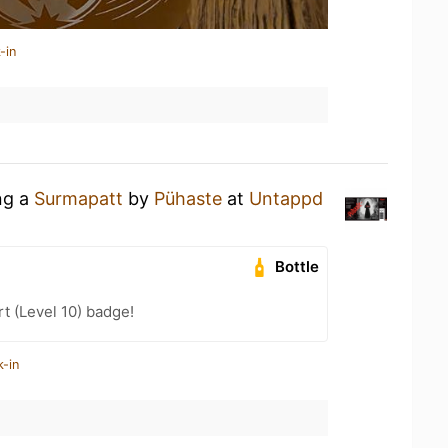
-in
ng a
Surmapatt
by
Pühaste
at
Untappd
Bottle
t (Level 10) badge!
k-in