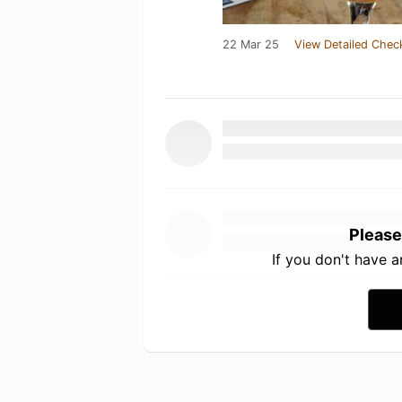
22 Mar 25
View Detailed Chec
Please
If you don't have 