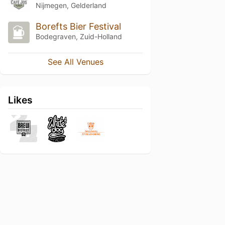
Nijmegen, Gelderland
Borefts Bier Festival
Bodegraven, Zuid-Holland
See All Venues
Likes