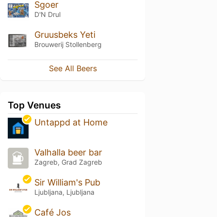
Sgoer
D'N Drul
Gruusbeks Yeti
Brouwerij Stollenberg
See All Beers
Top Venues
Untappd at Home
Valhalla beer bar
Zagreb, Grad Zagreb
Sir William's Pub
Ljubljana, Ljubljana
Café Jos