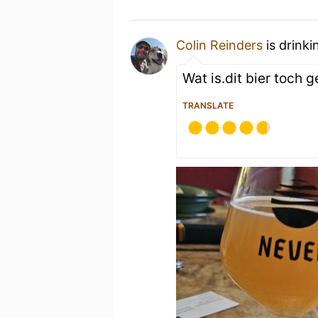
Colin Reinders
is drink
Wat is.dit bier toch 
TRANSLATE