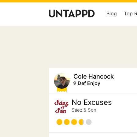
Blog
Top 
Cole Hancock
Def Enjoy
No Excuses
Sáez & Son