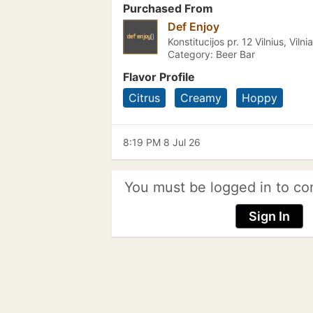
Purchased From
Def Enjoy
Konstitucijos pr. 12 Vilnius, Vilni
Category: Beer Bar
Flavor Profile
Citrus
Creamy
Hoppy
8:19 PM 8 Jul 26
You must be logged in to co
Sign In