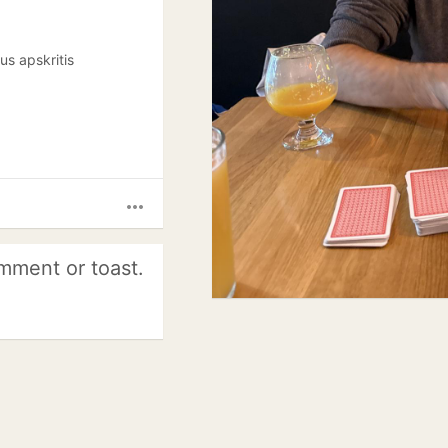
aus apskritis
more_horiz
mment or toast.