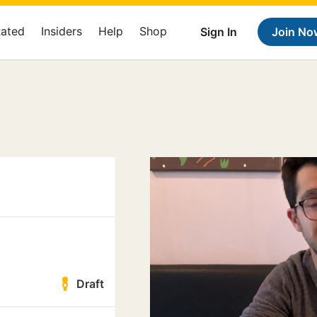
Rated
Insiders
Help
Shop
Sign In
Join No
Draft