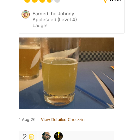
Earned the Johnny
Appleseed (Level 4)
badge!
1 Aug 26
View Detailed Check-in
2