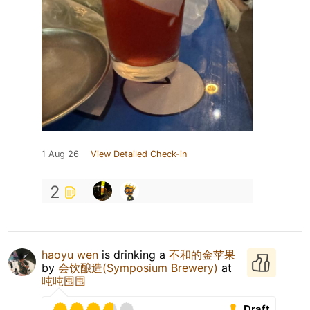
1 Aug 26
View Detailed Check-in
2
haoyu wen
is drinking a
不和的金苹果
by
会饮酿造(Symposium Brewery)
at
吨吨囤囤
Draft