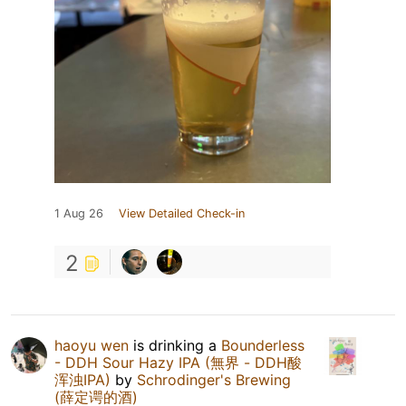
1 Aug 26
View Detailed Check-in
2
haoyu wen
is drinking a
Bounderless
- DDH Sour Hazy IPA (無界 - DDH酸
浑浊IPA)
by
Schrodinger's Brewing
(薛定谔的酒)