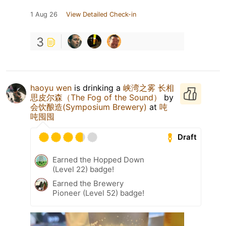
1 Aug 26
View Detailed Check-in
3
haoyu wen
is drinking a
峡湾之雾 长相
思皮尔森（The Fog of the Sound）
by
会饮酿造(Symposium Brewery)
at
吨
吨囤囤
Draft
Earned the Hopped Down
(Level 22) badge!
Earned the Brewery
Pioneer (Level 52) badge!