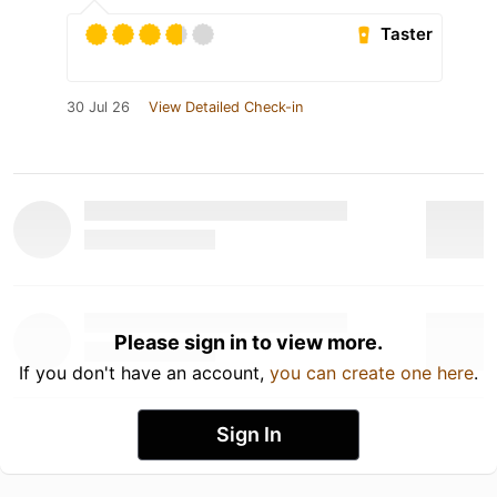
Taster
30 Jul 26
View Detailed Check-in
Please sign in to view more.
If you don't have an account,
you can create one here
.
Sign In