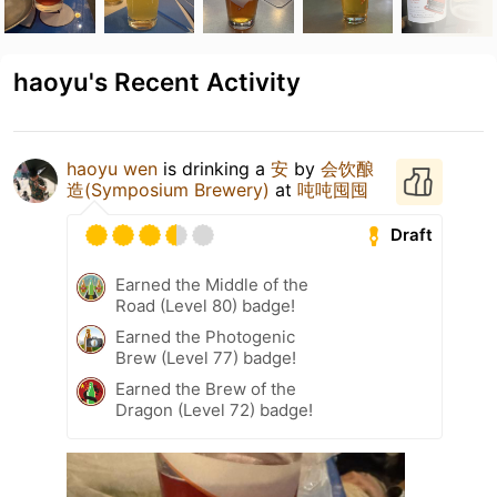
haoyu's Recent Activity
haoyu wen
is drinking a
安
by
会饮酿
造(Symposium Brewery)
at
吨吨囤囤
Draft
Earned the Middle of the
Road (Level 80) badge!
Earned the Photogenic
Brew (Level 77) badge!
Earned the Brew of the
Dragon (Level 72) badge!