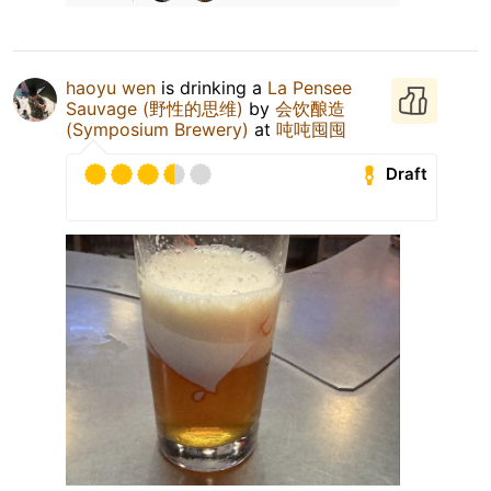
haoyu wen
is drinking a
La Pensee
Sauvage (野性的思维)
by
会饮酿造
(Symposium Brewery)
at
吨吨囤囤
Draft