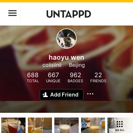
haoyu wen
coiisiinii
Beijing
688
667
962
22
TOTAL
UNIQUE
BADGES
FRIENDS
Add Friend
SEE ALL