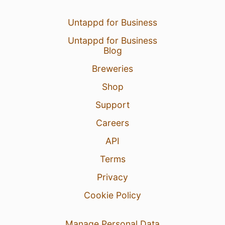
Untappd for Business
Untappd for Business
Blog
Breweries
Shop
Support
Careers
API
Terms
Privacy
Cookie Policy
Manage Personal Data