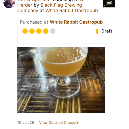
Herder
by
Black Flag Brewing
Company
at
White Rabbit Gastropub
Purchased at
White Rabbit Gastropub
Draft
10 Jun 26
View Detailed Check-in