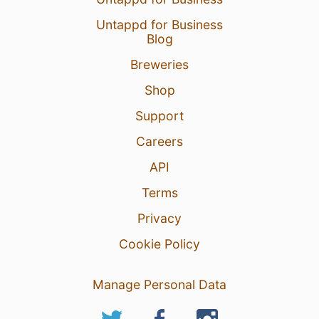
Untappd for Business
Blog
Breweries
Shop
Support
Careers
API
Terms
Privacy
Cookie Policy
Manage Personal Data