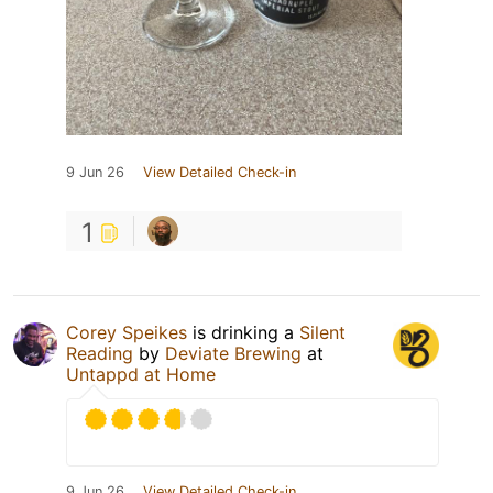
9 Jun 26
View Detailed Check-in
1
Corey Speikes
is drinking a
Silent
Reading
by
Deviate Brewing
at
Untappd at Home
9 Jun 26
View Detailed Check-in