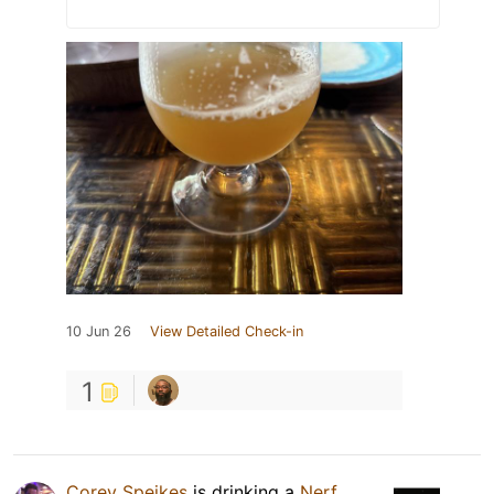
10 Jun 26
View Detailed Check-in
1
Corey Speikes
is drinking a
Nerf