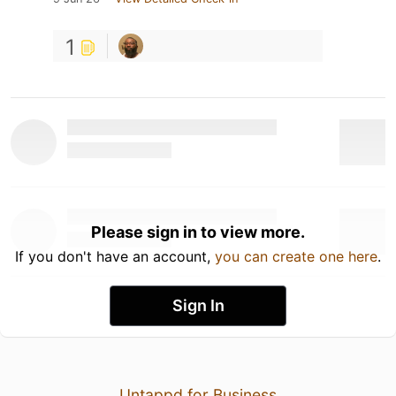
1
Please sign in to view more.
If you don't have an account,
you can create one here
.
Sign In
Untappd for Business