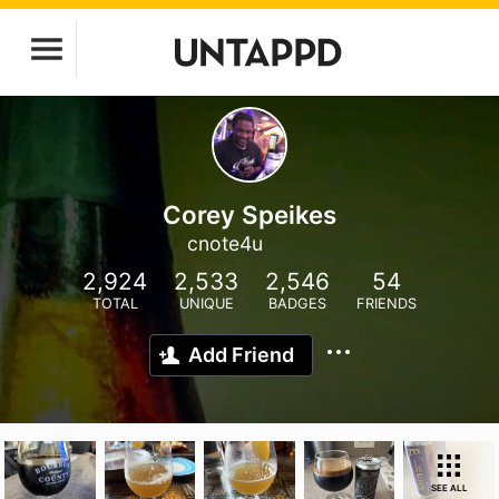
Corey Speikes
cnote4u
2,924
2,533
2,546
54
TOTAL
UNIQUE
BADGES
FRIENDS
Add Friend
SEE ALL