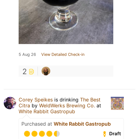
5 Aug 26
View Detailed Check-in
2
Corey Speikes
is drinking
The Best
Citra
by
WeldWerks Brewing Co.
at
White Rabbit Gastropub
Purchased at
White Rabbit Gastropub
Draft