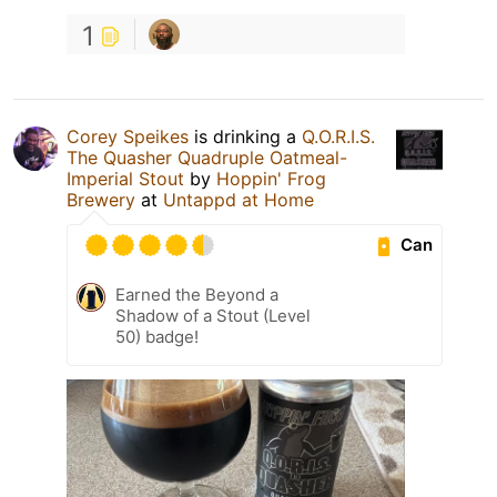
1
Corey Speikes
is drinking a
Q.O.R.I.S.
The Quasher Quadruple Oatmeal-
Imperial Stout
by
Hoppin' Frog
Brewery
at
Untappd at Home
Can
Earned the Beyond a
Shadow of a Stout (Level
50) badge!