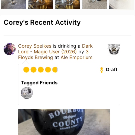
Corey's Recent Activity
Corey Speikes
is drinking a
Dark
Lord - Magic User (2026)
by
3
Floyds Brewing
at
Ale Emporium
Draft
Tagged Friends