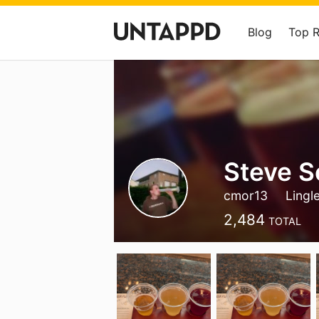
Blog
Top 
Steve 
cmor13
Lingl
2,484
TOTAL