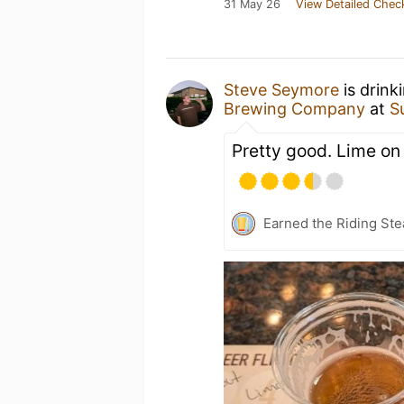
31 May 26
View Detailed Chec
Steve Seymore
is drink
Brewing Company
at
S
Pretty good. Lime on
Earned the Riding Ste