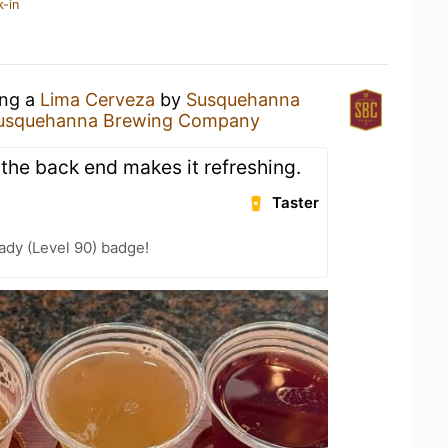
k-in
ing a
Lima Cerveza
by
Susquehanna
usquehanna Brewing Company
 the back end makes it refreshing.
Taster
ady (Level 90) badge!