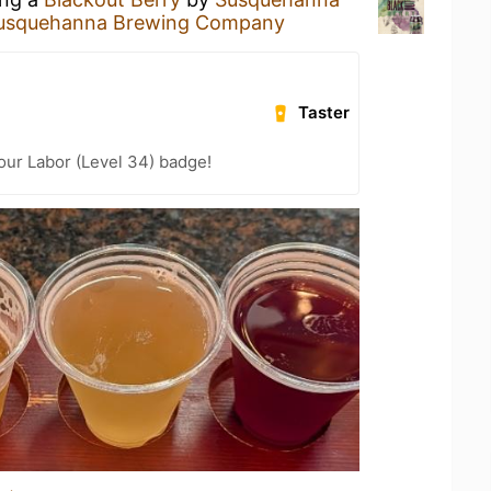
usquehanna Brewing Company
Taster
Your Labor (Level 34) badge!