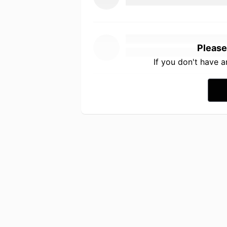
Please
If you don't have 