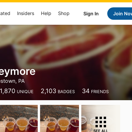
Rated
Insiders
Help
Shop
Sign In
Join No
Seymore
estown, PA
1,870
2,103
34
UNIQUE
BADGES
FRIENDS
SEE ALL