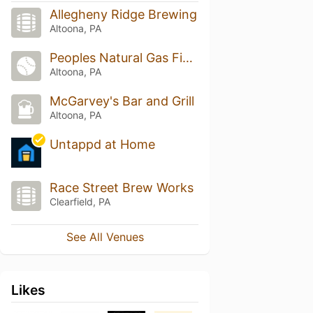
Allegheny Ridge Brewing
Altoona, PA
Peoples Natural Gas Field
Altoona, PA
McGarvey's Bar and Grill
Altoona, PA
Untappd at Home
Race Street Brew Works
Clearfield, PA
See All Venues
Likes