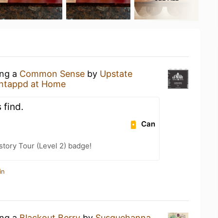
ing a
Common Sense
by
Upstate
ntappd at Home
 find.
Can
story Tour (Level 2) badge!
in
ing a
Blackout Berry
by
Susquehanna