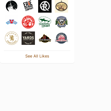
See All Likes