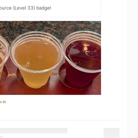
ource (Level 33) badge!
k-in