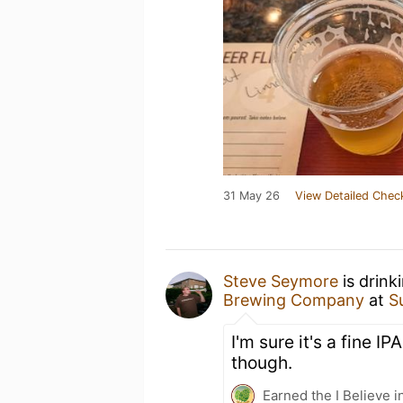
31 May 26
View Detailed Chec
Steve Seymore
is drink
Brewing Company
at
S
I'm sure it's a fine IP
though.
Earned the I Believe i