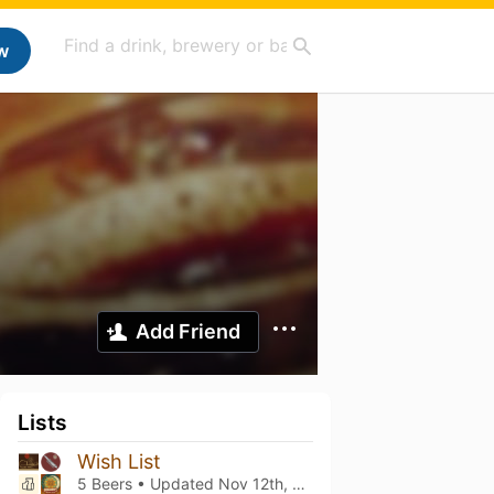
w
Add Friend
Lists
Wish List
5 Beers • Updated
Nov 12th, 2023