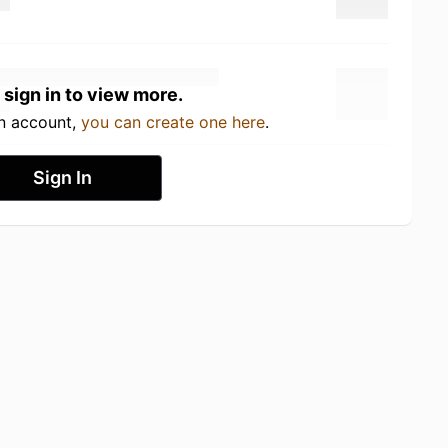
 sign in to view more.
an account,
you can create one here
.
Sign In