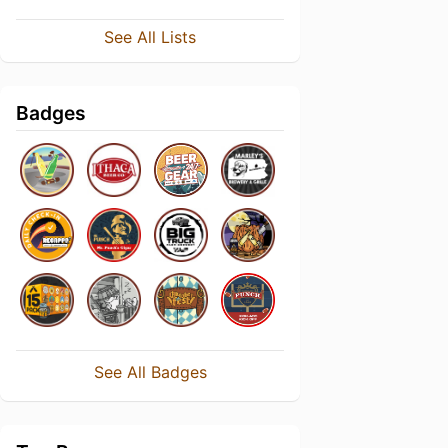
See All Lists
Badges
See All Badges