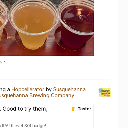
k-in
ing a
Hopcellerator
by
Susquehanna
usquehanna Brewing Company
A. Good to try them,
Taster
n IPA! (Level 30) badge!