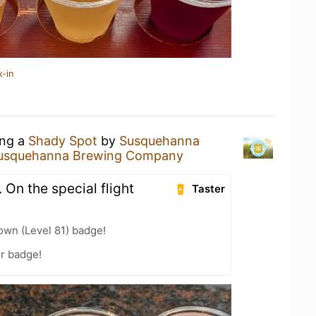
k-in
ing a
Shady Spot
by
Susquehanna
usquehanna Brewing Company
. On the special flight
Taster
wn (Level 81) badge!
r badge!