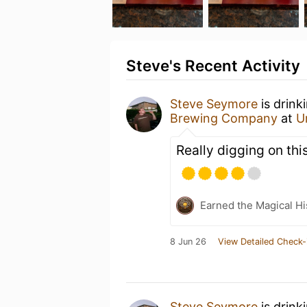
Steve's Recent Activity
Steve Seymore
is drink
Brewing Company
at
U
Really digging on this
Earned the Magical Hi
8 Jun 26
View Detailed Check-
Steve Seymore
is drink