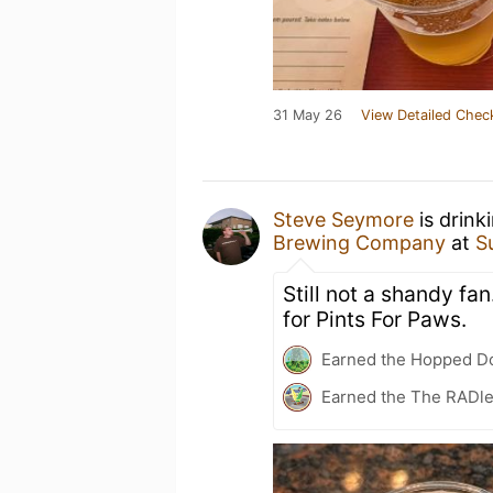
31 May 26
View Detailed Chec
Steve Seymore
is drink
Brewing Company
at
S
Still not a shandy fan
for Pints For Paws.
Earned the Hopped Do
Earned the The RADle