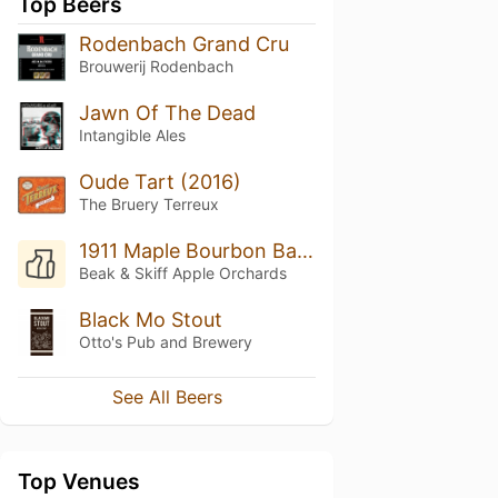
Top Beers
Rodenbach Grand Cru
Brouwerij Rodenbach
Jawn Of The Dead
Intangible Ales
Oude Tart (2016)
The Bruery Terreux
1911 Maple Bourbon Barrel Aged Hard Cider
Beak & Skiff Apple Orchards
Black Mo Stout
Otto's Pub and Brewery
See All Beers
Top Venues