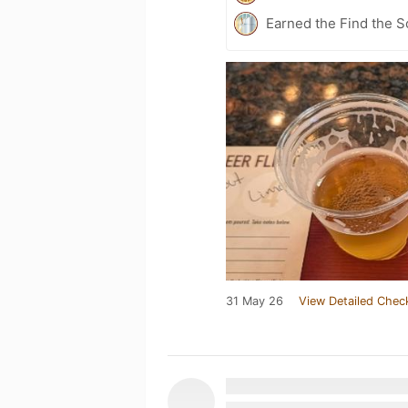
Earned the Find the S
31 May 26
View Detailed Chec