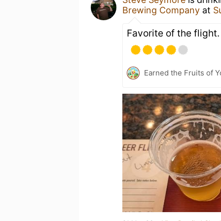
Brewing Company
at
S
Favorite of the flight.
Earned the Fruits of 