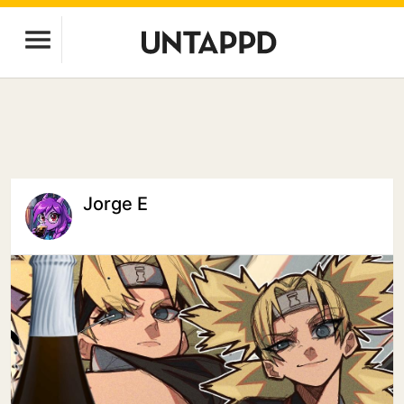
Jorge E