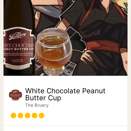
White Chocolate Peanut
Butter Cup
The Bruery