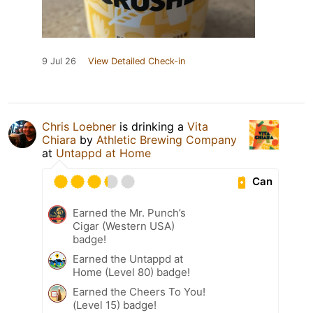
9 Jul 26
View Detailed Check-in
Chris Loebner
is drinking a
Vita
Chiara
by
Athletic Brewing Company
at
Untappd at Home
Can
Earned the Mr. Punch’s
Cigar (Western USA)
badge!
Earned the Untappd at
Home (Level 80) badge!
Earned the Cheers To You!
(Level 15) badge!