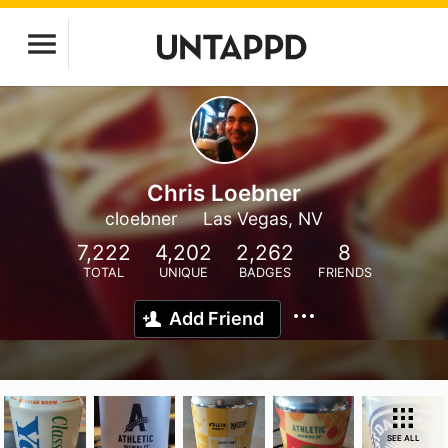
Chris Loebner
cloebner
Las Vegas, NV
7,222
4,202
2,262
8
TOTAL
UNIQUE
BADGES
FRIENDS
Add Friend
SEE ALL