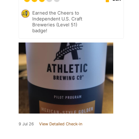
Earned the Cheers to
Independent U.S. Craft
Breweries (Level 51)
badge!
9 Jul 26
View Detailed Check-in