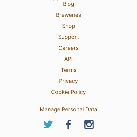
Blog
Breweries
Shop
Support
Careers
API
Terms
Privacy
Cookie Policy
Manage Personal Data