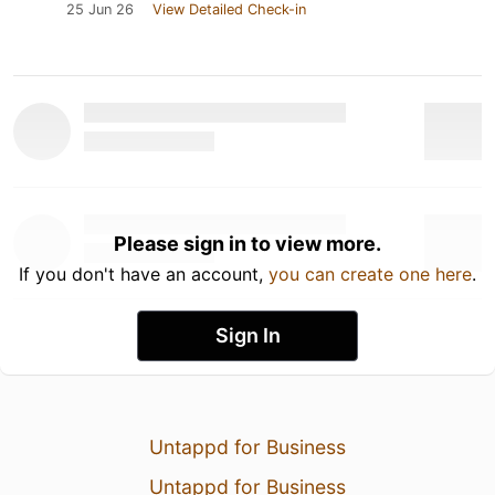
25 Jun 26
View Detailed Check-in
Please sign in to view more.
If you don't have an account,
you can create one here
.
Sign In
Untappd for Business
Untappd for Business