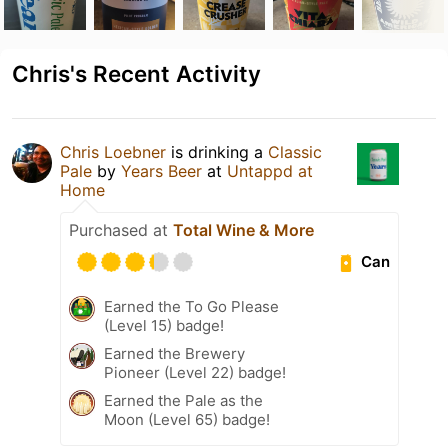
Chris's Recent Activity
Chris Loebner
is drinking a
Classic
Pale
by
Years Beer
at
Untappd at
Home
Purchased at
Total Wine & More
Can
Earned the To Go Please
(Level 15) badge!
Earned the Brewery
Pioneer (Level 22) badge!
Earned the Pale as the
Moon (Level 65) badge!