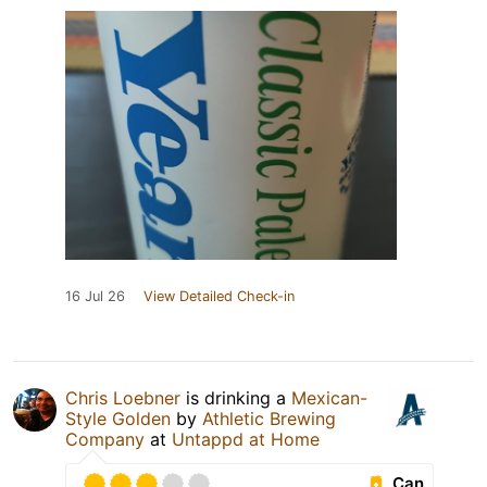
16 Jul 26
View Detailed Check-in
Chris Loebner
is drinking a
Mexican-
Style Golden
by
Athletic Brewing
Company
at
Untappd at Home
Can