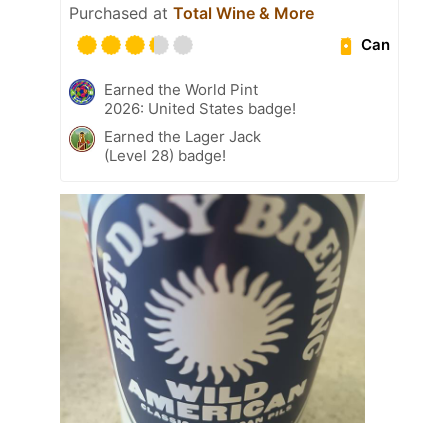
Purchased at
Total Wine & More
Can
Earned the World Pint
2026: United States badge!
Earned the Lager Jack
(Level 28) badge!