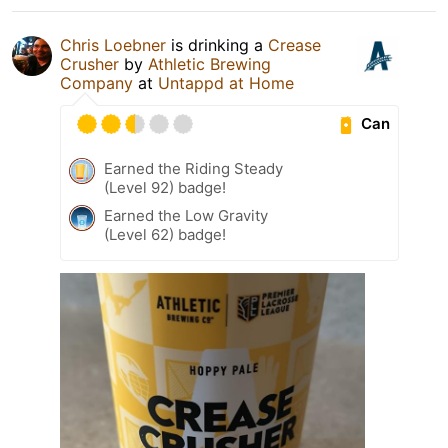
Chris Loebner
is drinking a
Crease
Crusher
by
Athletic Brewing
Company
at
Untappd at Home
Can
Earned the Riding Steady
(Level 92) badge!
Earned the Low Gravity
(Level 62) badge!