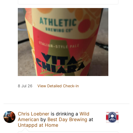
8 Jul 26
View Detailed Check-in
Chris Loebner
is drinking a
Wild
American
by
Best Day Brewing
at
Untappd at Home