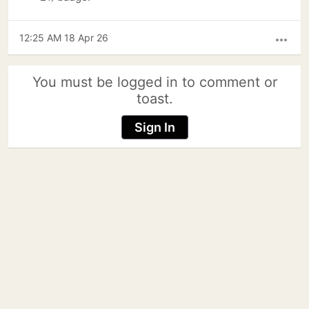
12:25 AM 18 Apr 26
more_horiz
You must be logged in to comment or
toast.
Sign In