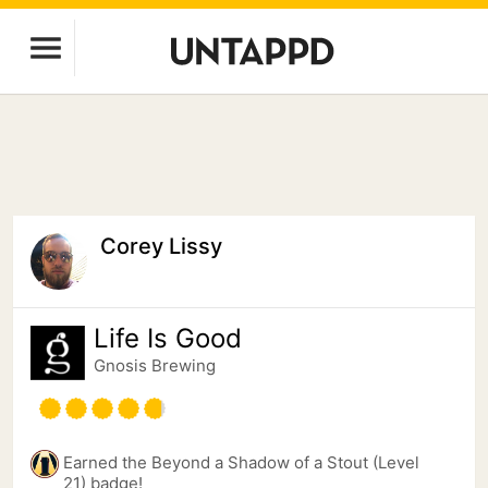
Corey Lissy
Life Is Good
Gnosis Brewing
Earned the Beyond a Shadow of a Stout (Level
21) badge!