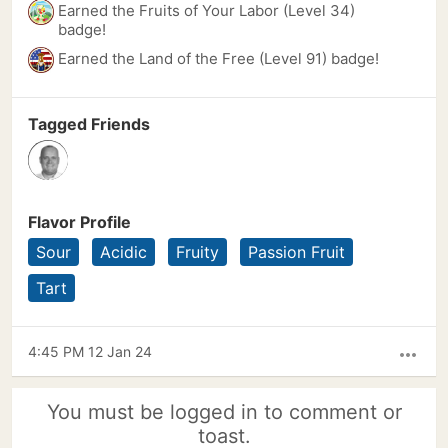
Earned the Fruits of Your Labor (Level 34)
badge!
Earned the Land of the Free (Level 91) badge!
Tagged Friends
Flavor Profile
Sour
Acidic
Fruity
Passion Fruit
Tart
4:45 PM 12 Jan 24
more_horiz
You must be logged in to comment or
toast.