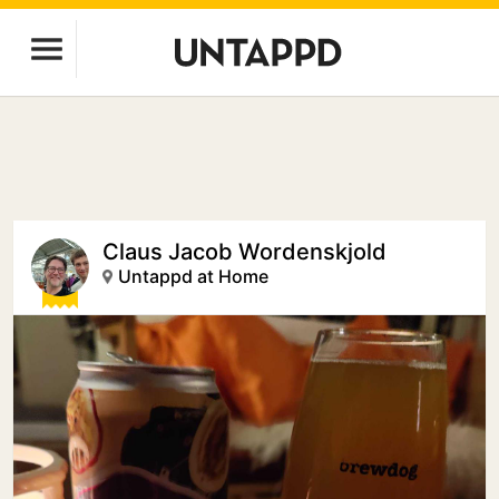
Claus Jacob Wordenskjold
Untappd at Home