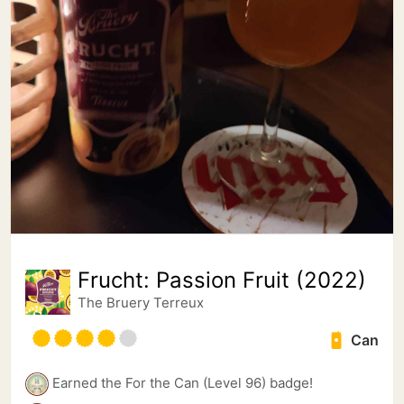
Frucht: Passion Fruit (2022)
The Bruery Terreux
Can
Earned the For the Can (Level 96) badge!