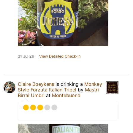
31 Jul 26
View Detailed Check-in
Claire Boeykens
is drinking a
Monkey
Style Forzuta Italian Tripel
by
Mastri
Birrai Umbri
at
Montebuono