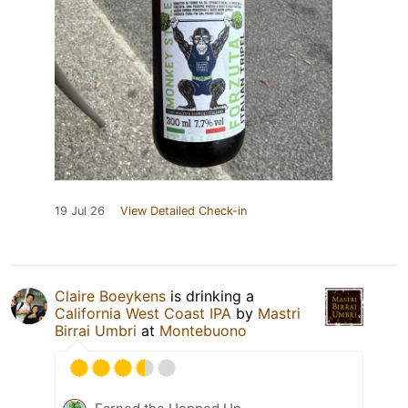
19 Jul 26
View Detailed Check-in
Claire Boeykens
is drinking a
California West Coast IPA
by
Mastri
Birrai Umbri
at
Montebuono