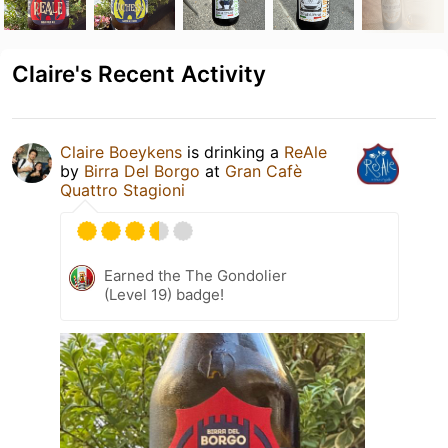
Claire's Recent Activity
Claire Boeykens
is drinking a
ReAle
by
Birra Del Borgo
at
Gran Cafè
Quattro Stagioni
Earned the The Gondolier
(Level 19) badge!