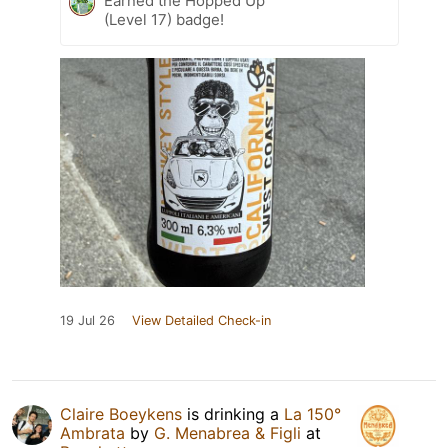
Earned the Hopped Up
(Level 17) badge!
19 Jul 26
View Detailed Check-in
Claire Boeykens
is drinking a
La 150°
Ambrata
by
G. Menabrea & Figli
at