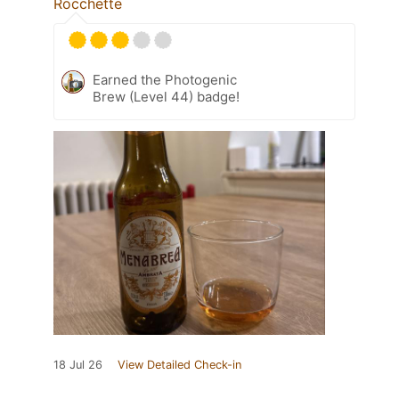
Rocchette
Earned the Photogenic
Brew (Level 44) badge!
18 Jul 26
View Detailed Check-in