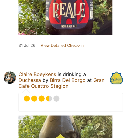
31 Jul 26
View Detailed Check-in
Claire Boeykens
is drinking a
Duchessa
by
Birra Del Borgo
at
Gran
Cafè Quattro Stagioni