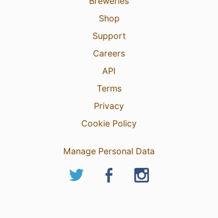
Breweries
Shop
Support
Careers
API
Terms
Privacy
Cookie Policy
Manage Personal Data