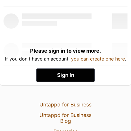
Please sign in to view more.
If you don't have an account,
you can create one here
.
Sign In
Untappd for Business
Untappd for Business
Blog