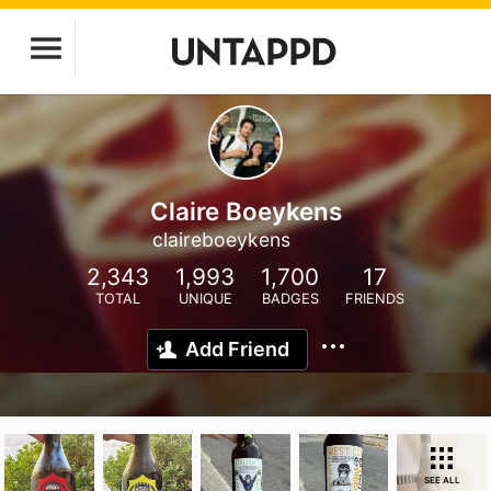
Claire Boeykens
claireboeykens
2,343
1,993
1,700
17
TOTAL
UNIQUE
BADGES
FRIENDS
Add Friend
SEE ALL