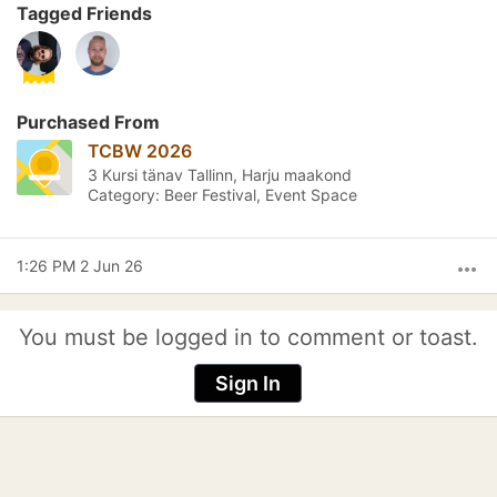
Tagged Friends
Purchased From
TCBW 2026
3 Kursi tänav Tallinn, Harju maakond
Category: Beer Festival, Event Space
1:26 PM 2 Jun 26
more_horiz
You must be logged in to comment or toast.
Sign In