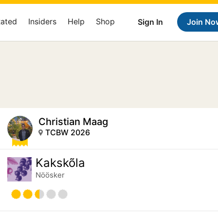
Rated
Insiders
Help
Shop
Sign In
Join No
Christian Maag
TCBW 2026
Kakskõla
Nöösker