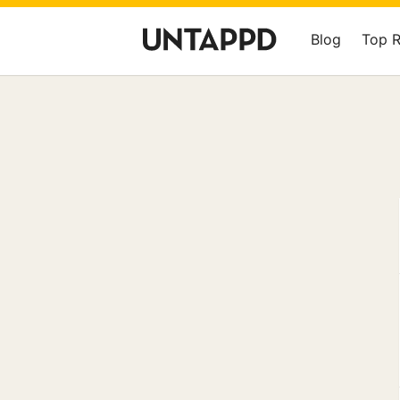
Blog
Top 