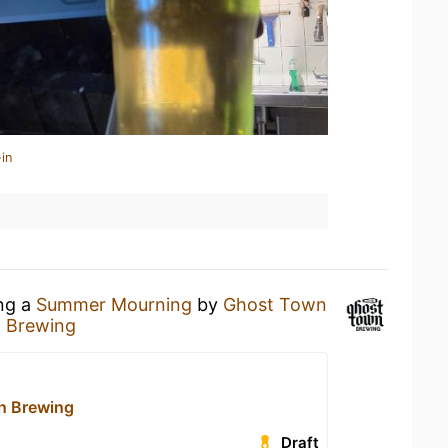
in
ing a
Summer Mourning
by
Ghost Town
 Brewing
n Brewing
Draft