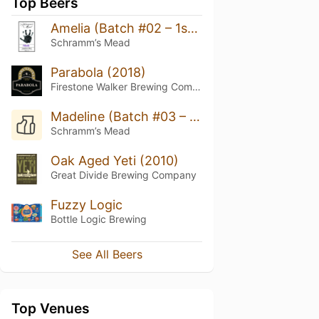
Top Beers
Amelia (Batch #02 – 1st Birthday)
Schramm’s Mead
Parabola (2018)
Firestone Walker Brewing Company
Madeline (Batch #03 – 2nd Birthday)
Schramm’s Mead
Oak Aged Yeti (2010)
Great Divide Brewing Company
Fuzzy Logic
Bottle Logic Brewing
See All Beers
Top Venues