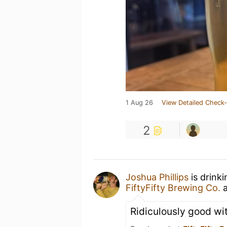
1 Aug 26
View Detailed Check-
2
Joshua Phillips
is drink
FiftyFifty Brewing Co.
Ridiculously good wi