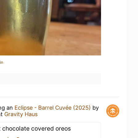
in
ing an
Eclipse - Barrel Cuvée (2025)
by
at
Gravity Haus
t chocolate covered oreos