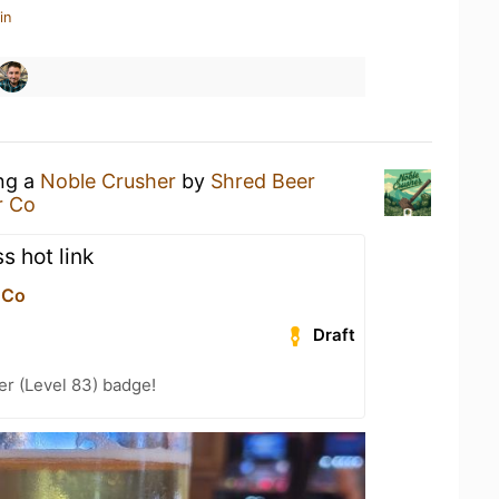
in
ing a
Noble Crusher
by
Shred Beer
r Co
s hot link
 Co
Draft
er (Level 83) badge!