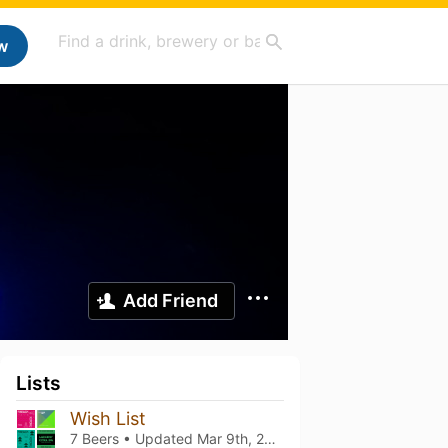
w
Add Friend
Lists
Wish List
7 Beers • Updated
Mar 9th, 2021