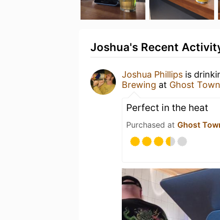
Joshua's Recent Activit
Joshua Phillips
is drink
Brewing
at
Ghost Town
Perfect in the heat
Purchased at
Ghost Tow