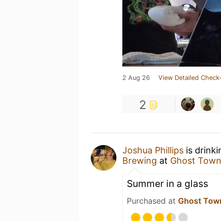
2 Aug 26
View Detailed Check-
2
Joshua Phillips
is drink
Brewing
at
Ghost Town
Summer in a glass
Purchased at
Ghost Tow