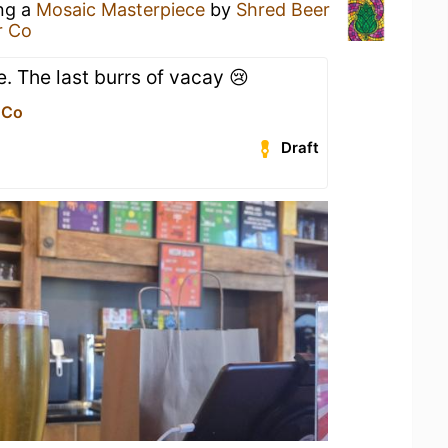
ing a
Mosaic Masterpiece
by
Shred Beer
r Co
e. The last burrs of vacay 😢
 Co
Draft