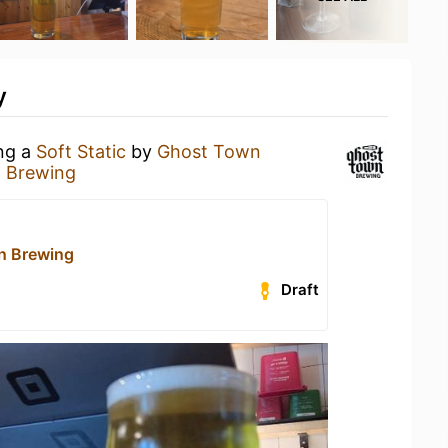
y
ing a
Soft Static
by
Ghost Town
 Brewing
n Brewing
Draft