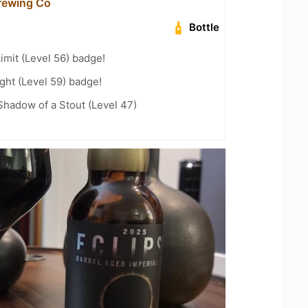
Brewing Co
Bottle
imit (Level 56) badge!
ht (Level 59) badge!
hadow of a Stout (Level 47)