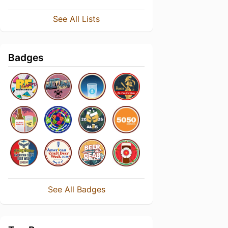
See All Lists
Badges
See All Badges