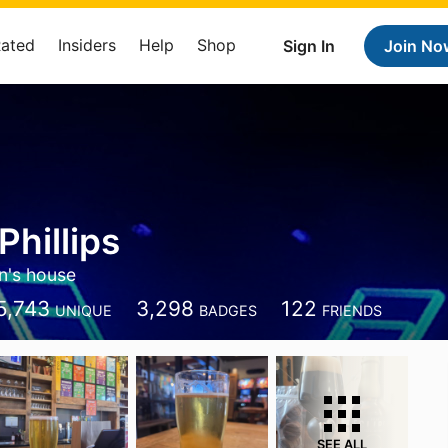
Rated
Insiders
Help
Shop
Sign In
Join No
Phillips
n's house
5,743
3,298
122
UNIQUE
BADGES
FRIENDS
SEE ALL