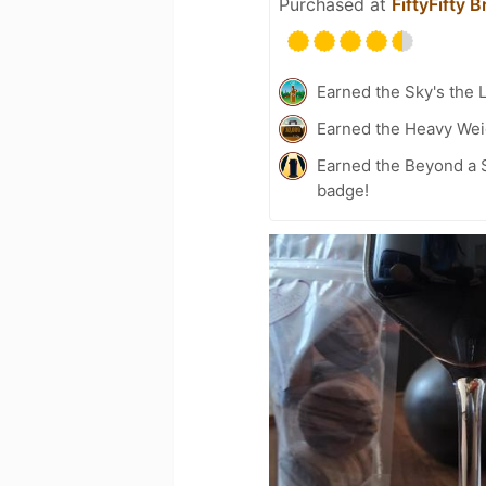
Purchased at
FiftyFifty 
Earned the Sky's the L
Earned the Heavy Weig
Earned the Beyond a S
badge!