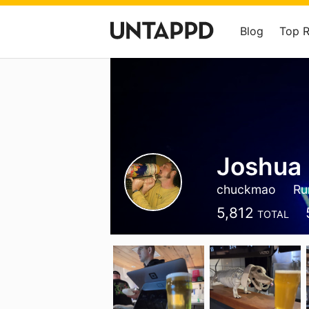
Blog
Top 
Joshua 
chuckmao
Ru
5,812
TOTAL