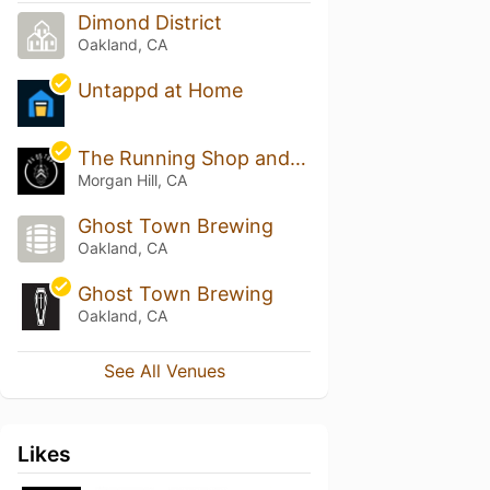
Dimond District
Oakland, CA
Untappd at Home
The Running Shop and Hops
Morgan Hill, CA
Ghost Town Brewing
Oakland, CA
Ghost Town Brewing
Oakland, CA
See All Venues
Likes