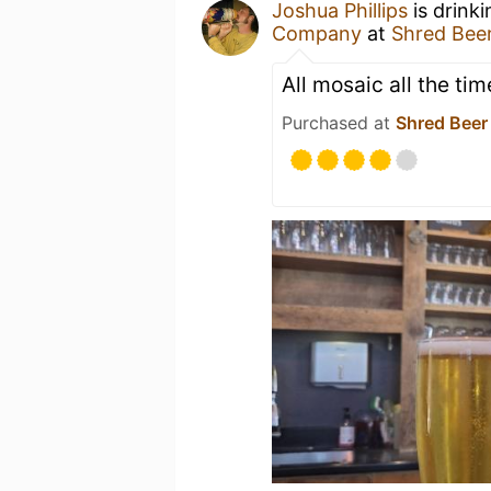
Joshua Phillips
is drink
Company
at
Shred Bee
All mosaic all the tim
Purchased at
Shred Beer