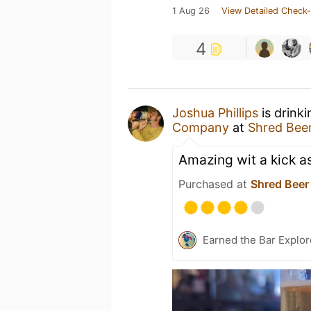
1 Aug 26
View Detailed Check-
4
Joshua Phillips
is drink
Company
at
Shred Bee
Amazing wit a kick as
Purchased at
Shred Beer
Earned the Bar Explor