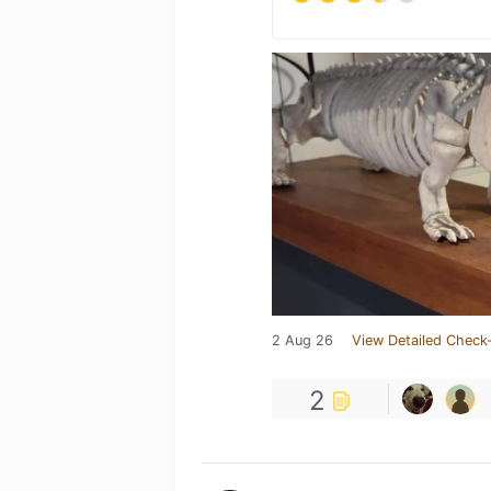
2 Aug 26
View Detailed Check-
2