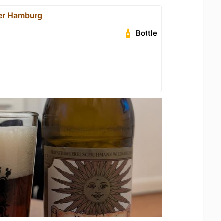
er Hamburg
Bottle