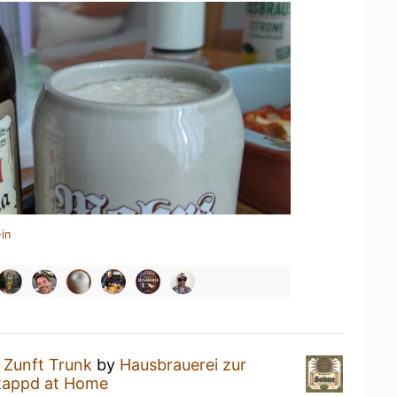
in
a
Zunft Trunk
by
Hausbrauerei zur
tappd at Home