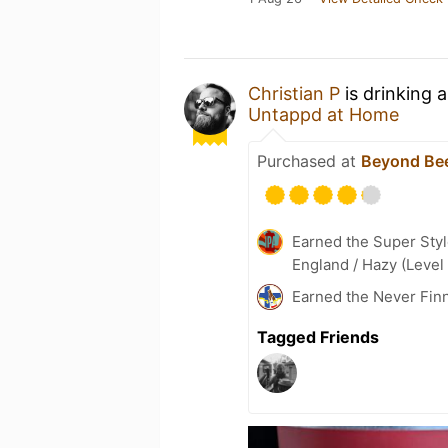
Christian P
is drinking 
Untappd at Home
Purchased at
Beyond Be
Earned the Super Styl
England / Hazy (Level
Earned the Never Finn
Tagged Friends