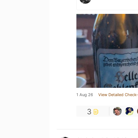
1 Aug 26
View Detailed Check-
3