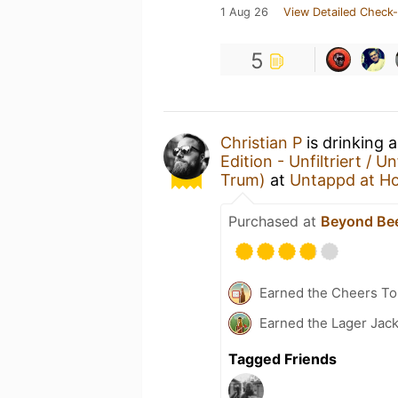
1 Aug 26
View Detailed Check-
5
Christian P
is drinking 
Edition - Unfiltriert / Un
Trum)
at
Untappd at H
Purchased at
Beyond Be
Earned the Cheers To 
Earned the Lager Jack
Tagged Friends