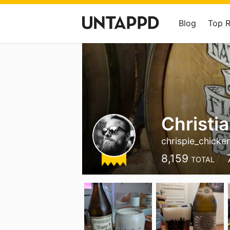
Blog
Top 
Christi
chrispie_chicke
8,159
TOTAL