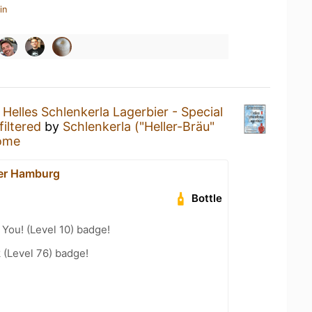
in
a
Helles Schlenkerla Lagerbier - Special
filtered
by
Schlenkerla ("Heller-Bräu"
ome
er Hamburg
Bottle
You! (Level 10) badge!
 (Level 76) badge!