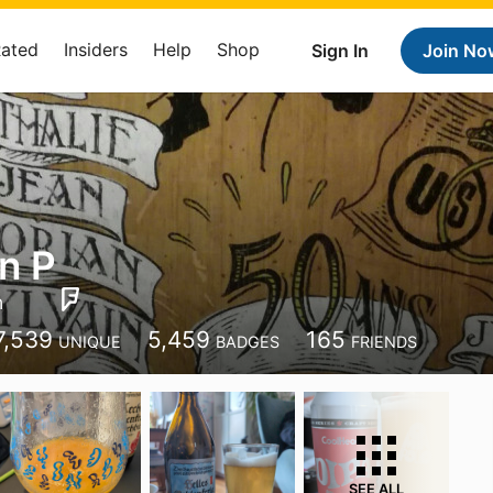
Rated
Insiders
Help
Shop
Sign In
Join No
an P
n
7,539
5,459
165
UNIQUE
BADGES
FRIENDS
SEE ALL