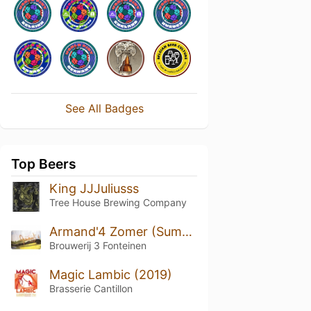
See All Badges
Top Beers
King JJJuliusss
Tree House Brewing Company
Armand'4 Zomer (Summer)
Brouwerij 3 Fonteinen
Magic Lambic (2019)
Brasserie Cantillon