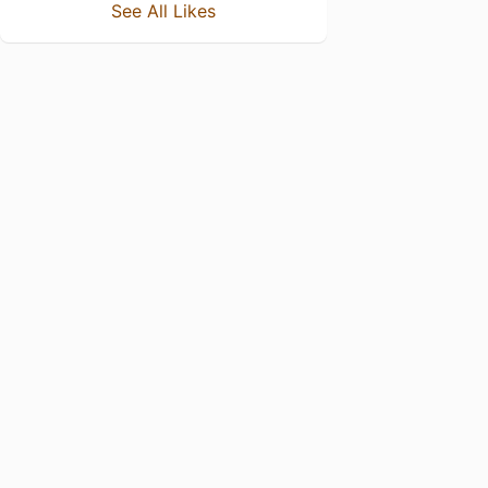
See All Likes