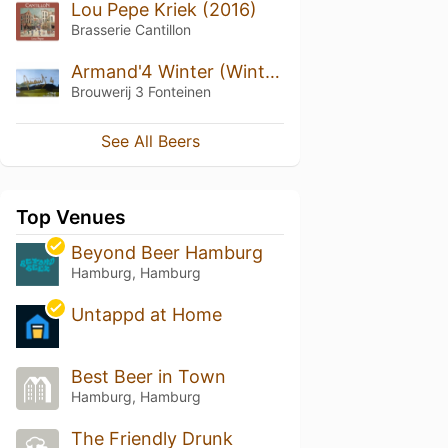
Lou Pepe Kriek (2016)
Brasserie Cantillon
Armand'4 Winter (Winter)
Brouwerij 3 Fonteinen
See All Beers
Top Venues
Beyond Beer Hamburg
Hamburg, Hamburg
Untappd at Home
Best Beer in Town
Hamburg, Hamburg
The Friendly Drunk