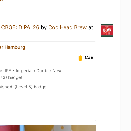
a
CBGF: DIPA '26
by
CoolHead Brew
at
er Hamburg
Can
e: IPA - Imperial / Double New
 73) badge!
ished! (Level 5) badge!