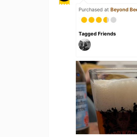
Purchased at
Beyond Be
Tagged Friends