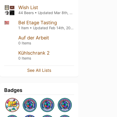
Wish List
44 Beers • Updated
Mar 8th, 2025
Bel Etage Tasting
1 Item • Updated
Feb 14th, 2025
Auf der Arbeit
0 Items
Kühlschrank 2
0 Items
See All Lists
Badges