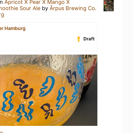
an
Apricot X Pear X Mango X
moothie Sour Ale
by
Ārpus Brewing Co.
rg
er Hamburg
Draft
in