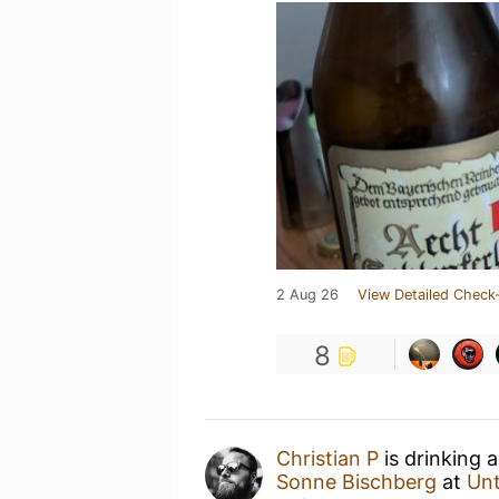
2 Aug 26
View Detailed Check-
8
Christian P
is drinking 
Sonne Bischberg
at
Un