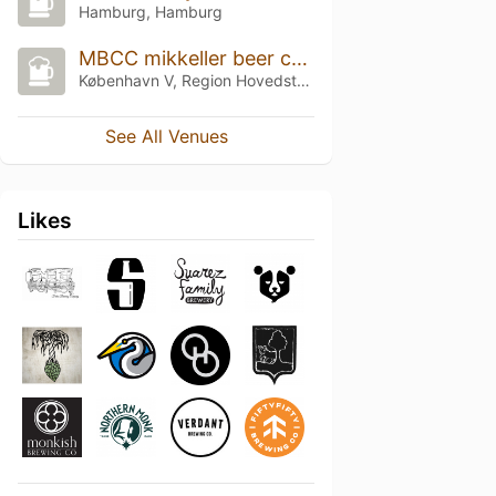
Hamburg, Hamburg
MBCC mikkeller beer celebration 2025
København V, Region Hovedstaden
See All Venues
Likes