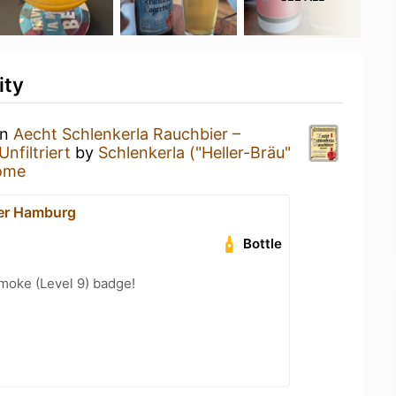
ity
an
Aecht Schlenkerla Rauchbier –
nfiltriert
by
Schlenkerla ("Heller-Bräu"
ome
er Hamburg
Bottle
moke (Level 9) badge!