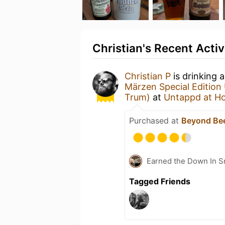
Christian's Recent Activ
Christian P
is drinking 
Märzen Special Edition U
Trum)
at
Untappd at H
Purchased at
Beyond Be
Earned the Down In S
Tagged Friends