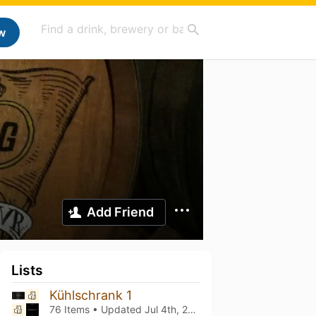
w
Add Friend
Lists
Kühlschrank 1
76 Items • Updated
Jul 4th, 2026