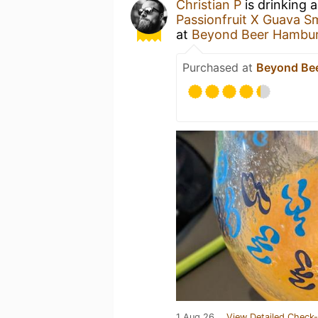
Christian P
is drinking 
Passionfruit X Guava S
at
Beyond Beer Hambu
Purchased at
Beyond Be
1 Aug 26
View Detailed Check-