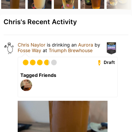
Chris's Recent Activity
Chris Naylor
is drinking an
Aurora
by
Fosse Way
at
Triumph Brewhouse
Draft
Tagged Friends