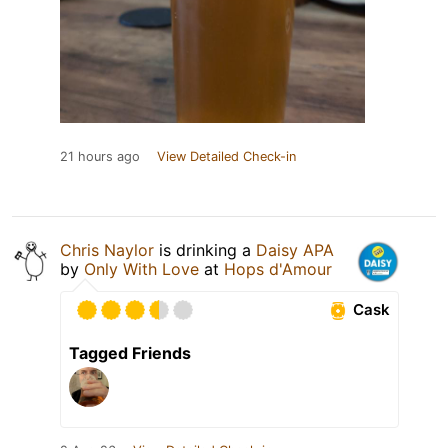
21 hours ago
View Detailed Check-in
Chris Naylor
is drinking a
Daisy APA
by
Only With Love
at
Hops d'Amour
Cask
Tagged Friends