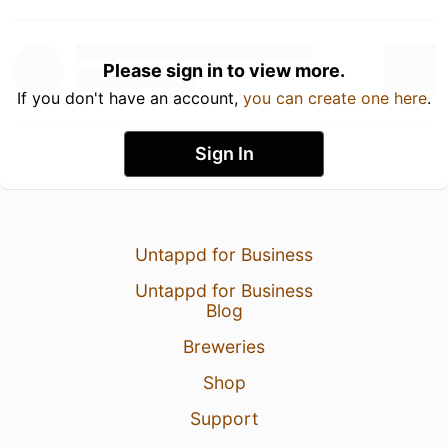
Please sign in to view more.
If you don't have an account,
you can create one here
.
Sign In
Untappd for Business
Untappd for Business
Blog
Breweries
Shop
Support