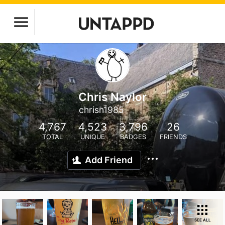
Chris Naylor
chrisn1985
4,767
4,523
3,796
26
TOTAL
UNIQUE
BADGES
FRIENDS
Add Friend
SEE ALL