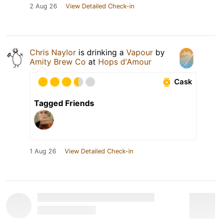
2 Aug 26
View Detailed Check-in
Chris Naylor
is drinking a
Vapour
by
Amity Brew Co
at
Hops d'Amour
Cask
Tagged Friends
1 Aug 26
View Detailed Check-in