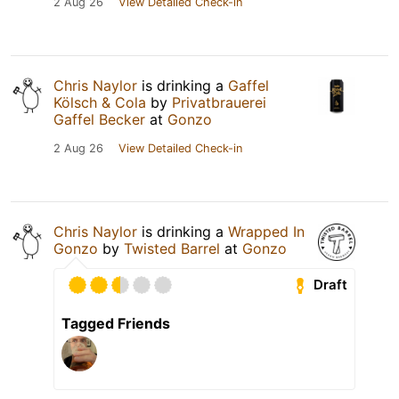
2 Aug 26
View Detailed Check-in
Chris Naylor
is drinking a
Gaffel
Kölsch & Cola
by
Privatbrauerei
Gaffel Becker
at
Gonzo
2 Aug 26
View Detailed Check-in
Chris Naylor
is drinking a
Wrapped In
Gonzo
by
Twisted Barrel
at
Gonzo
Draft
Tagged Friends